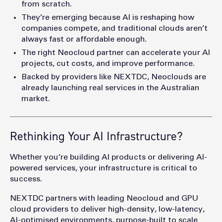
from scratch.
They’re emerging because AI is reshaping how
companies compete, and traditional clouds aren’t
always fast or affordable enough.
The right Neocloud partner can accelerate your AI
projects, cut costs, and improve performance.
Backed by providers like NEXTDC, Neoclouds are
already launching real services in the Australian
market.
Rethinking Your AI Infrastructure?
Whether you’re building AI products or delivering AI-
powered services, your infrastructure is critical to
success.
NEXTDC partners with leading Neocloud and GPU
cloud providers to deliver high-density, low-latency,
AI-optimised environments, purpose-built to scale