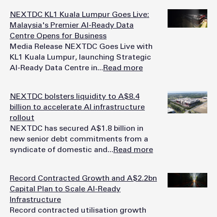
NEXTDC KL1 Kuala Lumpur Goes Live:
Malaysia's Premier AI-Ready Data
Centre Opens for Business
Media Release NEXTDC Goes Live with
KL1 Kuala Lumpur, launching Strategic
AI-Ready Data Centre in...
Read more
NEXTDC bolsters liquidity to A$8.4
billion to accelerate AI infrastructure
rollout
NEXTDC has secured A$1.8 billion in
new senior debt commitments from a
syndicate of domestic and...
Read more
Record Contracted Growth and A$2.2bn
Capital Plan to Scale AI-Ready
Infrastructure
Record contracted utilisation growth