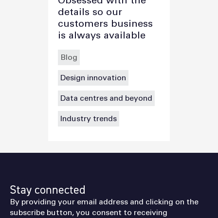
Obsessed with the
details so our
customers business
is always available
Blog
Design innovation
Data centres and beyond
Industry trends
Stay connected
By providing your email address and clicking on the
subscribe button, you consent to receiving