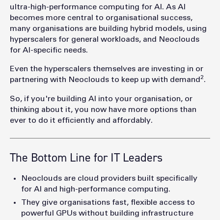
ultra-high-performance computing for AI. As AI
becomes more central to organisational success,
many organisations are building hybrid models, using
hyperscalers for general workloads, and Neoclouds
for AI-specific needs.
Even the hyperscalers themselves are investing in or
2
partnering with Neoclouds to keep up with demand
.
So, if you're building AI into your organisation, or
thinking about it, you n
ow have more options than
ever to do it efficiently and affordably.
The Bottom Line for IT Leaders
Neoclouds are cloud providers built specifically
for AI and high-performance computing.
They give organisations fast, flexible access to
powerful GPUs without building infrastructure