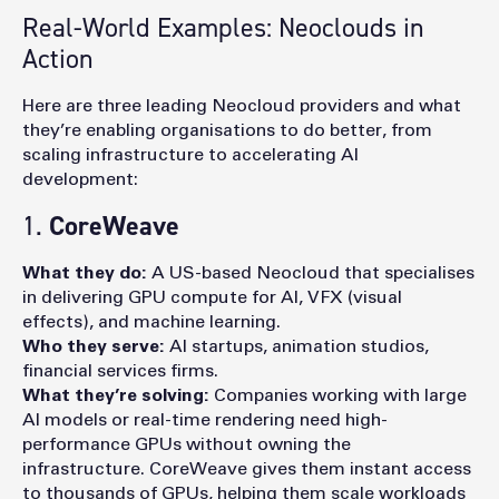
Real-World Examples: Neoclouds in
Action
Here are three leading Neocloud providers and what
they’re enabling organisations to do better, from
scaling infrastructure to accelerating AI
development:
1.
CoreWeave
What they do:
A US-based Neocloud that specialises
i
n delivering GPU compute for AI, VFX (visual
effects), and machine learning.
Who they serve:
AI startups, animation studios,
financial services firms.
What they’re solving:
Companies working with large
AI models or real-time rendering need high-
performance GPUs without owning the
infrastructure. CoreWeave gives them instant access
to thousands of GPUs, helping them scale workloads