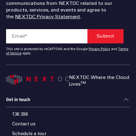
communications from NEXTDC related to our
products, services, and events and agree to
the
NEXTDC Privacy Statement
.
This site is protected by reCAPTCHA and the Google
Privacy Policy
and
Terms
of Service
apply.
NEXTDC Where the Cloud
TM
Lives
Get in touch
136 398
Contact us
Schedule a tour