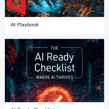
AI Playbook