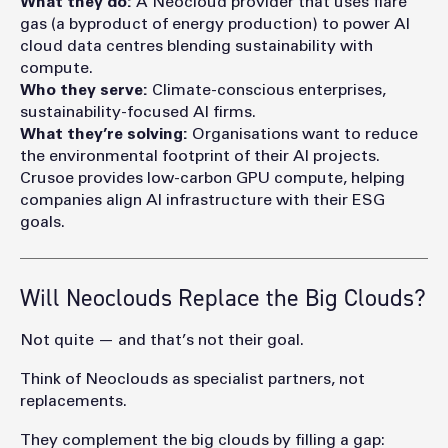
What they do:
A Neocloud
provider that uses flare
gas (a byproduct of energy production) to power AI
cloud data centres blending sustainability with
compute.
Who they serve:
Climate-conscious enterprises,
sustainability-focused AI firms.
What they’re solving:
Organisations want to reduce
the environmental footprint of their AI projects.
Crusoe provides
low-carbon GPU compute, helping
companies align AI infrastructure with their ESG
goals.
Will Neoclouds Replace the Big Clouds?
Not quite — and that’s not their goal.
Think of Neocloud
s as specialist partners, not
replacements.
They complement the big clouds by f
illing a ga
p: