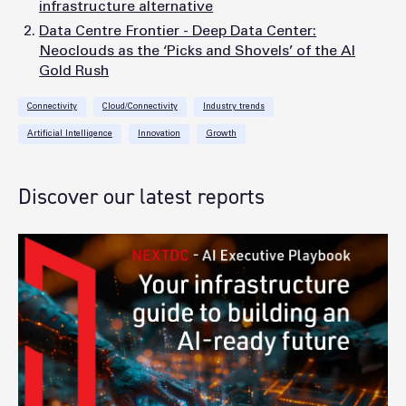
infrastructure alternative
Data Centre Frontier - Deep Data Center:
Neoclouds as the ‘Picks and Shovels’ of the AI
Gold Rush
Connectivity
Cloud/Connectivity
Industry trends
Artificial Intelligence
Innovation
Growth
Discover our latest reports