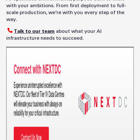
with your ambitions. From first deployment to full-
scale production, we’re with you every step of the
way.
Talk to our team
about what your AI
infrastructure needs to succeed.