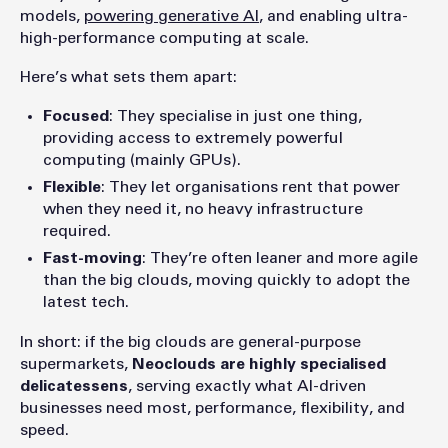
models,
powering generative AI
, and enabling ultra-
high-performance computing at scale.
Here’s what sets them apart:
Focused
: They specialise in just one thing,
providing access to extremely powerful
computing (mainly GPUs).
Flexible
: They let organisations rent that power
when they need it, no heavy infrastructure
required.
Fast-moving
: They’re often leaner and more agile
than the big clouds, moving quickly to adopt the
latest tech.
In short: if the big clouds are general-purpose
supermarkets,
Neoclouds are highly specialised
delicatessens
, serving exactly what AI-driven
businesses need most, performance, flexibility, and
speed.