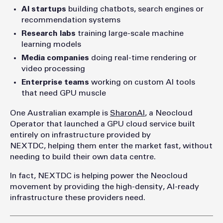
AI startups
building chatbots, search engines or
recommendation systems
Research labs
training large-scale machine
learning models
Media companies
doing real-time rendering or
video processing
Enterprise teams
working on custom AI tools
that need GPU muscle
One Australian example is
SharonAI
, a Neocloud
Operator that launched a GPU cloud service built
entirely on infrastructure provided by
NEXTDC, helping them enter the market fast, without
needing to build their own data centre.
In fact, NEXTDC is helping power the Neocloud
movement by providing the high-density, AI-ready
infrastructure these providers need.