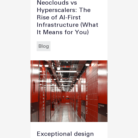
Neoclouds vs
Hyperscalers: The
Rise of AI-First
Infrastructure (What
It Means for You)
Blog
Exceptional design