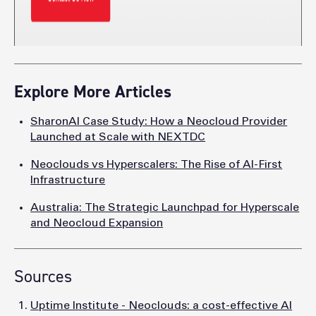
Explore More Articles
SharonAI Case Study: How a Neocloud Provider
Launched at Scale with NEXTDC
Neoclouds vs Hyperscalers: The Rise of AI-First
Infrastructure
Australia: The Strategic Launchpad for Hyperscale
and Neocloud Expansion
Sources
Uptime Institute - Neoclouds: a cost-effective AI