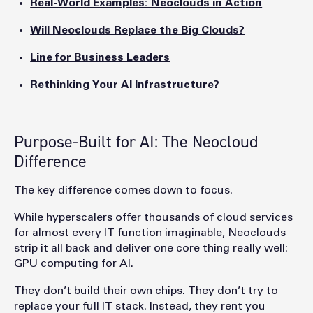
Real-World Examples: Neoclouds in Action
Will Neoclouds Replace the Big Clouds?
Line for Business Leaders
Rethinking Your AI Infrastructure?
Purpose-Built for AI: The Neocloud
Difference
The key difference comes down to focus.
While hyperscalers offer thousands of cloud services
for almost every IT function imaginable, Neoclouds
strip it all back and deliver one core thing really well:
GPU computing for AI.
They don’t build their own chips. They don’t try to
replace your full IT stack. Instead, they rent you