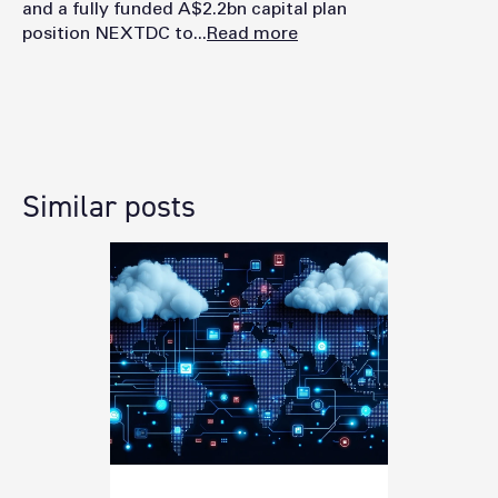
and a fully funded A$2.2bn capital plan
position NEXTDC to...
Read more
Similar posts