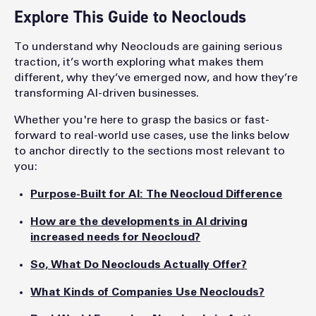
Explore This Guide to Neoclouds
To understand why Neoclouds are gaining serious
traction, it’s worth exploring what makes them
different, why they’ve emerged now, and how they’re
transforming AI-driven businesses.
Whether you're here to grasp the basics or fast-
forward to real-world use cases, use the links below
to anchor directly to the sections most relevant to
you:
Purpose-Built for AI: The Neocloud Difference
How are the developments in AI driving
increased needs for Neocloud?
So, What Do Neoclouds Actually Offer?
What Kinds of Companies Use Neoclouds?