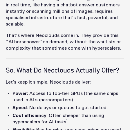
in real time, like having a chatbot answer customers
instantly or scanning millions of images, requires
specialised infrastructure that’s fast, powerful, and
scalable.
That’s where Neoclouds come in. They provide this
“AI horsepower”on demand, without the waitlists or
complexity that sometimes come with hyperscaler
s.
So, What Do Neoclouds Actually Offer?
Let’s keep it simple. Neoclouds deliver:
Power
: Access to top-tier GPUs (the same chips
used in AI supercomputers).
Speed
: No delays or queues to get started.
Cost efficiency
: Often cheaper than using
1
hyperscalers for AI tasks
.
Flexibility
: Pay for what you need, when you need