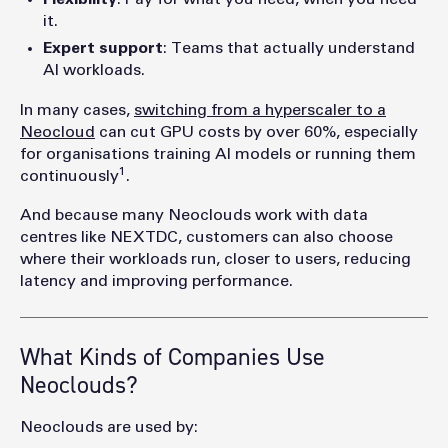
it.
Expert support
: Teams that actually understand
AI workloads.
In many cases,
switching from a hyperscaler to a
Neocloud
can cut GPU costs by over 60%, especially
for organisations training AI models or running them
1
continuously
.
And because many Neoclouds work with data
centres like NEXTDC, customers can also choose
where their workloads run, closer to users, reducing
latency and improving performance.
What Kinds of Companies Use
Neoclouds?
Neoclouds are used by: