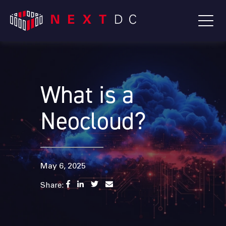
What is a
Neocloud?
May 6, 2025
Share: