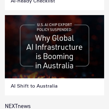
AI-Ready Checklist
AI Shift to Australia
NEXTnews