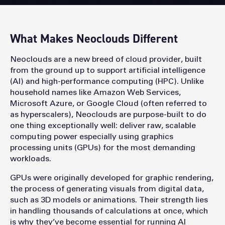
What Makes Neoclouds Different
Neoclouds are a new breed of cloud provider, built
from the ground up to support artificial intelligence
(AI) and high-performance computing (HPC). Unlike
household names like Amazon Web Services,
Microsoft Azure, or Google Cloud (often referred to
as hyperscalers), Neoclouds are purpose-built to do
one thing exceptionally well: deliver raw, scalable
computing power especially using graphics
processing units (GPUs) for the most demanding
workloads.
GPUs were originally developed for graphic rendering,
the process of generating visuals from digital data,
such as 3D models or animations. Their strength lies
in handling thousands of calculations at once, which
is why they’ve become essential for running AI