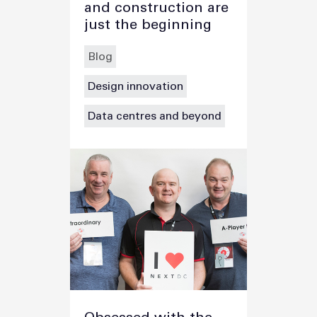
and construction are
just the beginning
Blog
Design innovation
Data centres and beyond