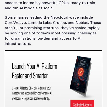
access to incredibly powerful GPUs, ready to train
and run AI models at scale.
Some names leading the Neocloud wave include
CoreWeave, Lambda Labs, Crusoe, and Nebius. These
aren’t just promising startups, they’ve scaled rapidly
by solving one of today’s most pressing challenges
for organisations: on-demand access to AI
infrastructure.