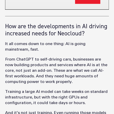
How are the developments in AI driving
increased needs for Neocloud?
It all comes down to one thing: AI is going
mainstream, fast.
From ChatGPT to self-driving cars, businesses are
now building products and services where AI is at the
core, not just an add-on. These are what we call AI-
first workloads. And they need huge amounts of
computing power to work properly.
Training a large AI model can take weeks on standard
infrastructure, but with the right GPUs and
configuration, it could take days or hours.
And it’s not just training. Even running those models