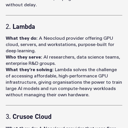
without delay.
2.
Lambda
What they do:
A Neocloud provider offering GPU
cloud, servers, and workstations, purpose-built for
deep learning.
Who they serve:
AI researchers, data science teams,
enterprise R&D groups.
What they’re solving:
Lambda solves the challenge
of accessing affordable, high-performance GPU
infrastructure, giving organisations the power to train
large AI models and run compute-heavy workloads
without managing their own hardware.
3.
Crusoe Cloud