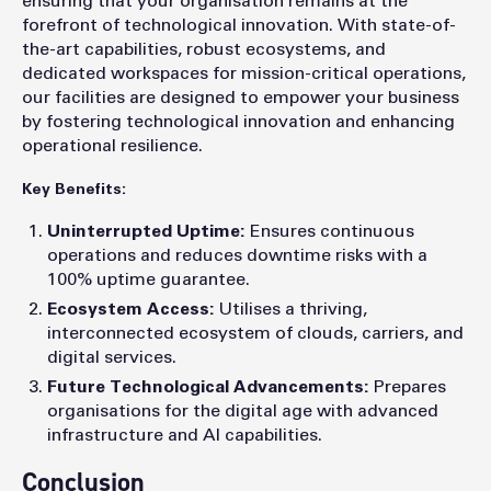
ensuring that your organisation remains at the
forefront of technological innovation. With state-of-
the-art capabilities, robust ecosystems, and
dedicated workspaces for mission-critical operations,
our facilities are designed to empower your business
by fostering technological innovation and enhancing
operational resilience.
Key Benefits:
Uninterrupted Uptime:
Ensures continuous
operations and reduces downtime risks with a
100% uptime guarantee.
Ecosystem Access:
Utilises a thriving,
interconnected ecosystem of clouds, carriers, and
digital services.
Future Technological Advancements:
Prepares
organisations for the digital age with advanced
infrastructure and AI capabilities.
Conclusion