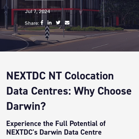
Jul 7, 2024
Share:
NEXTDC NT Colocation
Data Centres: Why Choose
Darwin?
Experience the Full Potential of
NEXTDC's Darwin Data Centre