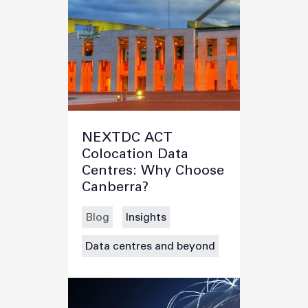
NEXTDC ACT
Colocation Data
Centres: Why Choose
Canberra?
Blog
Insights
Data centres and beyond