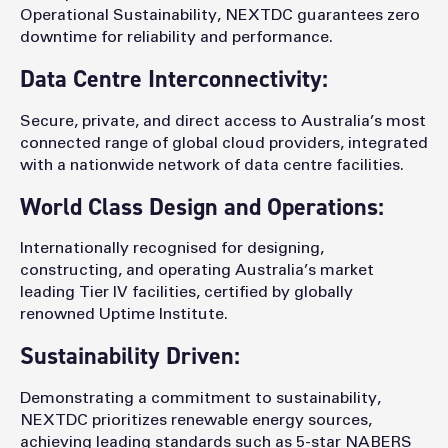
Operational Sustainability, NEXTDC guarantees zero
downtime for reliability and performance.
Data Centre Interconnectivity:
Secure, private, and direct access to Australia’s most
connected range of global cloud providers, integrated
with a nationwide network of data centre facilities.
World Class Design and Operations:
Internationally recognised for designing,
constructing, and operating Australia’s market
leading Tier IV facilities, certified by globally
renowned Uptime Institute.
Sustainability Driven:
Demonstrating a commitment to sustainability,
NEXTDC prioritizes renewable energy sources,
achieving leading standards such as 5-star NABERS