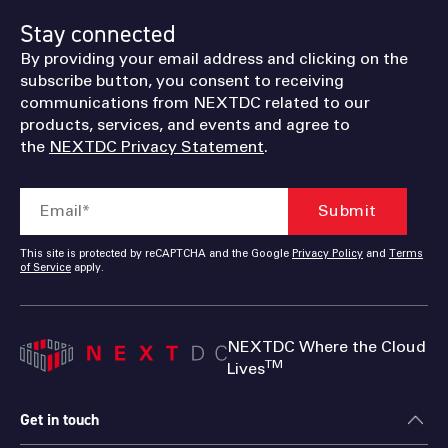
Stay connected
By providing your email address and clicking on the
subscribe button, you consent to receiving
communications from NEXTDC related to our
products, services, and events and agree to
the
NEXTDC Privacy Statement
.
This site is protected by reCAPTCHA and the Google
Privacy Policy
and
Terms
of Service
apply.
NEXTDC Where the Cloud
TM
Lives
Get in touch