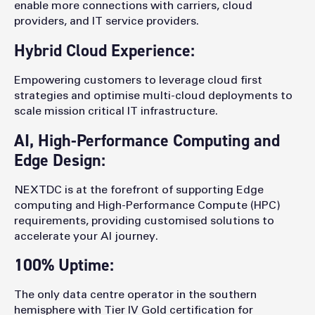
enable more connections with carriers, cloud
providers, and IT service providers.
Hybrid Cloud Experience:
Empowering customers to leverage cloud first
strategies and optimise multi-cloud deployments to
scale mission critical IT infrastructure.
AI, High-Performance Computing and
Edge Design:
NEXTDC is at the forefront of supporting Edge
computing and High-Performance Compute (HPC)
requirements, providing customised solutions to
accelerate your AI journey.
100% Uptime:
The only data centre operator in the southern
hemisphere with Tier IV Gold certification for