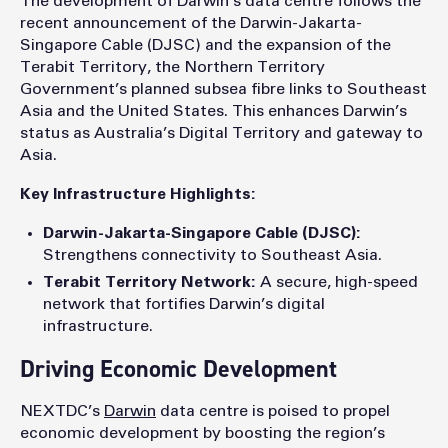
The development of Darwin’s data centre follows the
recent announcement of the Darwin-Jakarta-
Singapore Cable (DJSC) and the expansion of the
Terabit Territory, the Northern Territory
Government’s planned subsea fibre links to Southeast
Asia and the United States. This enhances Darwin’s
status as Australia’s Digital Territory and gateway to
Asia.
Key Infrastructure Highlights:
Darwin-Jakarta-Singapore Cable (DJSC):
Strengthens connectivity to Southeast Asia.
Terabit Territory Network:
A secure, high-speed
network that fortifies Darwin’s digital
infrastructure.
Driving Economic Development
NEXTDC’s
Darwin
data centre is poised to propel
economic development by boosting the region’s