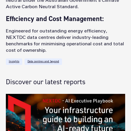
neutral under the Australian Government’s Climate
Active Carbon Neutral Standard.
Efficiency and Cost Management:
Engineered for outstanding energy efficiency,
NEXTDC data centres deliver industry-leading
benchmarks for minimising operational cost and total
cost of ownership.
Insights
Data centres and beyond
Discover our latest reports