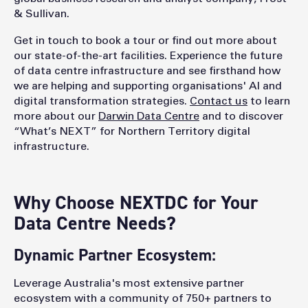
& Sullivan.
Get in touch to book a tour or find out more about
our state-of-the-art facilities. Experience the future
of data centre infrastructure and see firsthand how
we are helping and supporting organisations' AI and
digital transformation strategies.
Contact us
to learn
more about our
Darwin Data Centre
and to discover
“What’s NEXT” for Northern Territory digital
infrastructure.
Why Choose NEXTDC for Your
Data Centre Needs?
Dynamic Partner Ecosystem:
Leverage Australia's most extensive partner
ecosystem with a community of 750+ partners to