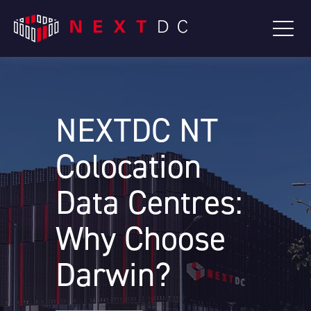
NEXTDC NT
Colocation
Data Centres:
Why Choose
Darwin?