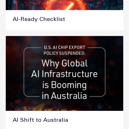
AI-Ready Checklist
AI Shift to Australia