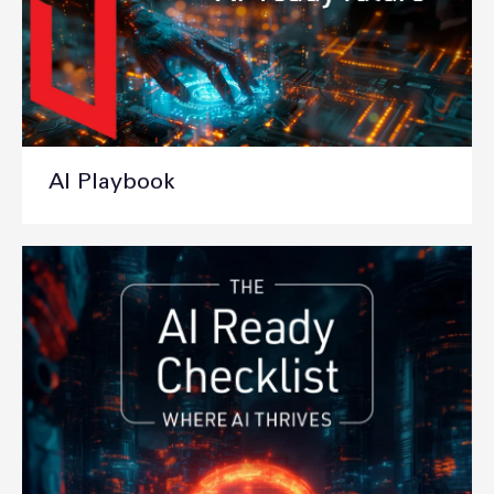
AI Playbook