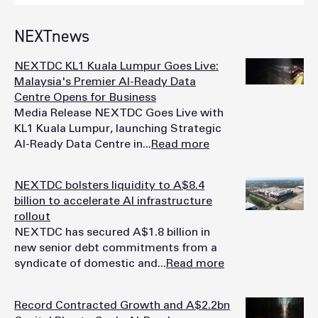
NEXTnews
NEXTDC KL1 Kuala Lumpur Goes Live:
Malaysia's Premier AI-Ready Data
Centre Opens for Business
Media Release NEXTDC Goes Live with
KL1 Kuala Lumpur, launching Strategic
AI-Ready Data Centre in...
Read more
NEXTDC bolsters liquidity to A$8.4
billion to accelerate AI infrastructure
rollout
NEXTDC has secured A$1.8 billion in
new senior debt commitments from a
syndicate of domestic and...
Read more
Record Contracted Growth and A$2.2bn