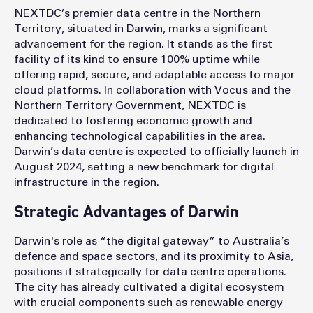
NEXTDC’s premier data centre in the Northern
Territory, situated in Darwin, marks a significant
advancement for the region. It stands as the first
facility of its kind to ensure 100% uptime while
offering rapid, secure, and adaptable access to major
cloud platforms. In collaboration with Vocus and the
Northern Territory Government, NEXTDC is
dedicated to fostering economic growth and
enhancing technological capabilities in the area.
Darwin’s data centre is expected to officially launch in
August 2024, setting a new benchmark for digital
infrastructure in the region.
Strategic Advantages of Darwin
Darwin's role as “the digital gateway” to Australia’s
defence and space sectors, and its proximity to Asia,
positions it strategically for data centre operations.
The city has already cultivated a digital ecosystem
with crucial components such as renewable energy