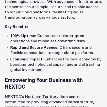
technological prowess. With advanced infrastructure,
the centre ensures rapid, secure, and reliable access
to major cloud platforms, facilitating digital
transformation across various sectors.
Key Benefits:
100% Uptime:
Guarantees uninterrupted
operations and minimises downtime risks.
Rapid and Secure Access:
Offers secure and
flexible connections to major cloud platforms.
Economic Impact:
Enhances the local economy by
boosting technological capabilities and attracting
global investment.
Empowering Your Business with
NEXTDC
NEXTDC’s
Northern Territory
data centre is
committed to providing advanced infrastructure,