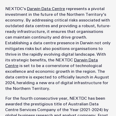
NEXTDC’s
Darwin Data Centre
represents a pivotal
investment in the future of the Northern Territory’s
economy. By addressing critical risks associated with
outdated data centres and providing a robust, future-
ready infrastructure, it ensures that organisations
can maintain continuity and drive growth.
Establishing a data centre presence in Darwin not only
mitigates risks but also positions organisations to
thrive in the rapidly evolving digital landscape. With
its strategic benefits, the NEXTDC
Darwin Data
Centre
is set to be a cornerstone of technological
excellence and economic growth in the region. The
data centre is expected to officially launch in August
2024, heralding a new era of digital infrastructure for
the Northern Territory.
For the fourth consecutive year, NEXTDC has been
awarded the prestigious title of Australian Data
Centre Services Company of the Year (2021-2024) by
global business research and analyst company, Frost