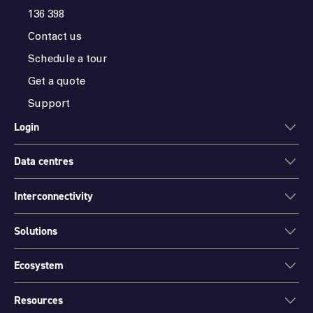
136 398
Contact us
Schedule a tour
Get a quote
Support
Login
Data centres
ONEDC
AXON
Interconnectivity
Data centres
PARTNER HUB
Sydney
Solutions
Cloud Access
Melbourne
Connectivity
Brisbane
Ecosystem
Colocation
International Networks
Perth
Mission Critical Spaces (MCX)
Peering
Resources
Find a partner
Port Hedland
Data Centre Migration and Relocation