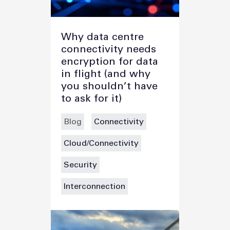
Why data centre
connectivity needs
encryption for data
in flight (and why
you shouldn’t have
to ask for it)
Blog
Connectivity
Cloud/Connectivity
Security
Interconnection