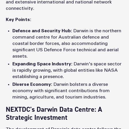
and extensive international and national network
connectivity.
Key Points:
Defence and Security Hub:
Darwin is the northern
command centre for Australian defence and
coastal border forces, also accommodating
significant US Defence Force technical and aerial
assets.
Expanding Space Industry:
Darwin's space sector
is rapidly growing, with global entities like NASA
establishing a presence.
Diverse Economy:
Darwin bolsters a diverse
economy with significant contributions from
mining, agriculture, and tourism industries.
NEXTDC's Darwin Data Centre: A
Strategic Investment