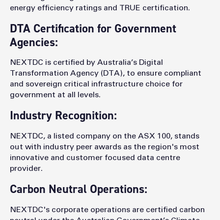
energy efficiency ratings and TRUE certification.
DTA Certification for Government
Agencies:
NEXTDC is certified by Australia’s Digital
Transformation Agency (DTA), to ensure compliant
and sovereign critical infrastructure choice for
government at all levels.
Industry Recognition:
NEXTDC, a listed company on the ASX 100, stands
out with industry peer awards as the region's most
innovative and customer focused data centre
provider.
Carbon Neutral Operations:
NEXTDC's corporate operations are certified carbon