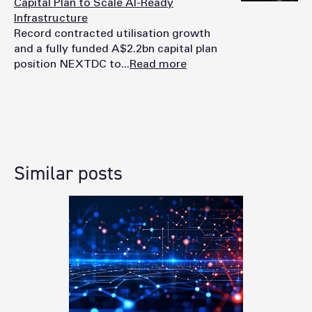
Capital Plan to Scale AI-Ready
Infrastructure
Record contracted utilisation growth
and a fully funded A$2.2bn capital plan
position NEXTDC to...
Read more
Similar posts