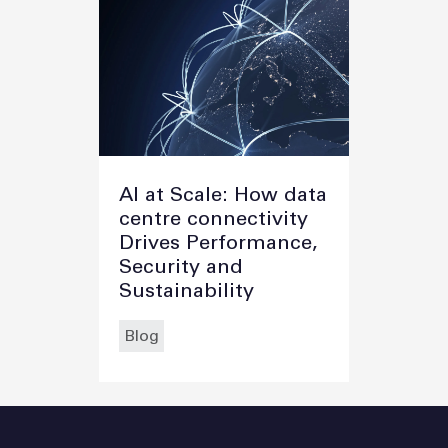
AI at Scale: How data
centre connectivity
Drives Performance,
Security and
Sustainability
Blog