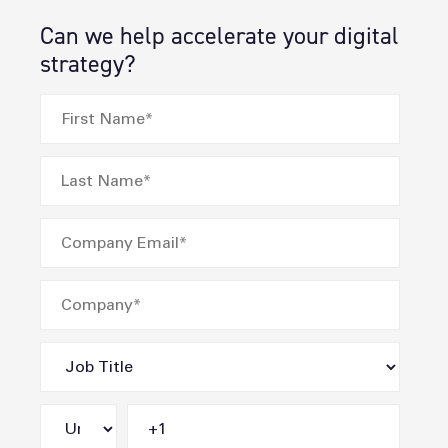
Can we help accelerate your digital
strategy?