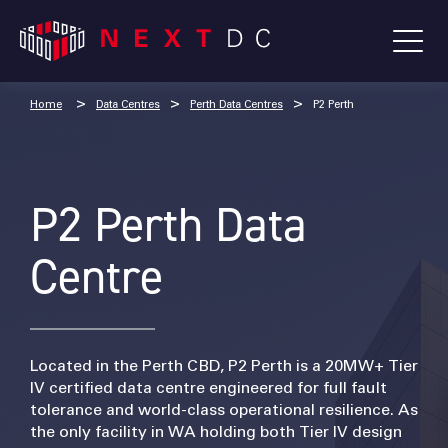
Home
Data Centres
Perth Data Centres
P2 Perth
P2 Perth Data
Centre
Located in the Perth CBD, P2 Perth is a 20MW+ Tier
IV certified data centre engineered for full fault
tolerance and world-class operational resilience. As
the only facility in WA holding both Tier IV design