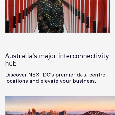
Australia's major interconnectivity
hub
Discover NEXTDC's premier data centre
locations and elevate your business.