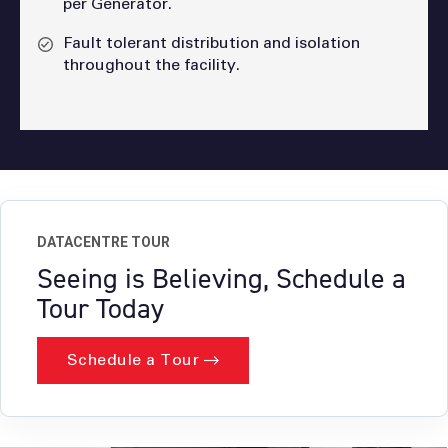
per Generator.
Fault tolerant distribution and isolation
throughout the facility.
DATACENTRE TOUR
Seeing is Believing, Schedule a
Tour Today
Schedule a Tour