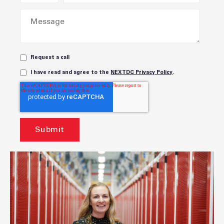
Request a call
I have read and agree to the
NEXTDC Privacy Policy
.