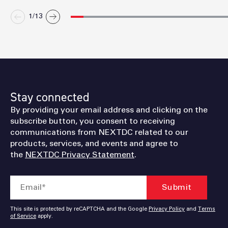
1/
13
Stay connected
By providing your email address and clicking on the
subscribe button, you consent to receiving
communications from NEXTDC related to our
products, services, and events and agree to
the
NEXTDC Privacy Statement
.
This site is protected by reCAPTCHA and the Google
Privacy Policy
and
Terms
of Service
apply.