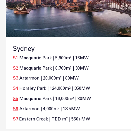
Sydney
S1
Macquarie Park | 5,800m² | 16MW
S2
Macquarie Park | 8,700m² | 30MW
S3
Artarmon | 20,000m² | 80MW
S4
Horsley Park | 124,000m² | 350MW
S5
Macquarie Park | 16,000m² | 80MW
S6
Artarmon | 4,000m² | 13.5MW
S7
Eastern Creek | TBD m² | 550+MW