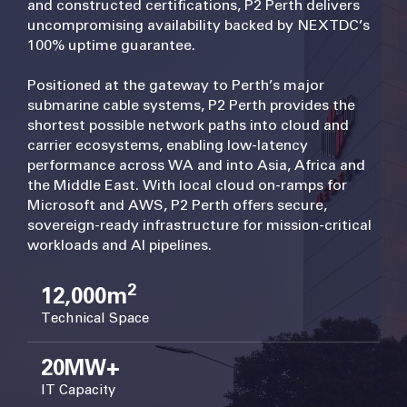
and constructed certifications, P2 Perth delivers
uncompromising availability backed by NEXTDC’s
100% uptime guarantee.
Positioned at the gateway to Perth’s major
submarine cable systems, P2 Perth provides the
shortest possible network paths into cloud and
carrier ecosystems, enabling low-latency
performance across WA and into Asia, Africa and
the Middle East. With local cloud on-ramps for
Microsoft and AWS, P2 Perth offers secure,
sovereign-ready infrastructure for mission-critical
workloads and AI pipelines.
2
12,000m
Technical Space
20MW+
IT Capacity