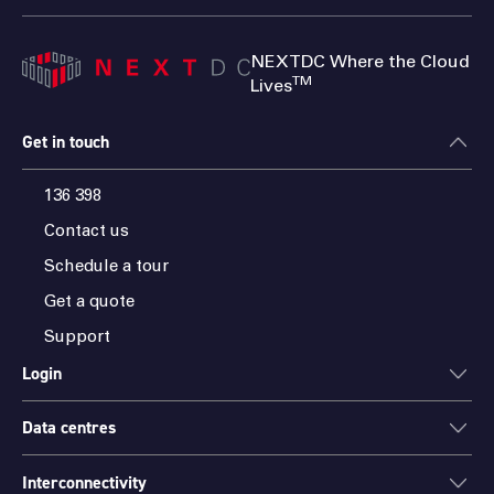
NEXTDC Where the Cloud
TM
Lives
Get in touch
136 398
Contact us
Schedule a tour
Get a quote
Support
Login
Data centres
ONEDC
AXON
Interconnectivity
Data centres