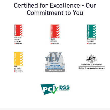
Certified for Excellence - Our
Commitment to You