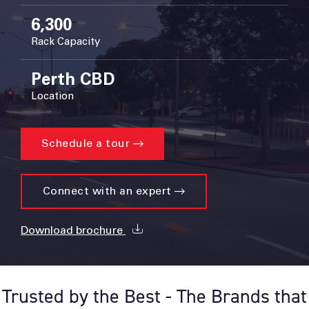
6,300
Rack Capacity
Perth CBD
Location
Schedule a tour
Connect with an expert
Download brochure
Trusted by the Best - The Brands that