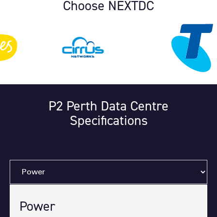
Choose NEXTDC
P2 Perth Data Centre
Specifications
Power