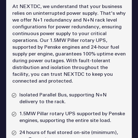
At NEXTDC, we understand that your business
relies on uninterrupted power supply. That's why
we offer N+1 redundancy and N+N rack level
configurations for power redundancy, ensuring
continuous power supply to your critical
operations. Our 1.5MW Piller rotary UPS,
supported by Penske engines and 24-hour fuel
supply per engine, guarantees 100% uptime even
during power outages. With fault-tolerant
distribution and isolation throughout the
facility, you can trust NEXTDC to keep you
connected and protected.
Isolated Parallel Bus, supporting N+N
delivery to the rack.
1.5MW Pillar rotary UPS supported by Penske
engines, supporting the entire site load.
24 hours of fuel stored on-site (minimum),