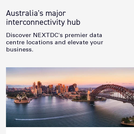
Australia's major
interconnectivity hub
Discover NEXTDC's premier data
centre locations and elevate your
business.