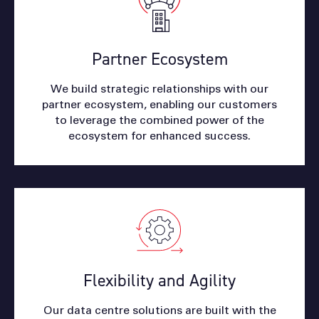
Partner Ecosystem
We build strategic relationships with our
partner ecosystem, enabling our customers
to leverage the combined power of the
ecosystem for enhanced success.
Flexibility and Agility
Our data centre solutions are built with the