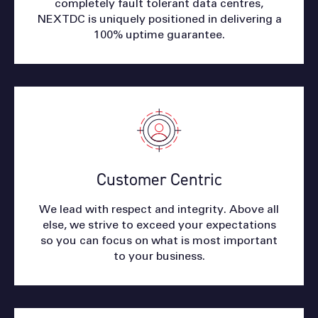
completely fault tolerant data centres,
NEXTDC is uniquely positioned in delivering a
100% uptime guarantee.
Customer Centric
We lead with respect and integrity. Above all
else, we strive to exceed your expectations
so you can focus on what is most important
to your business.