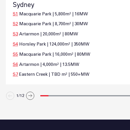
Sydney
S1
Macquarie Park | 5,800m² | 16MW
S2
Macquarie Park | 8,700m² | 30MW
S3
Artarmon | 20,000m² | 80MW
S4
Horsley Park | 124,000m² | 350MW
S5
Macquarie Park | 16,000m² | 80MW
S6
Artarmon | 4,000m² | 13.5MW
S7
Eastern Creek | TBD m² | 550+MW
1/
12