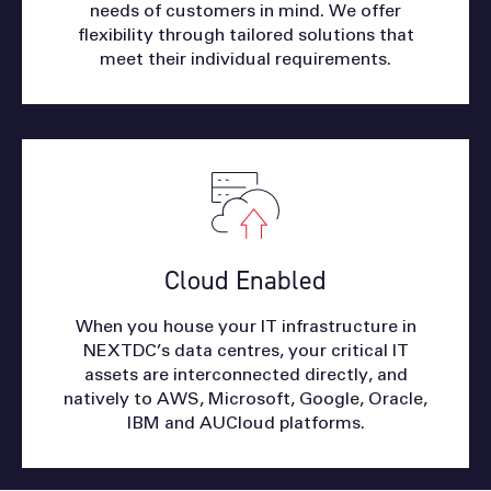
needs of customers in mind. We offer
flexibility through tailored solutions that
meet their individual requirements.
Cloud Enabled
When you house your IT infrastructure in
NEXTDC’s data centres, your critical IT
assets are interconnected directly, and
natively to AWS, Microsoft, Google, Oracle,
IBM and AUCloud platforms.