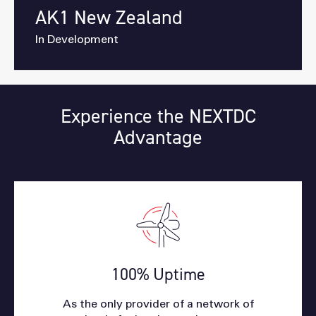
AK1 New Zealand
In Development
Experience the NEXTDC
Advantage
100% Uptime
As the only provider of a network of