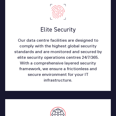
Elite Security
Our data centre facilities are designed to
comply with the highest global security
standards and are monitored and secured by
elite security operations centres 24/7/365.
With a comprehensive layered security
framework, we ensure a frictionless and
secure environment for your IT
infrastructure.