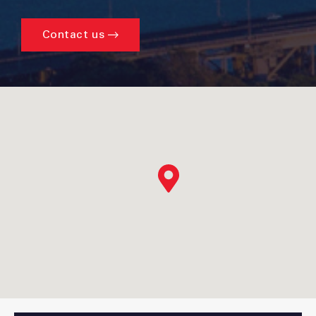
Contact us