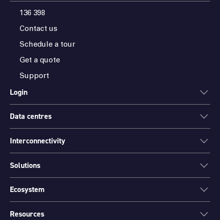
136 398
Contact us
Schedule a tour
Get a quote
Support
Login
Data centres
ONEDC
AXON
Interconnectivity
Data centres
PARTNER HUB
Sydney
Solutions
Cloud Access
Melbourne
Connectivity
Brisbane
Ecosystem
Colocation
International Networks
Perth
Mission Critical Spaces (MCX)
Peering
Resources
Find a partner
Port Hedland