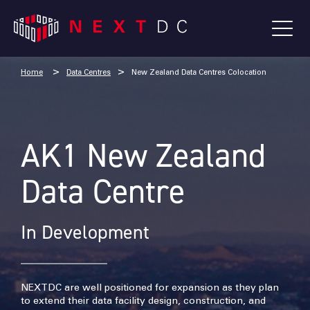
Home
Data Centres
New Zealand Data Centres Colocation
AK1 New Zealand
Data Centre
In Development
NEXTDC are well positioned for expansion as they plan
to extend their data facility design, construction, and