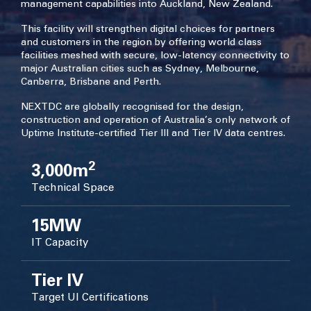
management capabilities into Auckland, New Zealand.
This facility will strengthen digital choices for partners
and customers in the region by offering world class
facilities meshed with secure, low-latency connectivity to
major Australian cities such as Sydney, Melbourne,
Canberra, Brisbane and Perth.
NEXTDC are globally recognised for the design,
construction and operation of Australia’s only network of
Uptime Institute-certified Tier III and Tier IV data centres.
2
3,000m
Technical Space
15MW
IT Capacity
Tier IV
Target UI Certifications