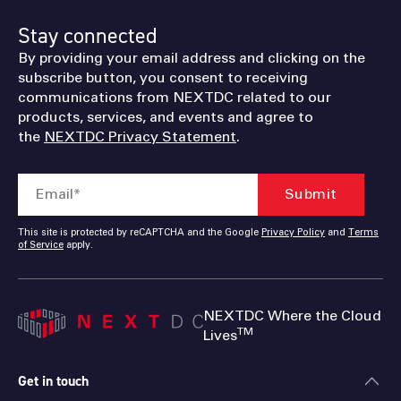
Stay connected
By providing your email address and clicking on the
subscribe button, you consent to receiving
communications from NEXTDC related to our
products, services, and events and agree to
the
NEXTDC Privacy Statement
.
This site is protected by reCAPTCHA and the Google
Privacy Policy
and
Terms
of Service
apply.
NEXTDC Where the Cloud
TM
Lives
Get in touch