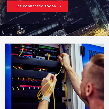
Get connected today