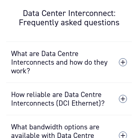
Data Center Interconnect:
Frequently asked questions
What are Data Centre
Interconnects and how do they
work?
Metro Connect is a high-performance,
How reliable are Data Centre
carrier-grade network service that
provides point-to-point connectivity
Interconnects (DCI Ethernet)?
between data
centres
located within the
same metropolitan area. It enables
Metro Connect provides 100% uptime if
customers to link multiple deployments
What bandwidth options are
you have redundant services which are
and reach additional provider ecosystems
deployed over diverse paths for full
available with Data Centre
outside the walls of their primary data