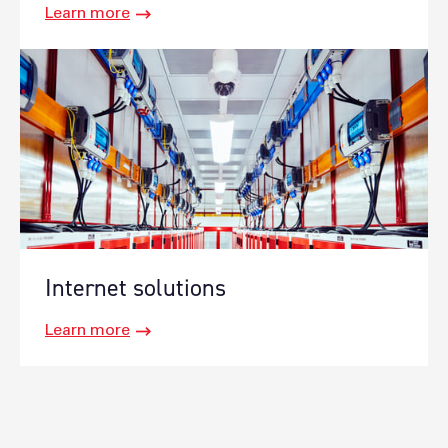
Learn more
Internet solutions
Learn more