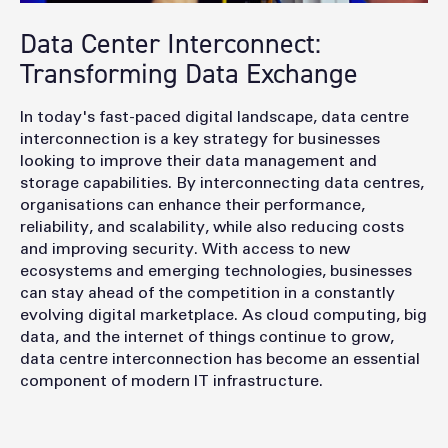
Data Center Interconnect:
Transforming Data Exchange
In today's fast-paced digital landscape, data
centre
interconnection is a key strategy for businesses
looking to improve their data management and
storage capabilities. By interconnecting data
centres
,
organisations can enhance their performance,
reliability, and scalability, while also reducing costs
and improving security. With access to new
ecosystems and emerging technologies, businesses
can stay ahead of the competition in a constantly
evolving digital marketplace. As cloud computing, big
data, and the internet of things continue to grow,
data
centre
interconnection has become an essential
component of modern IT infrastructure.