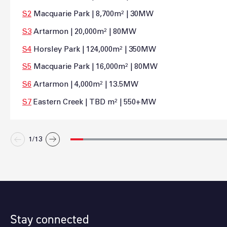
S2
Macquarie Park | 8,700m² | 30MW
S3
Artarmon | 20,000m² | 80MW
S4
Horsley Park | 124,000m² | 350MW
S5
Macquarie Park | 16,000m² | 80MW
S6
Artarmon | 4,000m² | 13.5MW
S7
Eastern Creek | TBD m² | 550+MW
1/
13
Stay connected