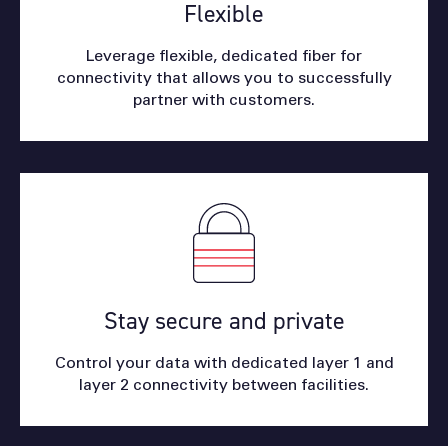
Flexible
Leverage flexible, dedicated fiber for
connectivity that allows you to successfully
partner with customers.
Stay secure and private
Control your data with dedicated layer 1 and
layer 2 connectivity between facilities.