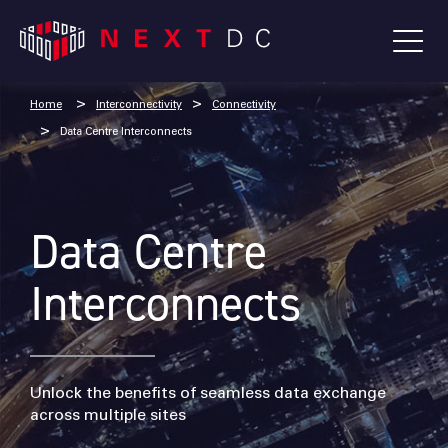
Home
Interconnectivity
Connectivity
Data Centre Interconnects
Data Centre
Interconnects
Unlock the benefits of seamless data exchange
across multiple sites