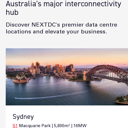
Australia's major interconnectivity
hub
Discover NEXTDC's premier data centre
locations and elevate your business.
Sydney
S1
Macquarie Park | 5,800m² | 16MW