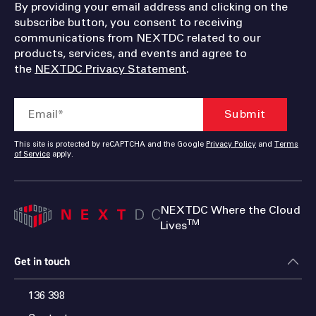
By providing your email address and clicking on the
subscribe button, you consent to receiving
communications from NEXTDC related to our
products, services, and events and agree to
the
NEXTDC Privacy Statement
.
This site is protected by reCAPTCHA and the Google
Privacy Policy
and
Terms
of Service
apply.
NEXTDC Where the Cloud
TM
Lives
Get in touch
136 398