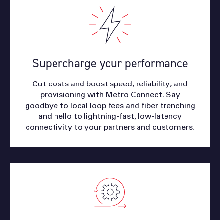
Supercharge your performance
Cut costs and boost speed, reliability, and
provisioning with Metro Connect. Say
goodbye to local loop fees and fiber trenching
and hello to lightning-fast, low-latency
connectivity to your partners and customers.