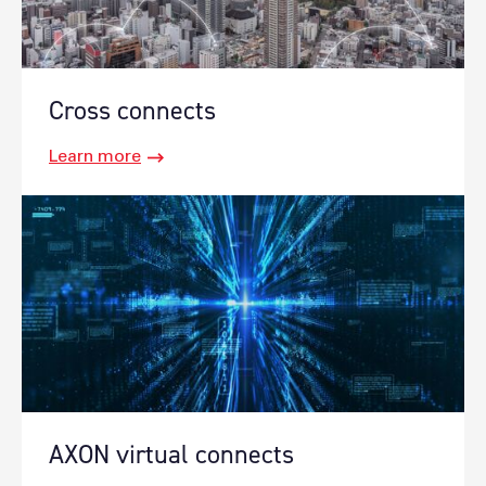
Cross connects
Learn more
AXON virtual connects