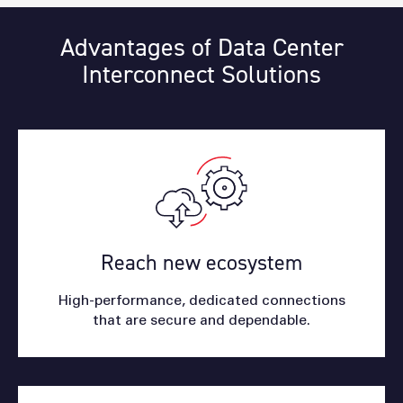
Advantages of Data Center
Interconnect Solutions
Reach new ecosystem
High-performance, dedicated connections
that are secure and dependable.