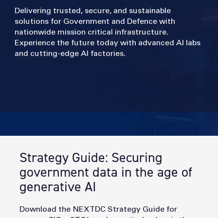
Delivering trusted, secure, and sustainable
solutions for Government and Defence with
nationwide mission critical infrastructure.
Experience the future today with advanced AI labs
and cutting-edge AI factories.
Strategy Guide: Securing
government data in the age of
generative AI
Download the NEXTDC Strategy Guide for