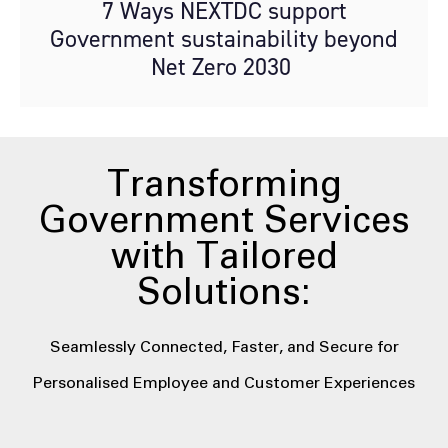
7 Ways NEXTDC support
Government sustainability beyond
Net Zero 2030
Transforming
Government Services
with Tailored
Solutions:
Seamlessly Connected, Faster, and Secure for
Personalised Employee and Customer Experiences