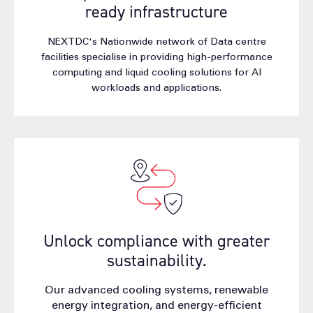
ready infrastructure
NEXTDC's Nationwide network of Data centre
facilities specialise in providing high-performance
computing and liquid cooling solutions for AI
workloads and applications.
Unlock compliance with greater
sustainability.
Our advanced cooling systems, renewable
energy integration, and energy-efficient