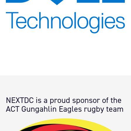
NEXTDC is a proud sponsor of the
ACT
Gungahlin Eagles rugby team