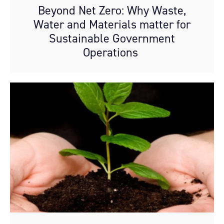
Beyond Net Zero: Why Waste,
Water and Materials matter for
Sustainable Government
Operations