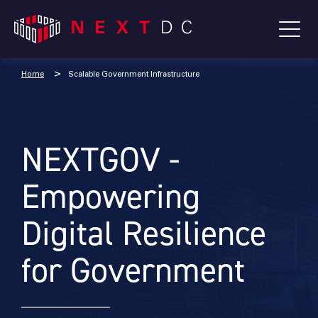
Home
Scalable Government Infrastructure
NEXTGOV -
Empowering
Digital Resilience
for Government