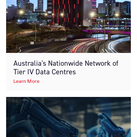
Australia's Nationwide Network of
Tier IV Data Centres
Learn More