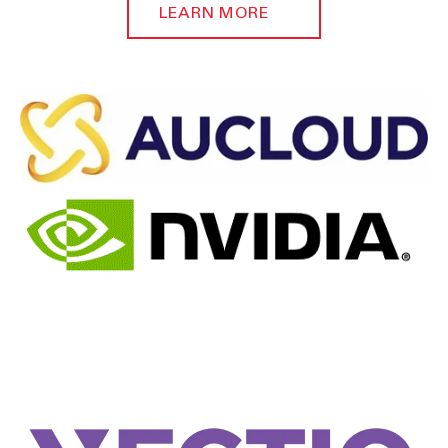
LEARN MORE