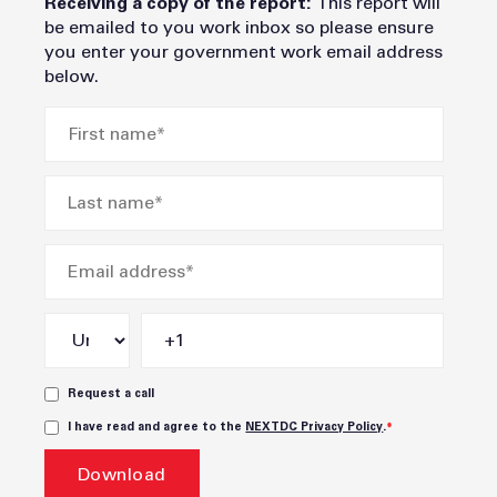
Receiving a copy of the report:
This report will
be emailed to you work inbox so please ensure
you enter your government work email address
below.
Request a call
I have read and agree to the
NEXTDC Privacy Policy
.
*