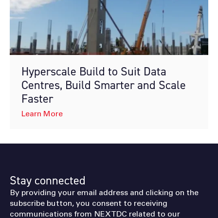
Hyperscale Build to Suit Data
Centres, Build Smarter and Scale
Faster
Learn More
Stay connected
By providing your email address and clicking on the
subscribe button, you consent to receiving
communications from NEXTDC related to our