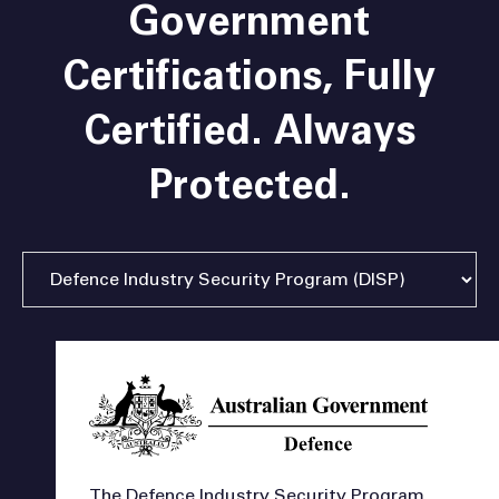
Government
Certifications,
Fully
Certified. Always
Protected.
The Defence Industry Security Program