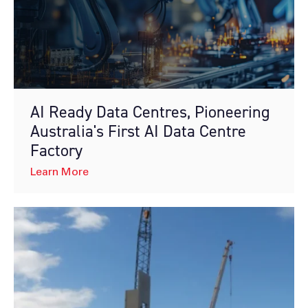
AI Ready Data Centres, Pioneering
Australia's First AI Data Centre
Factory
Learn More