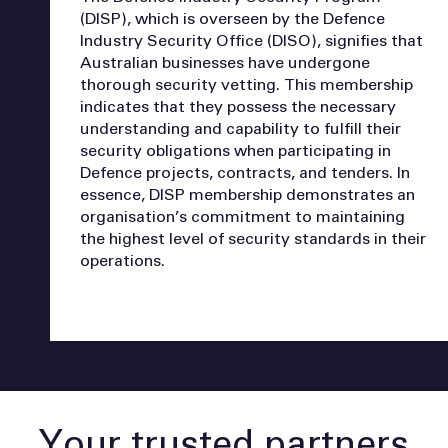
(DISP), which is overseen by the Defence
Industry Security Office (DISO), signifies that
Australian businesses have undergone
thorough security vetting. This membership
indicates that they possess the necessary
understanding and capability to fulfill their
security obligations when participating in
Defence projects, contracts, and tenders. In
essence, DISP membership demonstrates an
organisation’s commitment to maintaining
the highest level of security standards in their
operations.
Your trusted partners