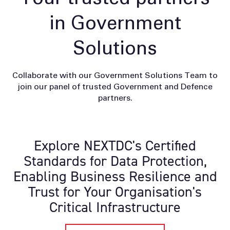
in Government
Solutions
Collaborate with our Government Solutions Team to
join our panel of trusted Government and Defence
partners.
Explore NEXTDC's Certified
Standards for Data Protection,
Enabling Business Resilience and
Trust for Your Organisation's
Critical Infrastructure