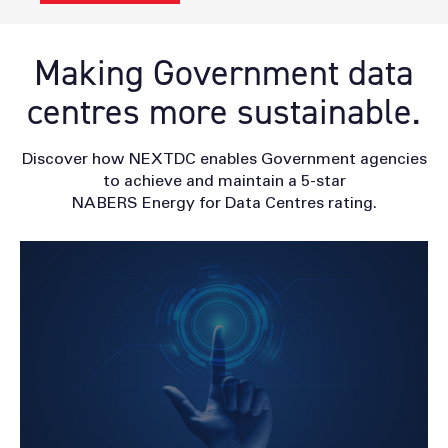
Making Government data
centres more sustainable.
Discover how NEXTDC enables Government agencies
to achieve and maintain a 5-star
NABERS Energy for Data Centres rating.