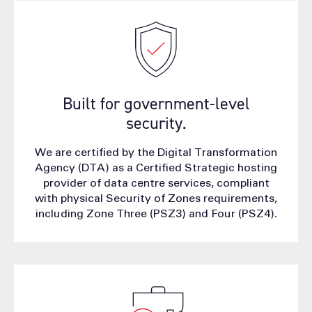
Built for government-level
security.
We are certified by the Digital Transformation
Agency (DTA) as a Certified Strategic hosting
provider of data centre services, compliant
with physical Security of Zones requirements,
including Zone Three (PSZ3) and Four (PSZ4).