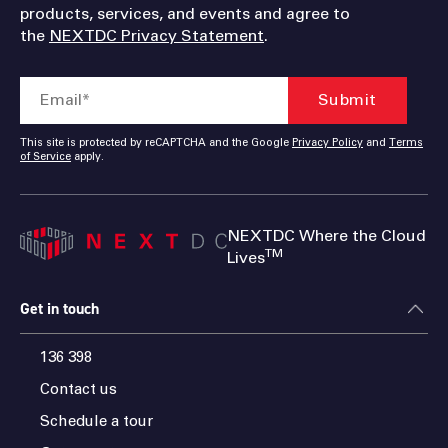
products, services, and events and agree to
the
NEXTDC Privacy Statement
.
This site is protected by reCAPTCHA and the Google
Privacy Policy
and
Terms
of Service
apply.
NEXTDC Where the Cloud
TM
Lives
Get in touch
136 398
Contact us
Schedule a tour