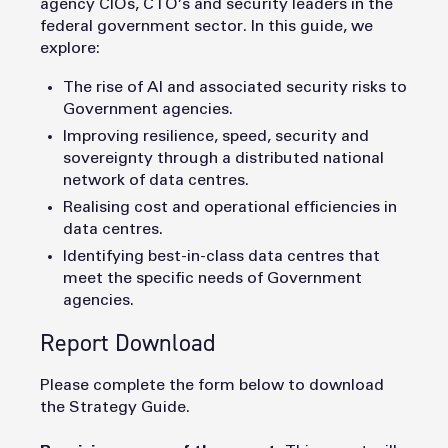
agency CIOs, CTO’s and security leaders in the
federal government sector. In this guide, we
explore:
The rise of AI and associated security risks to
Government agencies.
Improving resilience, speed, security and
sovereignty through a distributed national
network of data centres.
Realising cost and operational efficiencies in
data centres.
Identifying best-in-class data centres that
meet the specific needs of Government
agencies.
Report Download
Please complete the form below to download
the Strategy Guide.