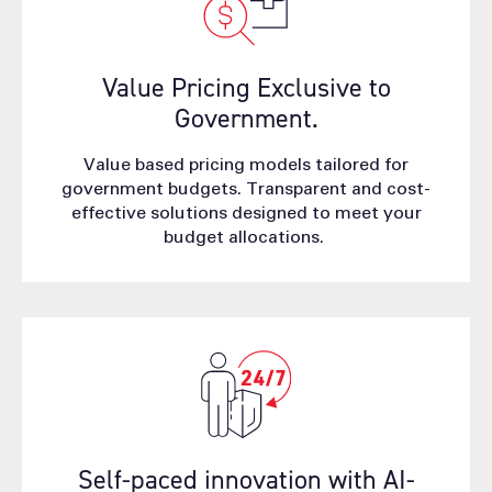
Value Pricing Exclusive to
Government.
Value based pricing models tailored for
government budgets. Transparent and cost-
effective solutions designed to meet your
budget allocations.
Self-paced innovation with AI-