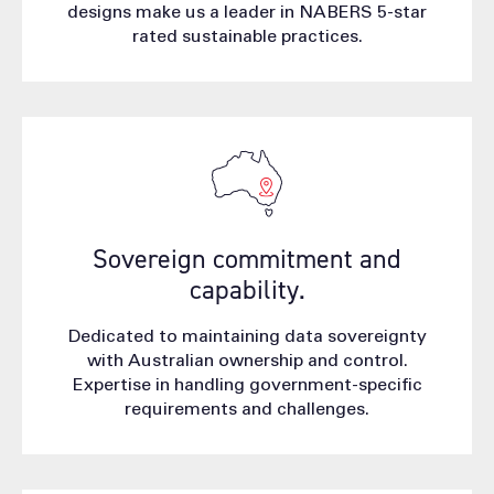
designs make us a leader in NABERS 5-star
rated sustainable practices.
Sovereign commitment and
capability.
Dedicated to maintaining data sovereignty
with Australian ownership and control.
Expertise in handling government-specific
requirements and challenges.