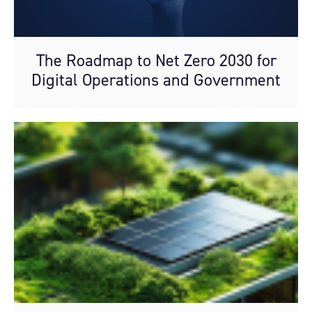
The Roadmap to Net Zero 2030 for
Digital Operations and Government