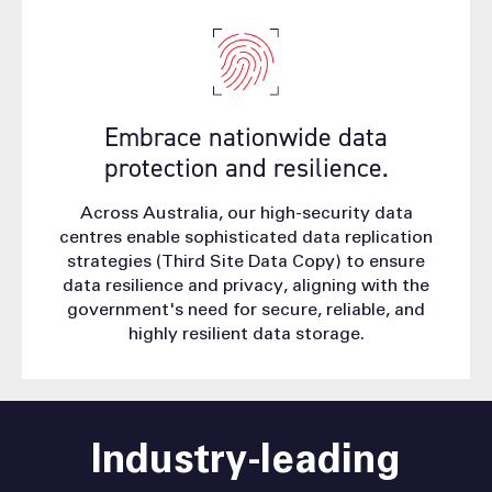
Embrace nationwide data
protection and resilience.
Across Australia, our high-security data
centres enable sophisticated data replication
strategies (Third Site Data Copy) to ensure
data resilience and privacy, aligning with the
government's need for secure, reliable, and
highly resilient data storage.
Industry-leading