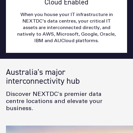
Cloud Enabled
When you house your IT infrastructure in
NEXTDC’s data centres, your critical IT
assets are interconnected directly, and
natively to AWS, Microsoft, Google, Oracle,
IBM and AUCloud platforms.
Australia's major
interconnectivity hub
Discover NEXTDC's premier data
centre locations and elevate your
business.