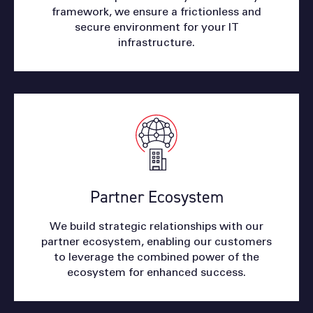
framework, we ensure a frictionless and
secure environment for your IT
infrastructure.
Partner Ecosystem
We build strategic relationships with our
partner ecosystem, enabling our customers
to leverage the combined power of the
ecosystem for enhanced success.