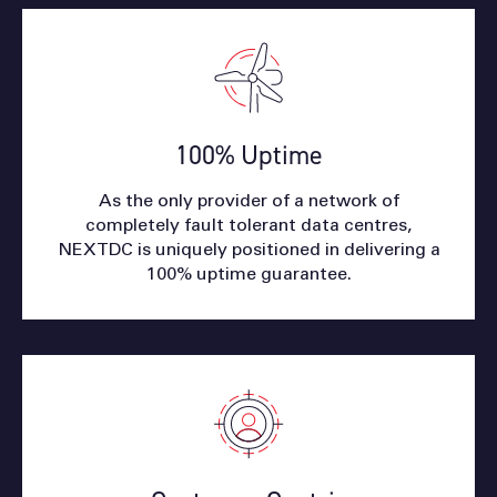
100% Uptime
As the only provider of a network of
completely fault tolerant data centres,
NEXTDC is uniquely positioned in delivering a
100% uptime guarantee.