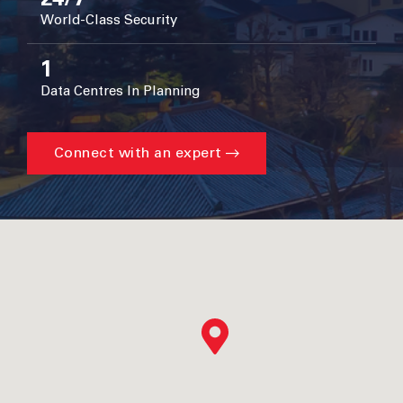
World-Class Security
1
Data Centres In Planning
Connect with an expert