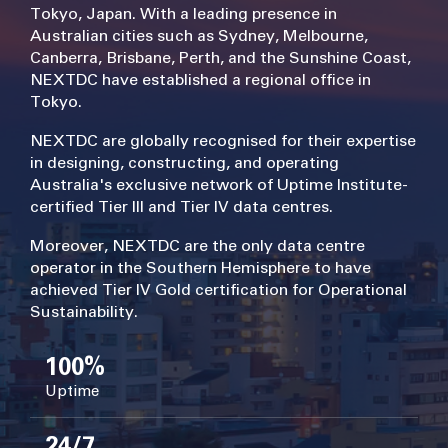
Tokyo, Japan. With a leading presence in
Australian cities such as Sydney, Melbourne,
Canberra, Brisbane, Perth, and the Sunshine Coast,
NEXTDC have established a regional office in
Tokyo.
NEXTDC are globally recognised for their expertise
in designing, constructing, and operating
Australia's exclusive network of Uptime Institute-
certified Tier III and Tier IV data centres.
Moreover, NEXTDC are the only data centre
operator in the Southern Hemisphere to have
achieved Tier IV Gold certification for Operational
Sustainability.
100%
Uptime
24/7