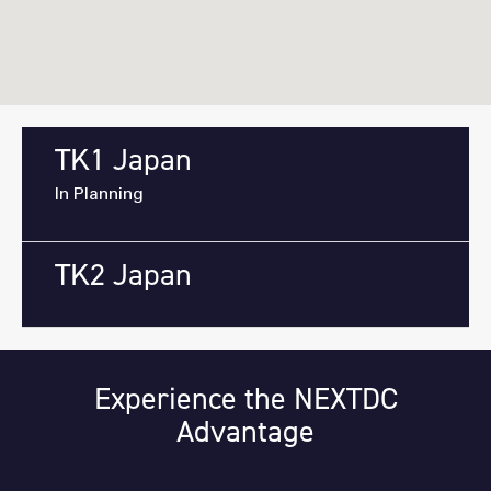
TK1 Japan
In Planning
TK2 Japan
Experience the NEXTDC
Advantage