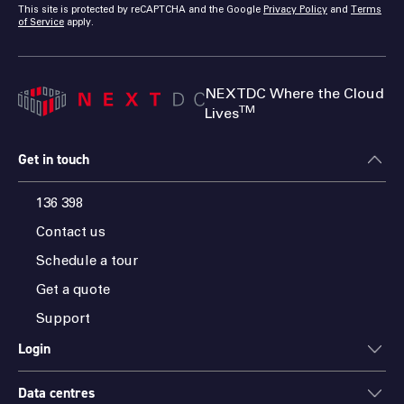
This site is protected by reCAPTCHA and the Google
Privacy Policy
and
Terms
of Service
apply.
NEXTDC Where the Cloud
TM
Lives
Get in touch
136 398
Contact us
Schedule a tour
Get a quote
Support
Login
Data centres
ONEDC