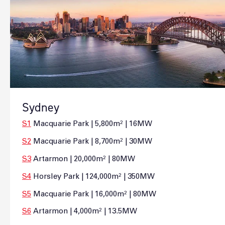
Sydney
S1
Macquarie Park | 5,800m² | 16MW
S2
Macquarie Park | 8,700m² | 30MW
S3
Artarmon | 20,000m² | 80MW
S4
Horsley Park | 124,000m² | 350MW
S5
Macquarie Park | 16,000m² | 80MW
S6
Artarmon | 4,000m² | 13.5MW