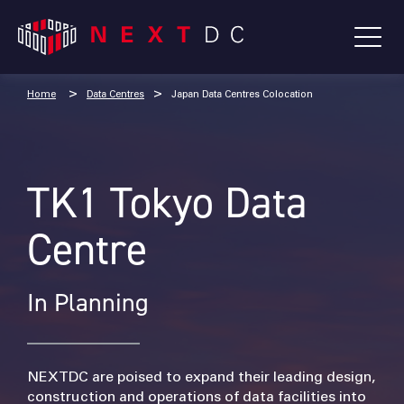
Home
Data Centres
Japan Data Centres Colocation
TK1 Tokyo Data
Centre
In Planning
NEXTDC are poised to expand their leading design,
construction and operations of data facilities into