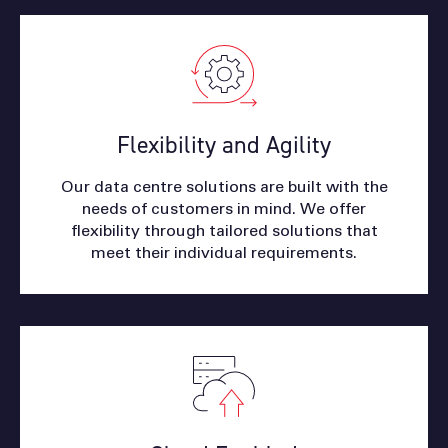
Flexibility and Agility
Our data centre solutions are built with the
needs of customers in mind. We offer
flexibility through tailored solutions that
meet their individual requirements.