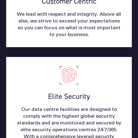
Customer Centric
We lead with respect and integrity. Above all
else, we strive to exceed your expectations
so you can focus on what is most important
to your business.
Elite Security
Our data centre facilities are designed to
comply with the highest global security
standards and are monitored and secured by
elite security operations centres 24/7/365.
With a comprehensive layered security