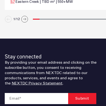
S7
Eastern Creek | TBD m² | 550+MW
1/
12
Stay connected
By providing your email address and clicking on the
subscribe button, you consent to receiving
communications from NEXTDC related to our
products, services, and events and agree to
the
NEXTDC Privacy Statement
.