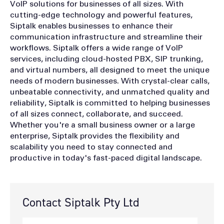
VoIP solutions for businesses of all sizes. With
cutting-edge technology and powerful features,
Siptalk enables businesses to enhance their
communication infrastructure and streamline their
workflows. Siptalk offers a wide range of VoIP
services, including cloud-hosted PBX, SIP trunking,
and virtual numbers, all designed to meet the unique
needs of modern businesses. With crystal-clear calls,
unbeatable connectivity, and unmatched quality and
reliability, Siptalk is committed to helping businesses
of all sizes connect, collaborate, and succeed.
Whether you're a small business owner or a large
enterprise, Siptalk provides the flexibility and
scalability you need to stay connected and
productive in today's fast-paced digital landscape.
Contact Siptalk Pty Ltd