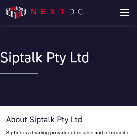
Siptalk Pty Ltd
About Siptalk Pty Ltd
Siptalk is a leading provider of reliable and affordable