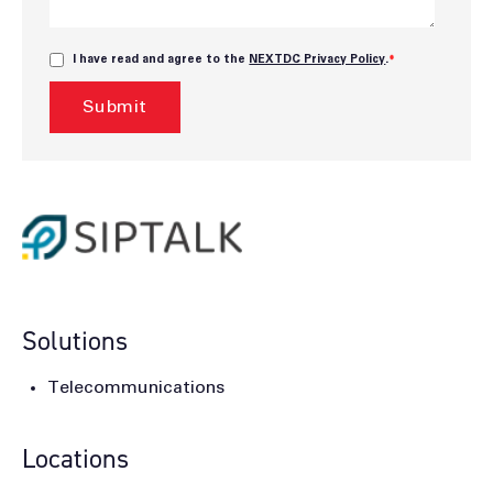
I have read and agree to the
NEXTDC Privacy Policy
.
*
Solutions
Telecommunications
Locations