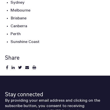
Sydney
Melbourne
Brisbane
Canberra
Perth
Sunshine Coast
Share
Stay connected
By providing your email address and clicking on the
subscribe button, you consent to receiving