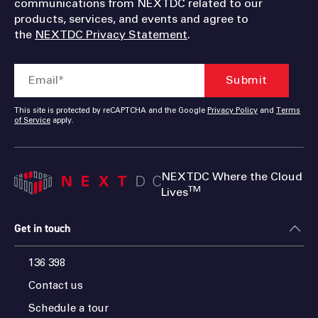
communications from NEXTDC related to our
products, services, and events and agree to
the
NEXTDC Privacy Statement
.
This site is protected by reCAPTCHA and the Google
Privacy Policy
and
Terms
of Service
apply.
NEXTDC Where the Cloud
TM
Lives
Get in touch
136 398
Contact us
Schedule a tour