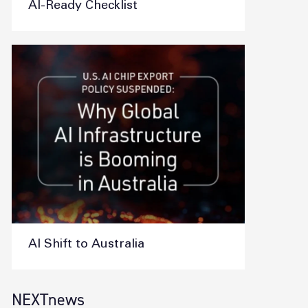
AI-Ready Checklist
AI Shift to Australia
NEXTnews