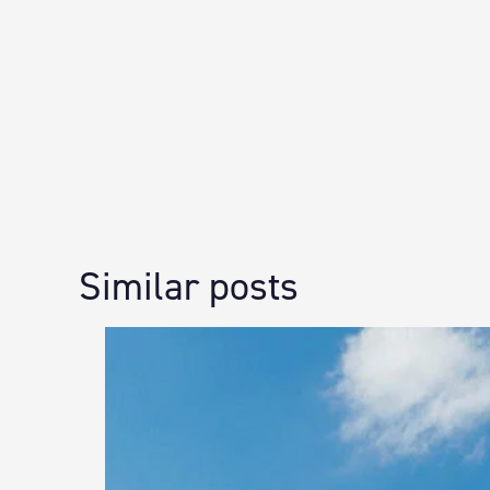
Similar posts