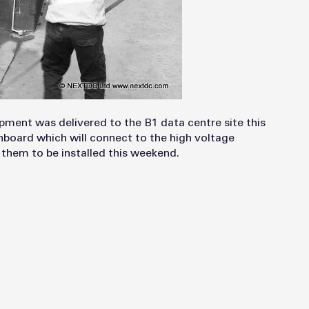
pment was delivered to the B1 data centre site this
chboard which will connect to the high voltage
them to be installed this weekend.