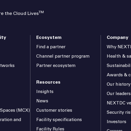
TM
 the Cloud Lives
ity
Ecosystem
Company
Find a partner
Why NEXT
Channel partner program
Health & sa
etworks
Partner ecosystem
Sustainabil
Awards & ce
Resources
Our history
Insights
Our leaders
News
NEXTDC ve
l Spaces (MCX)
Customer stories
Security r
ration and
Facility specifications
Investors
Facility Rules