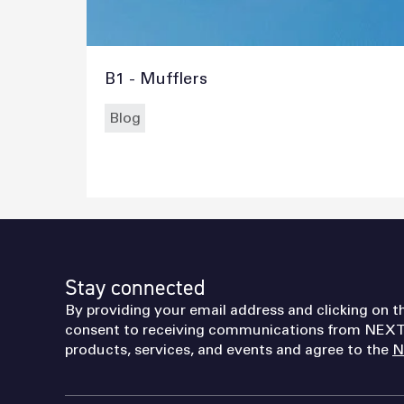
B1 - Mufflers
Blog
Stay connected
By providing your email address and clicking on t
consent to receiving communications from NEXT
products, services, and events and agree to the
N