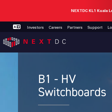
NEXTDC KL1 Kuala Lu
Investors
Careers
Partners
Support
Lo
B1 - HV
Switchboards