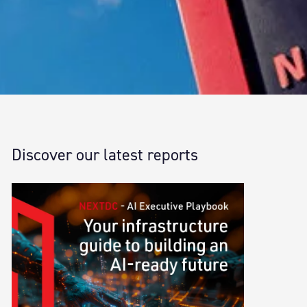
Discover our latest reports