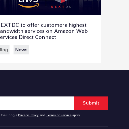
EXTDC to offer customers highest
andwidth services on Amazon Web
ervices Direct Connect
Blog
News
d the Google
Privacy Policy
and
Terms of Service
apply.