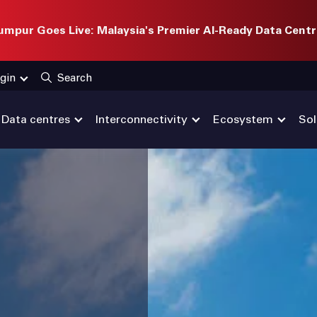
mpur Goes Live: Malaysia's Premier AI-Ready Data Centr
gin
Search
Data centres
Interconnectivity
Ecosystem
Sol