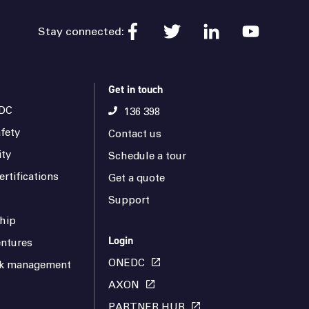
Stay connected:
Get in touch
DC
136 398
fety
Contact us
ity
Schedule a tour
rtifications
Get a quote
Support
hip
Login
ntures
ONEDC
isk management
AXON
PARTNER HUB