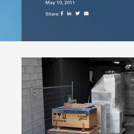
May 10, 2011
Share: