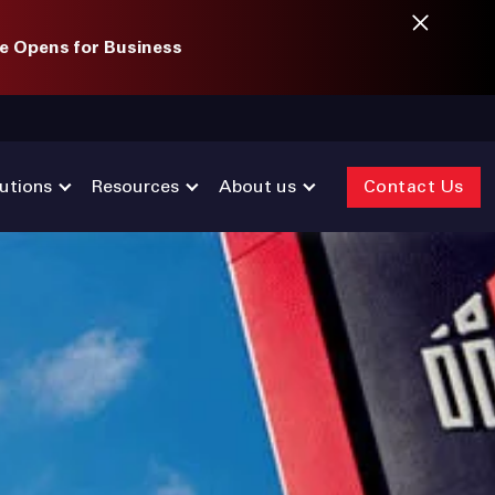
e Opens for Business
utions
Resources
About us
Contact Us