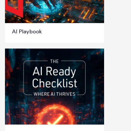
AI Playbook