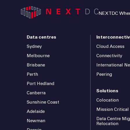
NEXTDC Where
Data centres
Interconnectiv
Sydney
Cloud Access
Melbourne
Connectivity
Brisbane
International N
Perth
Peering
Port Hedland
Solutions
Canberra
Colocation
Sunshine Coast
Mission Critica
Adelaide
Data Centre Mig
Newman
Relocation