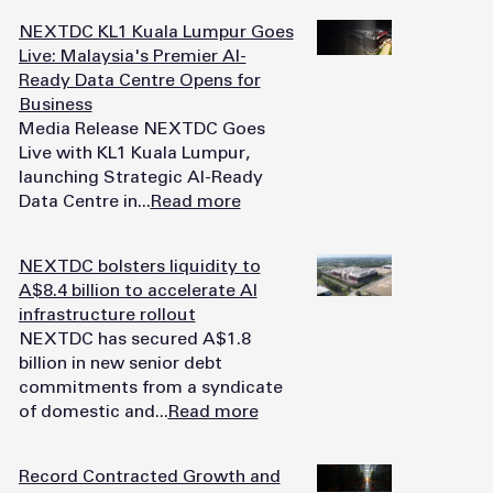
NEXTDC KL1 Kuala Lumpur Goes
Live: Malaysia's Premier AI-
Ready Data Centre Opens for
Business
Media Release NEXTDC Goes
Live with KL1 Kuala Lumpur,
launching Strategic AI-Ready
Data Centre in...
Read more
NEXTDC bolsters liquidity to
A$8.4 billion to accelerate AI
infrastructure rollout
NEXTDC has secured A$1.8
billion in new senior debt
commitments from a syndicate
of domestic and...
Read more
Record Contracted Growth and