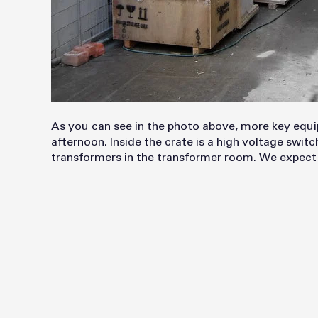
As you can see in the photo above, more key equi
afternoon. Inside the crate is a high voltage swit
transformers in the transformer room. We expect 