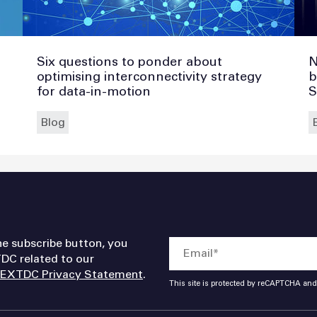
Six questions to ponder about
N
optimising interconnectivity strategy
b
for data-in-motion
S
Blog
he subscribe button, you
DC related to our
EXTDC Privacy Statement
.
This site is protected by reCAPTCHA an