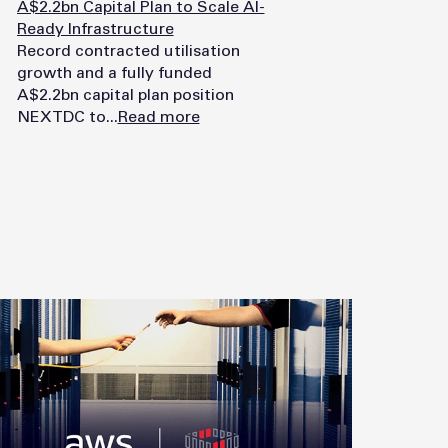
A$2.2bn Capital Plan to Scale AI-
Ready Infrastructure
Record contracted utilisation
growth and a fully funded
A$2.2bn capital plan position
NEXTDC to...
Read more