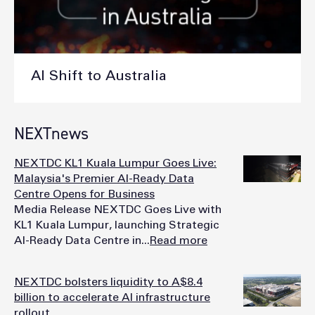
AI Shift to Australia
NEXTnews
NEXTDC KL1 Kuala Lumpur Goes Live:
Malaysia's Premier AI-Ready Data
Centre Opens for Business
Media Release NEXTDC Goes Live with
KL1 Kuala Lumpur, launching Strategic
AI-Ready Data Centre in...
Read more
NEXTDC bolsters liquidity to A$8.4
billion to accelerate AI infrastructure
rollout