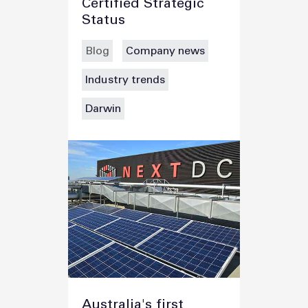
Certified Strategic
Status
Blog
Company news
Industry trends
Darwin
Australia's first