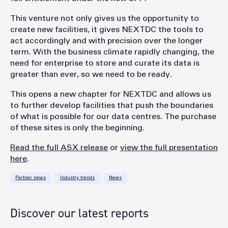
This venture not only gives us the opportunity to
create new facilities, it gives NEXTDC the tools to
act accordingly and with precision over the longer
term. With the business climate rapidly changing, the
need for enterprise to store and curate its data is
greater than ever, so we need to be ready.
This opens a new chapter for NEXTDC and allows us
to further develop facilities that push the boundaries
of what is possible for our data centres. The purchase
of these sites is only the beginning.
Read the full ASX release
or
view the full presentation
here
.
Partner news
Industry trends
News
Discover our latest reports