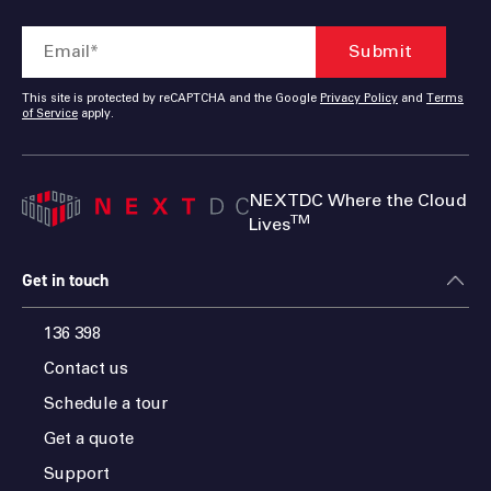
This site is protected by reCAPTCHA and the Google
Privacy Policy
and
Terms
of Service
apply.
NEXTDC Where the Cloud
TM
Lives
Get in touch
136 398
Contact us
Schedule a tour
Get a quote
Support