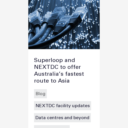
Superloop and
NEXTDC to offer
Australia’s fastest
route to Asia
Blog
NEXTDC facility updates
Data centres and beyond