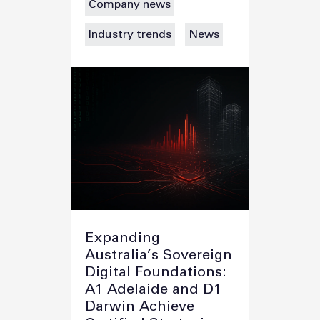
Company news
Industry trends
News
Expanding
Australia’s Sovereign
Digital Foundations:
A1 Adelaide and D1
Darwin Achieve