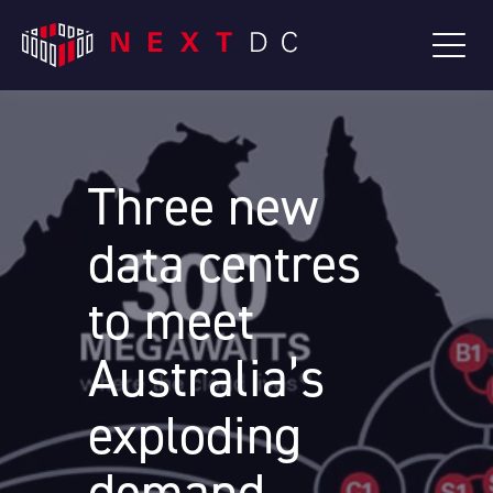
Three new
data centres
to meet
Australia’s
exploding