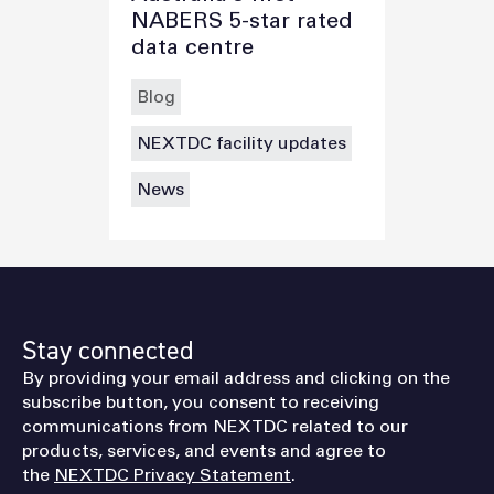
NABERS 5-star rated
data centre
Blog
NEXTDC facility updates
News
Stay connected
By providing your email address and clicking on the
subscribe button, you consent to receiving
communications from NEXTDC related to our
products, services, and events and agree to
the
NEXTDC Privacy Statement
.