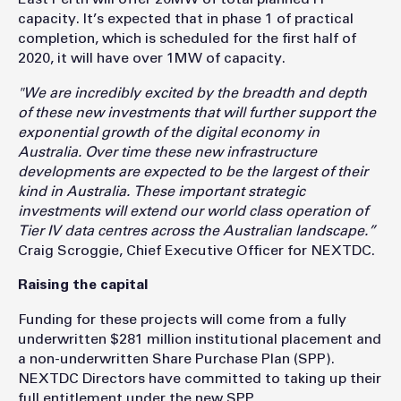
capacity. It’s expected that in phase 1 of practical
completion, which is scheduled for the first half of
2020, it will have over 1MW of capacity.
"We are incredibly excited by the breadth and depth
of these new investments that will further support the
exponential growth of the digital economy in
Australia. Over time these new infrastructure
developments are expected to be the largest of their
kind in Australia. These important strategic
investments will extend our world class operation of
Tier IV data centres across the Australian landscape.”
Craig Scroggie, Chief Executive Officer for NEXTDC.
Raising the capital
Funding for these projects will come from a fully
underwritten $281 million institutional placement and
a non-underwritten Share Purchase Plan (SPP).
NEXTDC Directors have committed to taking up their
full entitlement under the new SPP.