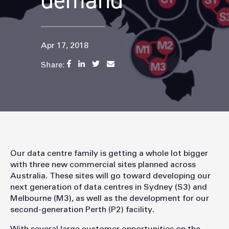
demand
Apr 17, 2018
Share:
Our data centre family is getting a whole lot bigger
with three new commercial sites planned across
Australia. These sites will go toward developing our
next generation of data centres in Sydney (S3) and
Melbourne (M3), as well as the development for our
second-generation Perth (P2) facility.