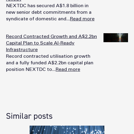
NEXTDC has secured A$1.8 billion in
new senior debt commitments from a
syndicate of domestic and...
Read more
Record Contracted Growth and A$2.2bn
Capital Plan to Scale AI-Ready
Infrastructure
Record contracted utilisation growth
and a fully funded A$2.2bn capital plan
position NEXTDC to...
Read more
Similar posts