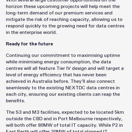
With several large customer opportunities on the
horizon these upcoming projects will help meet the
long-term demand of our premium services and
mitigate the risk of reaching capacity, allowing us to
respond quickly to the growing need for data centres
in the enterprise world.
Ready for the future
Continuing our commitment to maximising uptime
while minimising energy consumption, the data
centres will all feature Tier IV design and will target a
level of energy efficiency that has never been
achieved in Australia before. They’ll also connect
seamlessly to the existing NEXTDC data centres in
each city, ensuring our existing clients can reap the
benefits.
The S3 and M3 facilities, expected to be located 5km
outside the CBD and in Port Melbourne respectively,
will both offer 80MW of total IT capacity. While P2 in
East Perth will offer 20MW of total planned IT