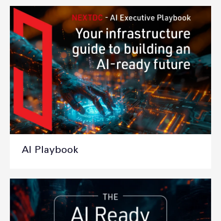
AI Playbook