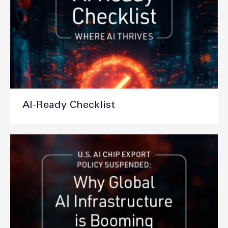
AI-Ready Checklist