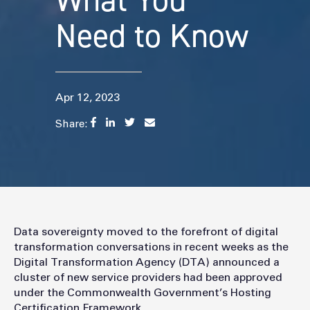
What You
Need to Know
Apr 12, 2023
Share:
Data sovereignty moved to the forefront of digital
transformation conversations in recent weeks as the
Digital Transformation Agency (DTA) announced a
cluster of new service providers had been approved
under the Commonwealth Government’s Hosting
Certification Framework.