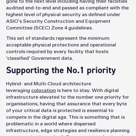
gone to the next level including having their facilities
audited end-to-end and passed as compliant with the
highest level of physical security as defined under
ASIO’s Security Construction and Equipment
Committee (SCEC) Zone 4 guidelines.
This set of standards represent the minimum
acceptable physical protections and operational
controls required by every facility that hosts
‘classified’ Government data.
Supporting the No.1 priority
Hybrid- and Multi-Cloud architecture
leveraging
colocation
is here to stay. With digital
infrastructure elevated to the number one priority for
organisations, having that assurance that every byte
of your critical data is protected is essential to
compete in the digital age. This is something that is
problematic in a world where dispersed
infrastructure, edge strategies and resilience planning