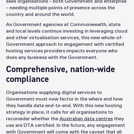
sees organisations – both Government and enterprise
– needing multiple points of presence across the
country and around the world.
As Government agencies at Commonwealth, state
and local levels continue investing in leveraging cloud
and other virtualisation services, this new whole-of-
Government approach to engagement with certified
hosting services providers impacts everyone who
does any business with the Government.
Comprehensive, nation-wide
compliance
Organisations supplying digital services to
Government must now factor in the where and how
they handle data end-to-end. With this new hosting
strategy in place, it calls for all organisations to
reconsider whether the
Australian data centres
they
use are DTA certified. In the future, any engagement
with Government will come with the caveat that all