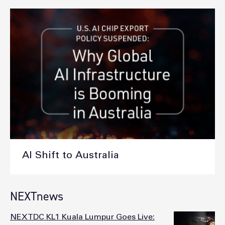
AI Shift to Australia
NEXTnews
NEXTDC KL1 Kuala Lumpur Goes Live: