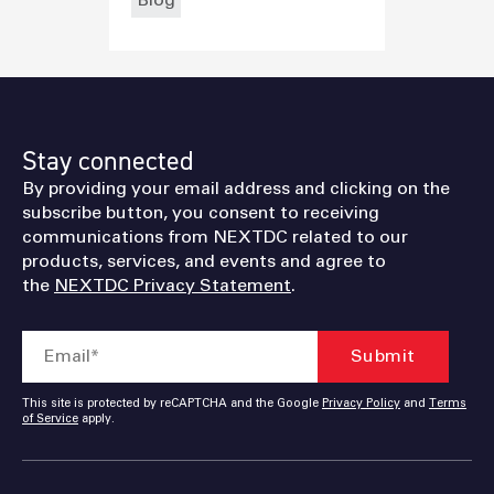
Stay connected
By providing your email address and clicking on the
subscribe button, you consent to receiving
communications from NEXTDC related to our
products, services, and events and agree to
the
NEXTDC Privacy Statement
.
This site is protected by reCAPTCHA and the Google
Privacy Policy
and
Terms
of Service
apply.