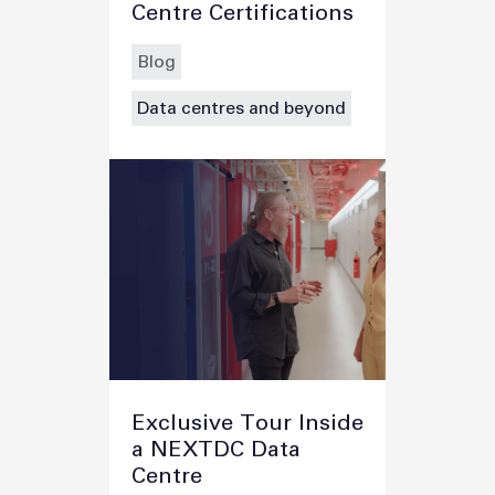
Centre Certifications
Blog
Data centres and beyond
Exclusive Tour Inside
a NEXTDC Data
Centre