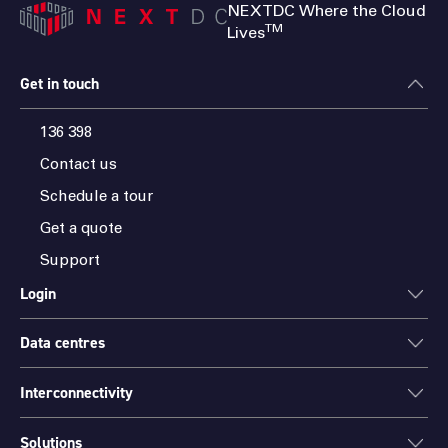
NEXTDC Where the Cloud
TM
Lives
Get in touch
136 398
Contact us
Schedule a tour
Get a quote
Support
Login
Data centres
ONEDC
AXON
Interconnectivity
Data centres
PARTNER HUB
Sydney
Solutions
Cloud Access