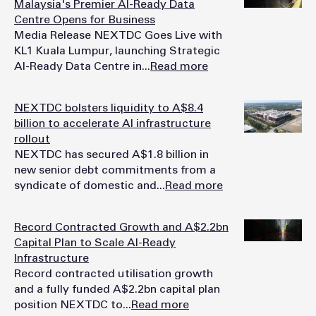
Malaysia's Premier AI-Ready Data
Centre Opens for Business
Media Release NEXTDC Goes Live with
KL1 Kuala Lumpur, launching Strategic
AI-Ready Data Centre in...
Read more
NEXTDC bolsters liquidity to A$8.4
billion to accelerate AI infrastructure
rollout
NEXTDC has secured A$1.8 billion in
new senior debt commitments from a
syndicate of domestic and...
Read more
Record Contracted Growth and A$2.2bn
Capital Plan to Scale AI-Ready
Infrastructure
Record contracted utilisation growth
and a fully funded A$2.2bn capital plan
position NEXTDC to...
Read more