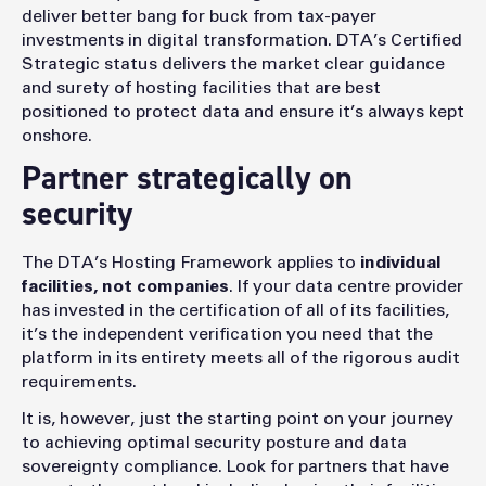
deliver better bang for buck from tax-payer
investments in digital transformation. DTA’s Certified
Strategic status delivers the market clear guidance
and surety of hosting facilities that are best
positioned to protect data and ensure it’s always kept
onshore.
Partner strategically on
security
The DTA’s Hosting Framework applies to
individual
facilities, not companies
. If your data centre provider
has invested in the certification of all of its facilities,
it’s the independent verification you need that the
platform in its entirety meets all of the rigorous audit
requirements.
It is, however, just the starting point on your journey
to achieving optimal security posture and data
sovereignty compliance. Look for partners that have