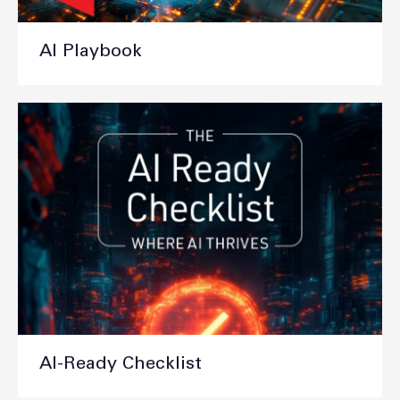
AI Playbook
AI-Ready Checklist