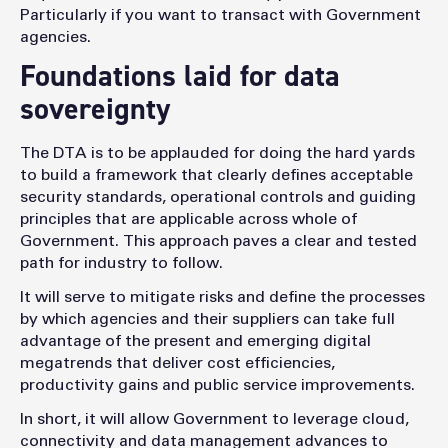
Particularly if you want to transact with Government
agencies.
Foundations laid for data
sovereignty
The DTA is to be applauded for doing the hard yards
to build a framework that clearly defines acceptable
security standards, operational controls and guiding
principles that are applicable across whole of
Government. This approach paves a clear and tested
path for industry to follow.
It will serve to mitigate risks and define the processes
by which agencies and their suppliers can take full
advantage of the present and emerging digital
megatrends that deliver cost efficiencies,
productivity gains and public service improvements.
In short, it will allow Government to leverage cloud,
connectivity and data management advances to