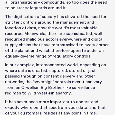
all organisations – compounds, so too does the need
to bolster safeguards around it.
The digitisation of society has elevated the need for
stricter controls around the management and
location of data, now the world’s most valuable
resource. Meanwhile, there are sophisticated, well-
resourced malicious actors everywhere and digital
supply chains that have metastasised to every corner
of the planet and which therefore operate under an
equally diverse range of regulatory controls.
In our complex, interconnected world, depending on
where data is created, captured, stored or just
passing through on content delivery and other
networks, the ‘sovereign’ controls over it can vary
from an Orwellian Big Brother-like surveillance
regimen to Wild West-ish anarchy.
It has never been more important to understand
exactly where on that spectrum your data, and that
of your customers, resides at any point in time.