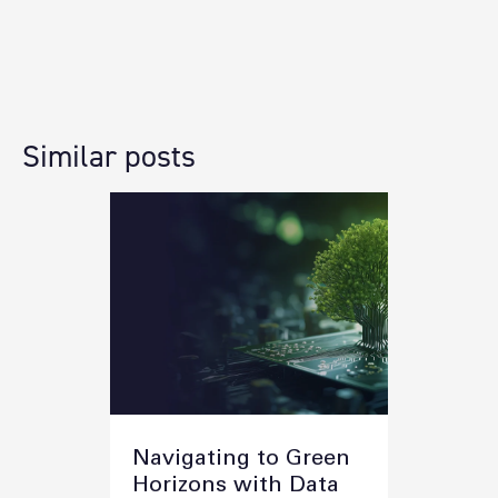
Similar posts
Navigating to Green
Horizons with Data