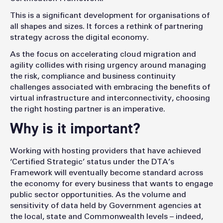
This is a significant development for organisations of
all shapes and sizes. It forces a rethink of partnering
strategy across the digital economy.
As the focus on accelerating cloud migration and
agility collides with rising urgency around managing
the risk, compliance and business continuity
challenges associated with embracing the benefits of
virtual infrastructure and interconnectivity, choosing
the right hosting partner is an imperative.
Why is it important?
Working with hosting providers that have achieved
‘Certified Strategic’ status under the DTA’s
Framework will eventually become standard across
the economy for every business that wants to engage
public sector opportunities. As the volume and
sensitivity of data held by Government agencies at
the local, state and Commonwealth levels – indeed,