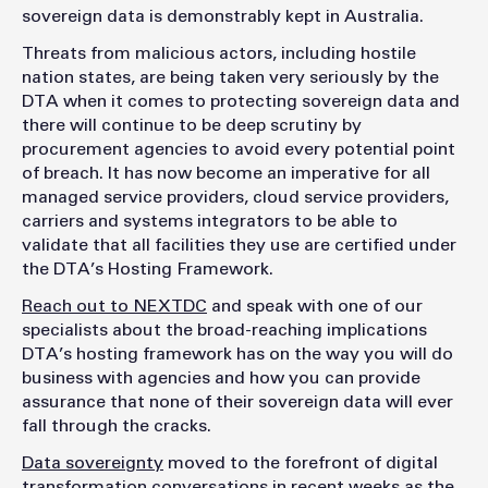
sovereign data is demonstrably kept in Australia.
Threats from malicious actors, including hostile
nation states, are being taken very seriously by the
DTA when it comes to protecting sovereign data and
there will continue to be deep scrutiny by
procurement agencies to avoid every potential point
of breach. It has now become an imperative for all
managed service providers, cloud service providers,
carriers and systems integrators to be able to
validate that all facilities they use are certified under
the DTA’s Hosting Framework.
Reach out to NEXTDC
and speak with one of our
specialists about the broad-reaching implications
DTA’s hosting framework has on the way you will do
business with agencies and how you can provide
assurance that none of their sovereign data will ever
fall through the cracks.
Data sovereignty
moved to the forefront of digital
transformation conversations in recent weeks as the