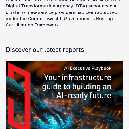
Digital Transformation Agency (DTA) announced a
cluster of new service providers had been approved
under the Commonwealth Government’s Hosting
Certification Framework.
Discover our latest reports