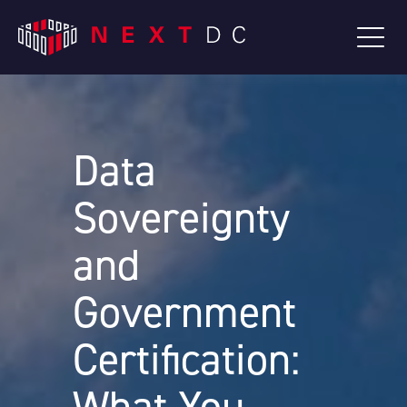
Data
Sovereignty
and
Government
Certification: