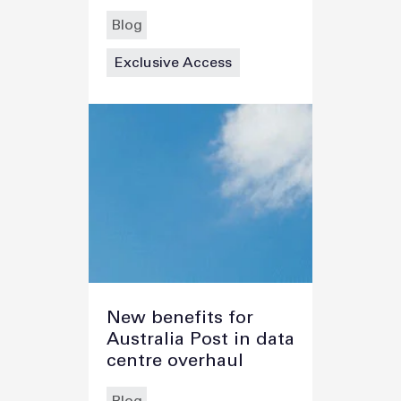
Blog
Exclusive Access
New benefits for
Australia Post in data
centre overhaul
Blog