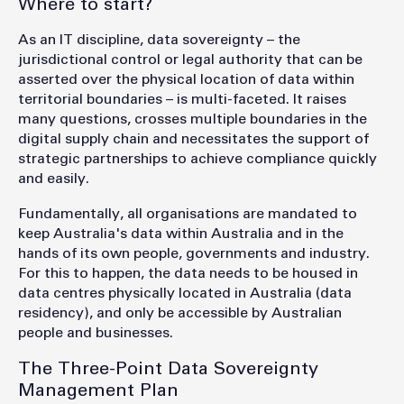
Where to start?
As an IT discipline, data sovereignty – the
jurisdictional control or legal authority that can be
asserted over the physical location of data within
territorial boundaries – is multi-faceted. It raises
many questions, crosses multiple boundaries in the
digital supply chain and necessitates the support of
strategic partnerships to achieve compliance quickly
and easily.
Fundamentally, all organisations are mandated to
keep Australia's data within Australia and in the
hands of its own people, governments and industry.
For this to happen, the data needs to be housed in
data centres physically located in Australia (data
residency), and only be accessible by Australian
people and businesses.
The Three-Point Data Sovereignty
Management Plan