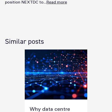
position NEXTDC to...
Read more
Similar posts
Why data centre