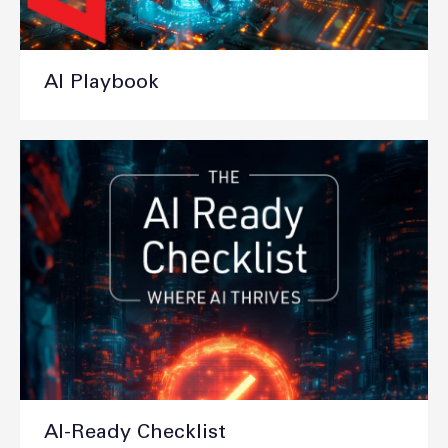
AI Playbook
AI-Ready Checklist