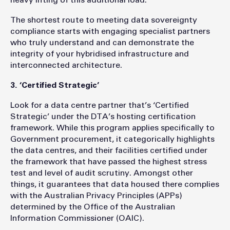
heavy lifting of this additional load.
The shortest route to meeting data sovereignty
compliance starts with engaging specialist partners
who truly understand and can demonstrate the
integrity of your hybridised infrastructure and
interconnected architecture.
3. ‘Certified Strategic’
Look for a data centre partner that’s ‘Certified
Strategic’ under the DTA’s hosting certification
framework. While this program applies specifically to
Government procurement, it categorically highlights
the data centres, and their facilities certified under
the framework that have passed the highest stress
test and level of audit scrutiny. Amongst other
things, it guarantees that data housed there complies
with the Australian Privacy Principles (APPs)
determined by the Office of the Australian
Information Commissioner (OAIC).