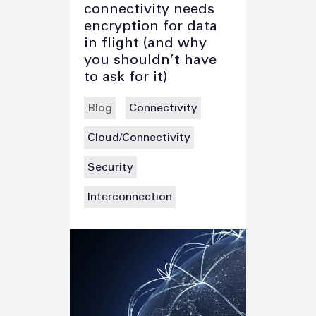
connectivity needs
encryption for data
in flight (and why
you shouldn’t have
to ask for it)
Blog
Connectivity
Cloud/Connectivity
Security
Interconnection