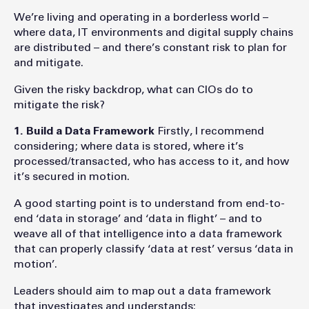
We’re living and operating in a borderless world –
where data, IT environments and digital supply chains
are distributed – and there’s constant risk to plan for
and mitigate.
Given the risky backdrop, what can CIOs do to
mitigate the risk?
1. Build a Data Framework
Firstly, I recommend
considering; where data is stored, where it’s
processed/transacted, who has access to it, and how
it’s secured in motion.
A good starting point is to understand from end-to-
end ‘data in storage’ and ‘data in flight’ – and to
weave all of that intelligence into a data framework
that can properly classify ‘data at rest’ versus ‘data in
motion’.
Leaders should aim to map out a data framework
that investigates and understands: