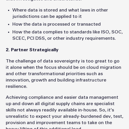
Where data is stored and what laws in other
jurisdictions can be applied to it
How the data is processed or transacted
How the data complies to standards like ISO, SOC,
SCEC, PCI DSS, or other industry requirements.
2. Partner Strategically
The challenge of data sovereignty is too great to go
it alone when the focus should be on cloud migration
and other transformational priorities such as
innovation, growth and building infrastructure
resilience.
Achieving compliance and easier data management
up and down all digital supply chains are specialist
skills not always readily available in-house. So, it’s
unrealistic to expect your already-burdened dev, test,
provision and improvement teams to take on the