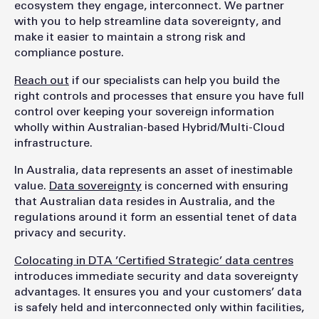
ecosystem they engage, interconnect. We partner
with you to help streamline data sovereignty, and
make it easier to maintain a strong risk and
compliance posture.
Reach out
if our specialists can help you build the
right controls and processes that ensure you have full
control over keeping your sovereign information
wholly within Australian-based Hybrid/Multi-Cloud
infrastructure.
In Australia, data represents an asset of inestimable
value.
Data sovereignty
is concerned with ensuring
that Australian data resides in Australia, and the
regulations around it form an essential tenet of data
privacy and security.
Colocating in DTA ’Certified Strategic’ data centres
introduces immediate security and data sovereignty
advantages. It ensures you and your customers’ data
is safely held and interconnected only within facilities,