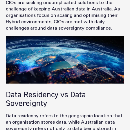
CIOs are seeking uncomplicated solutions to the
challenge of keeping Australian data in Australia. As
organisations focus on scaling and optimising their
Hybrid environments, CIOs are met with daily
challenges around data sovereignty compliance.
Data Residency vs Data
Sovereignty
Data residency refers to the geographic location that
an organisation stores data, while Australian data
sovereignty refers not only to data being stored in