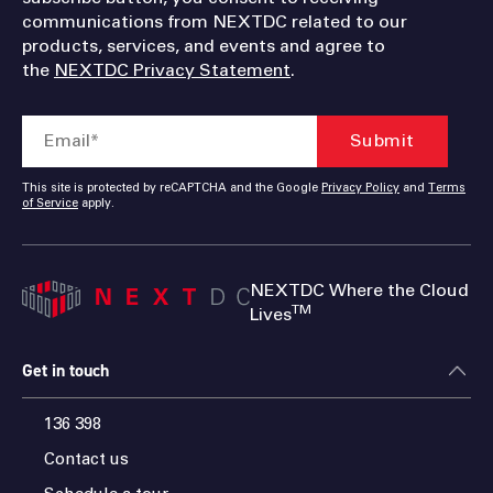
communications from NEXTDC related to our
products, services, and events and agree to
the
NEXTDC Privacy Statement
.
This site is protected by reCAPTCHA and the Google
Privacy Policy
and
Terms
of Service
apply.
NEXTDC Where the Cloud
TM
Lives
Get in touch
136 398
Contact us