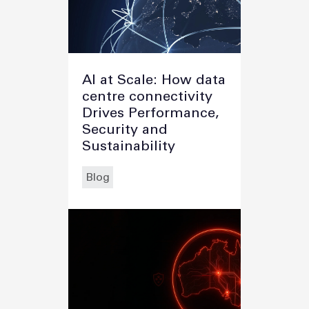
AI at Scale: How data
centre connectivity
Drives Performance,
Security and
Sustainability
Blog