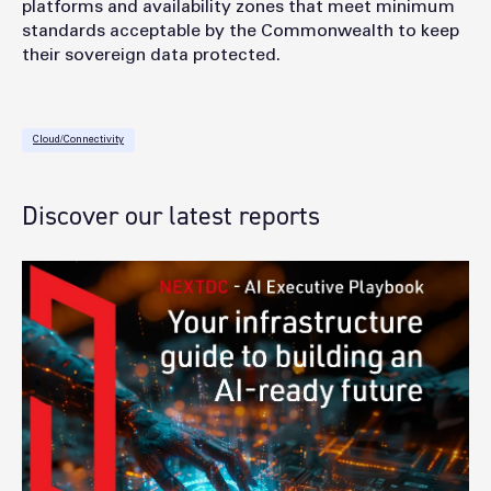
platforms and availability zones that meet minimum
standards acceptable by the Commonwealth to keep
their sovereign data protected.
Cloud/Connectivity
Discover our latest reports