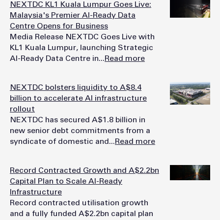
NEXTDC KL1 Kuala Lumpur Goes Live:
Malaysia's Premier AI-Ready Data
Centre Opens for Business
Media Release NEXTDC Goes Live with
KL1 Kuala Lumpur, launching Strategic
AI-Ready Data Centre in...
Read more
NEXTDC bolsters liquidity to A$8.4
billion to accelerate AI infrastructure
rollout
NEXTDC has secured A$1.8 billion in
new senior debt commitments from a
syndicate of domestic and...
Read more
Record Contracted Growth and A$2.2bn
Capital Plan to Scale AI-Ready
Infrastructure
Record contracted utilisation growth
and a fully funded A$2.2bn capital plan