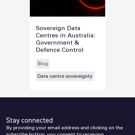
Sovereign Data
Centres in Australia:
Government &
Defence Control
Blog
Data centre sovereignty
Stay connected
By providing your email address and clicking on the
subscribe button, you consent to receiving