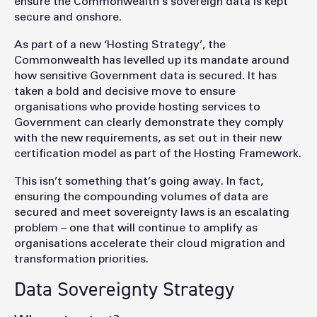
ensure the Commonwealth’s sovereign data is kept
secure and onshore.
As part of a new ‘Hosting Strategy’, the
Commonwealth has levelled up its mandate around
how sensitive Government data is secured. It has
taken a bold and decisive move to ensure
organisations who provide hosting services to
Government can clearly demonstrate they comply
with the new requirements, as set out in their new
certification model as part of the Hosting Framework.
This isn’t something that’s going away. In fact,
ensuring the compounding volumes of data are
secured and meet sovereignty laws is an escalating
problem – one that will continue to amplify as
organisations accelerate their cloud migration and
transformation priorities.
Data Sovereignty Strategy