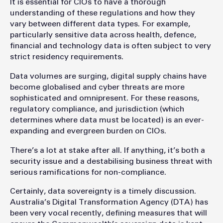
It is essential for CIOs to have a thorough
understanding of these regulations and how they
vary between different data types. For example,
particularly sensitive data across health, defence,
financial and technology data is often subject to very
strict residency requirements.
Data volumes are surging, digital supply chains have
become globalised and cyber threats are more
sophisticated and omnipresent. For these reasons,
regulatory compliance, and jurisdiction (which
determines where data must be located) is an ever-
expanding and evergreen burden on CIOs.
There’s a lot at stake after all. If anything, it’s both a
security issue and a destabilising business threat with
serious ramifications for non-compliance.
Certainly, data sovereignty is a timely discussion.
Australia’s Digital Transformation Agency (DTA) has
been very vocal recently, defining measures that will