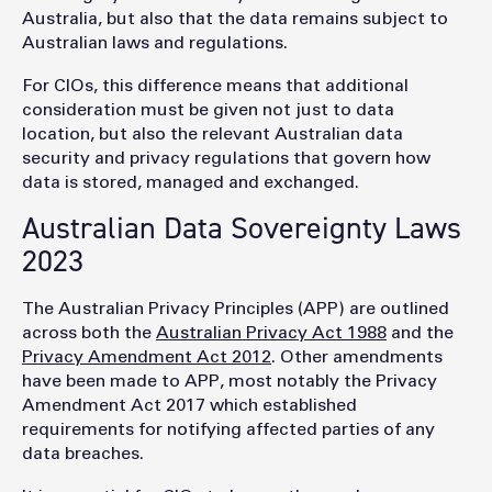
Australia, but also that the data remains subject to
Australian laws and regulations.
For CIOs, this difference means that additional
consideration must be given not just to data
location, but also the relevant Australian data
security and privacy regulations that govern how
data is stored, managed and exchanged.
Australian Data Sovereignty Laws
2023
The Australian Privacy Principles (APP) are outlined
across both the
Australian Privacy Act 1988
and the
Privacy Amendment Act 2012
. Other amendments
have been made to APP, most notably the Privacy
Amendment Act 2017 which established
requirements for notifying affected parties of any
data breaches.