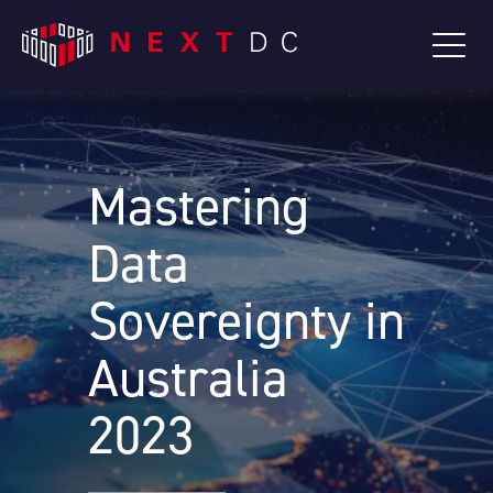
Mastering
Data
Sovereignty in
Australia
2023