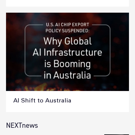
AI Shift to Australia
NEXTnews