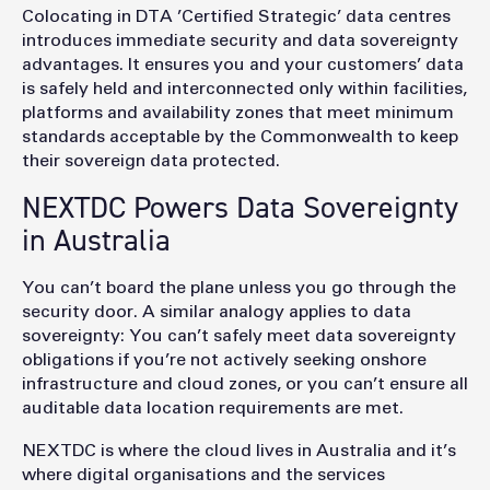
Colocating in DTA ’Certified Strategic’ data centres
introduces immediate security and data sovereignty
advantages. It ensures you and your customers’ data
is safely held and interconnected only within facilities,
platforms and availability zones that meet minimum
standards acceptable by the Commonwealth to keep
their sovereign data protected.
NEXTDC Powers Data Sovereignty
in Australia
You can’t board the plane unless you go through the
security door. A similar analogy applies to data
sovereignty: You can’t safely meet data sovereignty
obligations if you’re not actively seeking onshore
infrastructure and cloud zones, or you can’t ensure all
auditable data location requirements are met.
NEXTDC is where the cloud lives in Australia and it’s
where digital organisations and the services