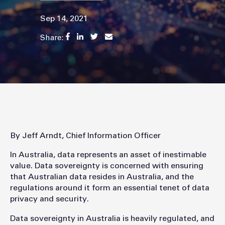
Sep 14, 2021
Share:
By Jeff Arndt, Chief Information Officer
In Australia, data represents an asset of inestimable
value. Data sovereignty is concerned with ensuring
that Australian data resides in Australia, and the
regulations around it form an essential tenet of data
privacy and security.
Data sovereignty in Australia is heavily regulated, and