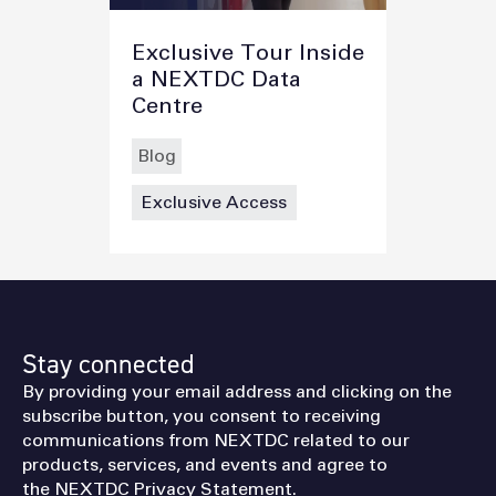
Exclusive Tour Inside
a NEXTDC Data
Centre
Blog
Exclusive Access
Stay connected
By providing your email address and clicking on the
subscribe button, you consent to receiving
communications from NEXTDC related to our
products, services, and events and agree to
the
NEXTDC Privacy Statement
.