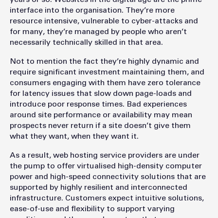
interface into the organisation. They’re more
resource intensive, vulnerable to cyber-attacks and
for many, they’re managed by people who aren’t
necessarily technically skilled in that area.
Not to mention the fact they’re highly dynamic and
require significant investment maintaining them, and
consumers engaging with them have zero tolerance
for latency issues that slow down page-loads and
introduce poor response times. Bad experiences
around site performance or availability may mean
prospects never return if a site doesn’t give them
what they want, when they want it.
As a result, web hosting service providers are under
the pump to offer virtualised high-density computer
power and high-speed connectivity solutions that are
supported by highly resilient and interconnected
infrastructure. Customers expect intuitive solutions,
ease-of-use and flexibility to support varying