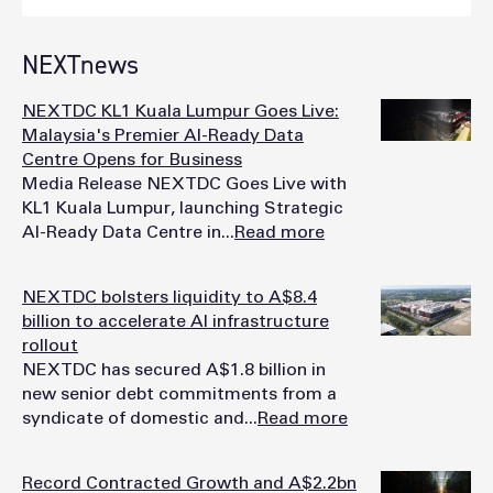
NEXTnews
NEXTDC KL1 Kuala Lumpur Goes Live:
Malaysia's Premier AI-Ready Data
Centre Opens for Business
Media Release NEXTDC Goes Live with
KL1 Kuala Lumpur, launching Strategic
AI-Ready Data Centre in...
Read more
NEXTDC bolsters liquidity to A$8.4
billion to accelerate AI infrastructure
rollout
NEXTDC has secured A$1.8 billion in
new senior debt commitments from a
syndicate of domestic and...
Read more
Record Contracted Growth and A$2.2bn