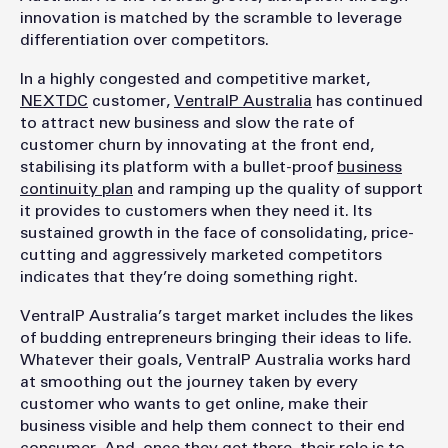
innovation is matched by the scramble to leverage
differentiation over competitors.
In a highly congested and competitive market,
NEXTDC
customer,
VentraIP Australia
has continued
to attract new business and slow the rate of
customer churn by innovating at the front end,
stabilising its platform with a bullet-proof
business
continuity plan
and ramping up the quality of support
it provides to customers when they need it. Its
sustained growth in the face of consolidating, price-
cutting and aggressively marketed competitors
indicates that they’re doing something right.
VentraIP Australia’s target market includes the likes
of budding entrepreneurs bringing their ideas to life.
Whatever their goals, VentraIP Australia works hard
at smoothing out the journey taken by every
customer who wants to get online, make their
business visible and help them connect to their end
consumer. And, once they get there, their role is to