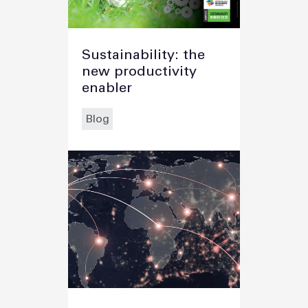
Sustainability: the
new productivity
enabler
Blog