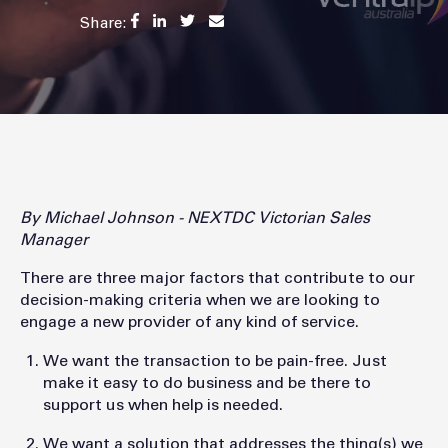
Share:
By Michael Johnson - NEXTDC Victorian Sales
Manager
There are three major factors that contribute to our
decision-making criteria when we are looking to
engage a new provider of any kind of service.
We want the transaction to be pain-free. Just
make it easy to do business and be there to
support us when help is needed.
We want a solution that addresses the thing(s) we