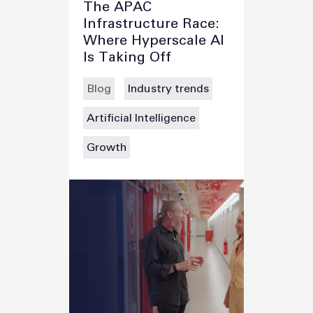
The APAC
Infrastructure Race:
Where Hyperscale AI
Is Taking Off
Blog
Industry trends
Artificial Intelligence
Growth