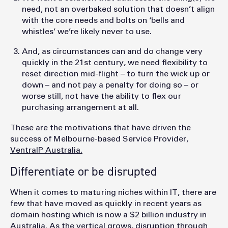
need, not an overbaked solution that doesn’t align
with the core needs and bolts on ‘bells and
whistles’ we’re likely never to use.
And, as circumstances can and do change very
quickly in the 21st century, we need flexibility to
reset direction mid-flight – to turn the wick up or
down – and not pay a penalty for doing so – or
worse still, not have the ability to flex our
purchasing arrangement at all.
These are the motivations that have driven the
success of Melbourne-based Service Provider,
VentraIP Australia.
Differentiate or be disrupted
When it comes to maturing niches within IT, there are
few that have moved as quickly in recent years as
domain hosting which is now a $2 billion industry in
Australia. As the vertical grows, disruption through