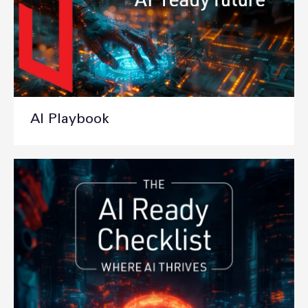
AI Playbook