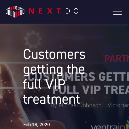
Customers
getting the
full VIP
treatment
Feb 19, 2020