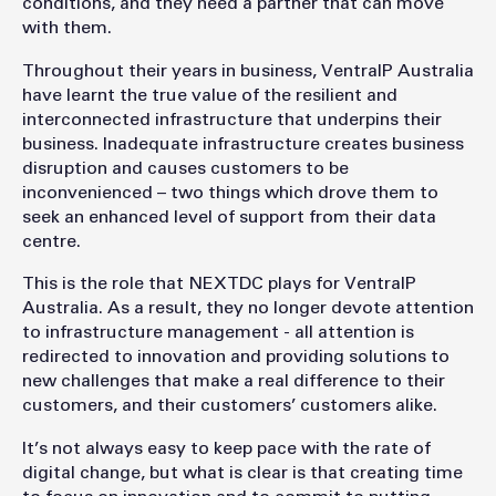
conditions, and they need a partner that can move
with them.
Throughout their years in business, VentraIP Australia
have learnt the true value of the resilient and
interconnected infrastructure that underpins their
business. Inadequate infrastructure creates business
disruption and causes customers to be
inconvenienced – two things which drove them to
seek an enhanced level of support from their data
centre.
This is the role that NEXTDC plays for VentraIP
Australia. As a result, they no longer devote attention
to infrastructure management - all attention is
redirected to innovation and providing solutions to
new challenges that make a real difference to their
customers, and their customers’ customers alike.
It’s not always easy to keep pace with the rate of
digital change, but what is clear is that creating time