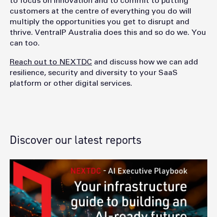
to focus on innovation and to commit to putting
customers at the centre of everything you do will
multiply the opportunities you get to disrupt and
thrive. VentraIP Australia does this and so do we. You
can too.
Reach out to NEXTDC
and discuss how we can add
resilience, security and diversity to your SaaS
platform or other digital services.
Discover our latest reports