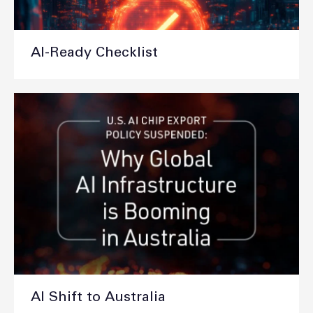
AI-Ready Checklist
AI Shift to Australia