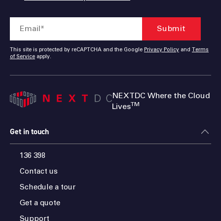
This site is protected by reCAPTCHA and the Google
Privacy Policy
and
Terms
of Service
apply.
NEXTDC Where the Cloud
TM
Lives
Get in touch
136 398
Contact us
Schedule a tour
Get a quote
Support