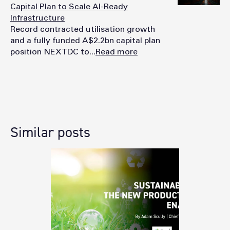
Capital Plan to Scale AI-Ready
Infrastructure
Record contracted utilisation growth
and a fully funded A$2.2bn capital plan
position NEXTDC to...
Read more
Similar posts