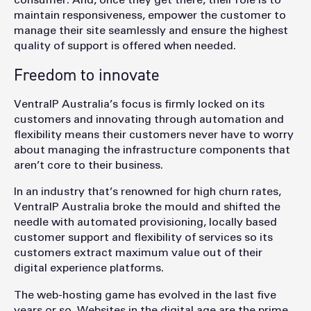
maintain responsiveness, empower the customer to
manage their site seamlessly and ensure the highest
quality of support is offered when needed.
Freedom to innovate
VentraIP Australia’s focus is firmly locked on its
customers and innovating through automation and
flexibility means their customers never have to worry
about managing the infrastructure components that
aren’t core to their business.
In an industry that’s renowned for high churn rates,
VentraIP Australia broke the mould and shifted the
needle with automated provisioning, locally based
customer support and flexibility of services so its
customers extract maximum value out of their
digital experience platforms.
The web-hosting game has evolved in the last five
years or so. Websites in the digital age are the prime