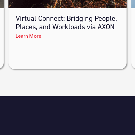
Virtual Connect: Bridging People,
Places, and Workloads via AXON
Learn More