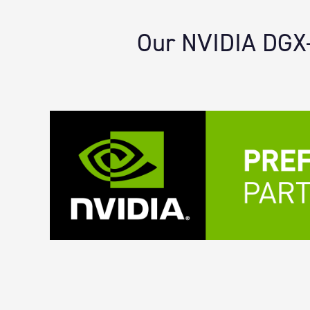
Our NVIDIA DGX-