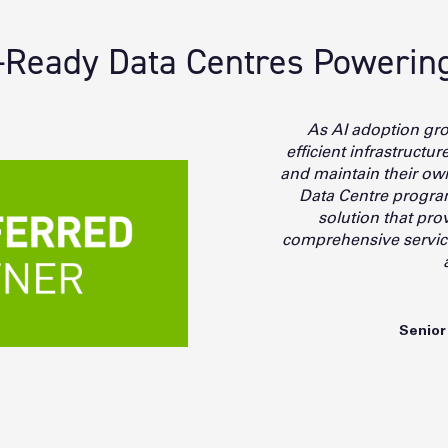
Ready Data Centres Powering 
As AI adoption gr
efficient infrastructu
and maintain their o
Data Centre program
solution that prov
comprehensive services
Senior