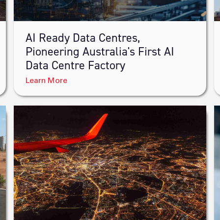
AI Ready Data Centres,
Pioneering Australia's First AI
Data Centre Factory
Learn More