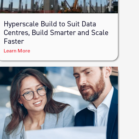
Hyperscale Build to Suit Data
Centres, Build Smarter and Scale
Faster
Learn More