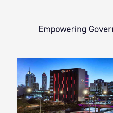
Empowering Governm