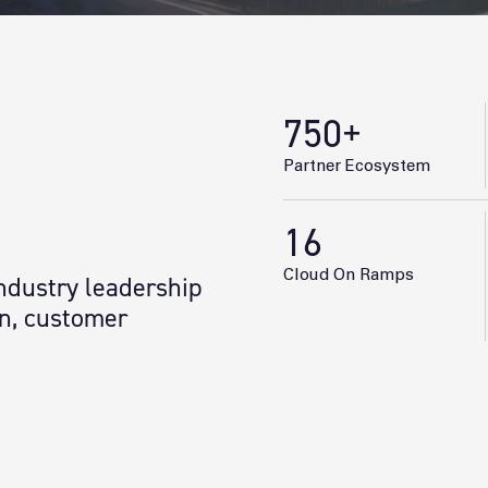
750
+
Partner Ecosystem
16
Cloud On Ramps
industry leadership
gn, customer