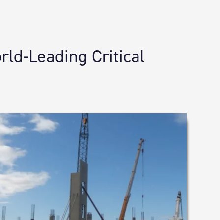
ld-Leading Critical