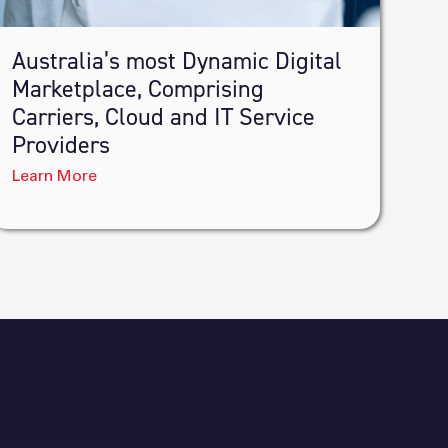
Australia’s most Dynamic Digital
Marketplace, Comprising
Carriers, Cloud and IT Service
Providers
Learn More