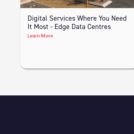
Digital Services Where You Need
It Most - Edge Data Centres
Learn More