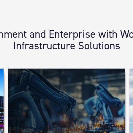
ent and Enterprise with Wor
Infrastructure Solutions