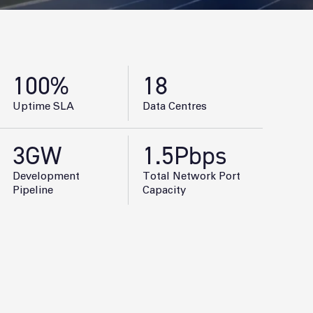
100
%
18
Uptime SLA
Data Centres
3
GW
1.5
Pbps
Development
Total Network Port
Pipeline
Capacity