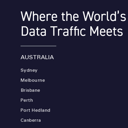
Where the World’s
Data Traffic Meets
AUSTRALIA
Sydney
Melbourne
Brisbane
Perth
Port Hedland
Canberra