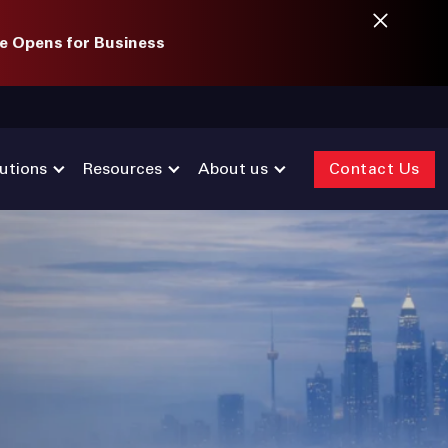
e Opens for Business
utions
Resources
About us
Contact Us