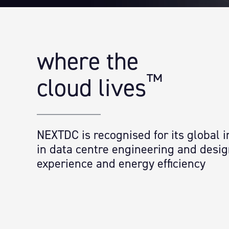
where the
™
cloud lives
NEXTDC is recognised for its global 
in data centre engineering and desi
experience and energy efficiency