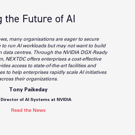
the Future of AI
ows, many organisations are eager to secure
re to run AI workloads but may not want to build
wn data centres. Through the NVIDIA DGX-Ready
, NEXTDC offers enterprises a cost-effective
ides access to state-of-the-art facilities and
 to help enterprises rapidly scale AI initiatives
across their organizations.
Tony Paikeday
 Director of AI Systems at NVIDIA
Read the News