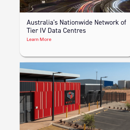
Australia's Nationwide Network of
Tier IV Data Centres
Learn More