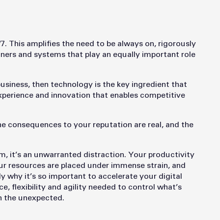
/7. This amplifies the need to be always on, rigorously
rtners and systems that play an equally important role
usiness, then technology is the key ingredient that
experience and innovation that enables competitive
The consequences to your reputation are real, and the
 it’s an unwarranted distraction. Your productivity
our resources are placed under immense strain, and
y why it’s so important to accelerate your digital
ce, flexibility and agility needed to control what’s
th the unexpected.