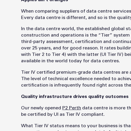
When comparing suppliers of data centre services
Every data centre is different, and so is the quali
In the data centre world, the established global sta
construction and operations is the “Tier” system 
third-party assessment, certification and continu
over 25 years, and for good reason. It rates build
with Tier 2 to Tier 4) with the latter (UI Tier IV) 
available in the world today for data centres.
Tier IV certified premium-grade data centres are a
The level of technical excellence needed to achiev
certification is infrequently found right across th
Quality infrastructure drives quality outcomes
Our newly opened
P2 Perth
data centre is more than
be certified by UI as Tier IV compliant.
What Tier IV status means to your business is that 