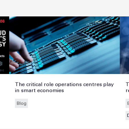
The critical role operations centres play
T
in smart economies
r
Blog