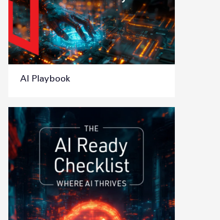
AI Playbook