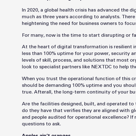
In 2020, a global health crisis has advanced the 
much as three years according to analysts. There 
heightening the need for business owners to focus 
For many, now is the time to start disrupting or f
At the heart of digital transformation is resilient
less than 100% uptime for your power, security an
levels of skill, process, and solutions that most 
look to specialist partners like NEXTDC to help th
When you trust the operational function of this cr
should be demanding 100% uptime and you should s
true. Afterall, the long-term continuity of your b
Are the facilities designed, built, and operated t
do they have that verifies they are aligned with g
and people audited for operational excellence? If m
questions to ask.
Apples ain’t oranges