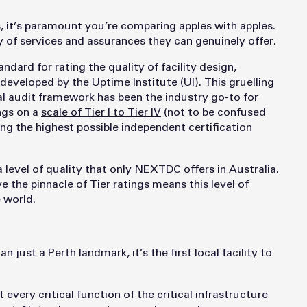
, it’s paramount you’re comparing apples with apples.
ty of services and assurances they can genuinely offer.
ndard for rating the quality of facility design,
developed by the Uptime Institute (UI). This gruelling
al audit framework has been the industry go-to for
ings on a
scale of Tier I to Tier IV
(not to be confused
being the highest possible independent certification
 level of quality that only NEXTDC offers in Australia.
e the pinnacle of Tier ratings means this level of
e world.
 just a Perth landmark, it’s the first local facility to
every critical function of the critical infrastructure