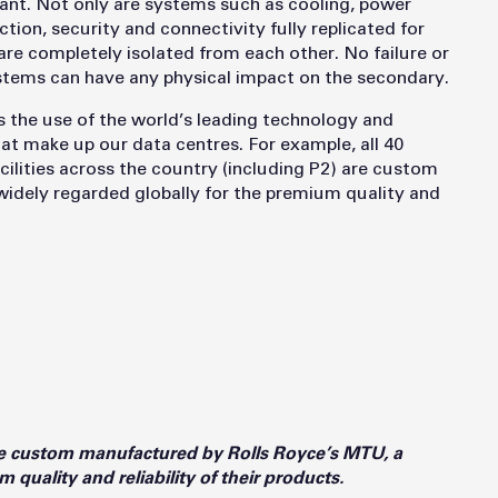
rant. Not only are systems such as cooling, power
tion, security and connectivity fully replicated for
re completely isolated from each other. No failure or
ystems can have any physical impact on the secondary.
s the use of the world’s leading technology and
that make up our data centres. For example, all 40
lities across the country (including P2) are custom
dely regarded globally for the premium quality and
e custom manufactured by Rolls Royce’s MTU, a
quality and reliability of their products.