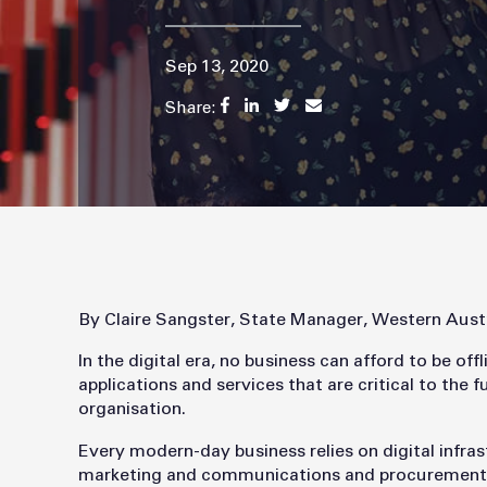
Sep 13, 2020
Share:
By Claire Sangster, State Manager, Western Aust
In the digital era, no business can afford to be of
applications and services that are critical to the 
organisation.
Every modern-day business relies on digital infrast
marketing and communications and procurement to