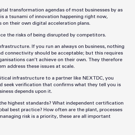
digital transformation agendas of most businesses by as
is a tsunami of innovation happening right now,
on their own digital acceleration plans.
ace the risks of being disrupted by competitors.
 infrastructure. If you run an always on business, nothing
d connectivity should be acceptable; but this requires
organisations can’t achieve on their own. They therefore
em address these issues at scale.
itical infrastructure to a partner like NEXTDC, you
eek verification that confirms what they tell you is
usiness depends upon it.
o the highest standards? What independent certification
lobal best practice? How often are the plant, processes
anaging risk is a priority, these are all important