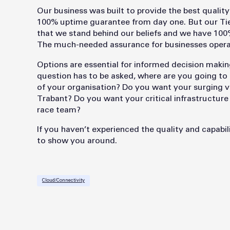
Our business was built to provide the best qualit
100% uptime guarantee from day one. But our Tier
that we stand behind our beliefs and we have 100% 
The much-needed assurance for businesses operat
Options are essential for informed decision making
question has to be asked, where are you going to 
of your organisation? Do you want your surging v
Trabant? Do you want your critical infrastructur
race team?
If you haven’t experienced the quality and capabili
to show you around.
Cloud/Connectivity