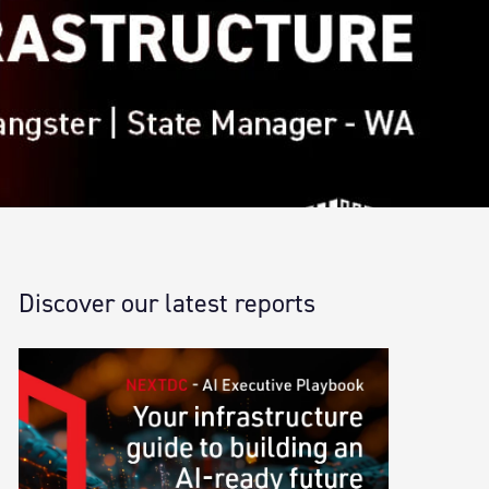
Discover our latest reports