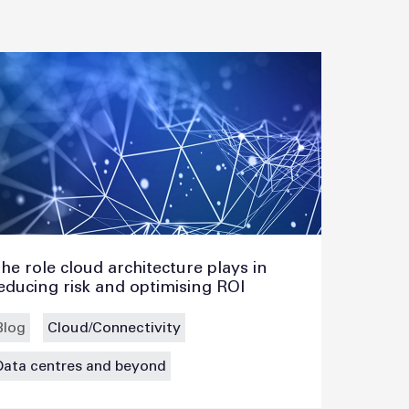
he role cloud architecture plays in
educing risk and optimising ROI
Blog
Cloud/Connectivity
Data centres and beyond