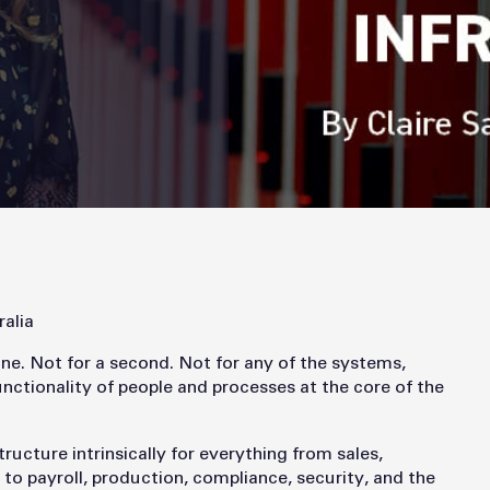
ralia
fline. Not for a second. Not for any of the systems,
functionality of people and processes at the core of the
ructure intrinsically for everything from sales,
 payroll, production, compliance, security, and the