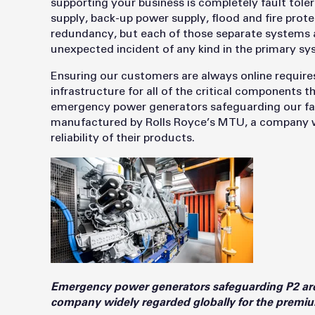
supporting your business is completely fault tole
supply, back-up power supply, flood and fire protec
redundancy, but each of those separate systems a
unexpected incident of any kind in the primary s
Ensuring our customers are always online require
infrastructure for all of the critical components 
emergency power generators safeguarding our faci
manufactured by Rolls Royce’s MTU, a company wi
reliability of their products.
Emergency power generators safeguarding P2 ar
company widely regarded globally for the premium 