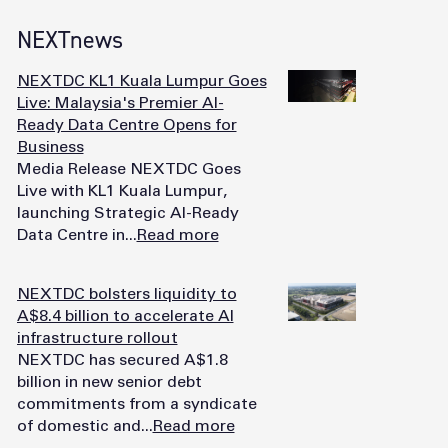
NEXTnews
NEXTDC KL1 Kuala Lumpur Goes
Live: Malaysia's Premier AI-
Ready Data Centre Opens for
Business
Media Release NEXTDC Goes
Live with KL1 Kuala Lumpur,
launching Strategic AI-Ready
Data Centre in...
Read more
NEXTDC bolsters liquidity to
A$8.4 billion to accelerate AI
infrastructure rollout
NEXTDC has secured A$1.8
billion in new senior debt
commitments from a syndicate
of domestic and...
Read more