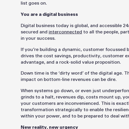
list goes on.
You are a digital business
Digital business today is global, and accessible 24
secured and
interconnected
to all the people, pa
in your success.
If you’re building a dynamic, customer focussed b
drives the cost savings, productivity, customer 
advantage, and a rock-solid value proposition.
Down time is the ‘dirty word’ of the digital age. 
impact on bottom-line revenues can be dire.
When systems go down, or even just underperform,
grinds to a halt, revenues dip, costs mount up, y
your customers are inconvenienced. This is exactl
transformation strategically to enable the resilien
within your power, and to be prepared to deal wi
New reality, new urgency