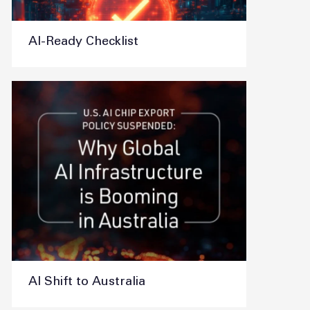
AI-Ready Checklist
AI Shift to Australia