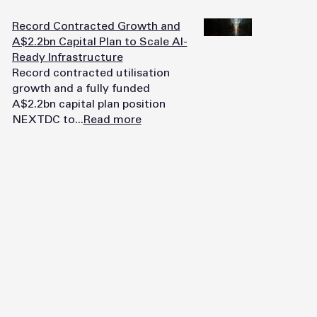
Record Contracted Growth and
A$2.2bn Capital Plan to Scale AI-
Ready Infrastructure
Record contracted utilisation
growth and a fully funded
A$2.2bn capital plan position
NEXTDC to...
Read more