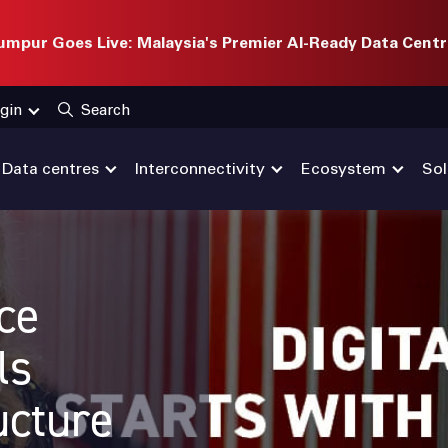
mpur Goes Live: Malaysia's Premier AI-Ready Data Centr
gin
Search
Data centres
Interconnectivity
Ecosystem
Sol
nce
ls
ucture