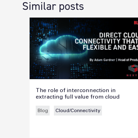
Similar posts
The role of interconnection in
extracting full value from cloud
Blog
Cloud/Connectivity