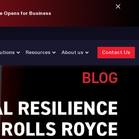
e Opens for Business
utions
Resources
About us
Contact Us