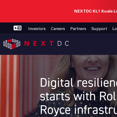
NEXTDC KL1 Kuala Lu
Investors
Careers
Partners
Support
Lo
Digital resilie
starts with Rol
Royce infrastr