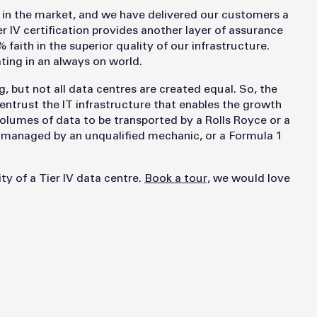
y in the market, and we have delivered our customers a
 IV certification provides another layer of assurance
faith in the superior quality of our infrastructure.
ing in an always on world.
, but not all data centres are created equal. So, the
entrust the IT infrastructure that enables the growth
olumes of data to be transported by a Rolls Royce or a
e managed by an unqualified mechanic, or a Formula 1
ty of a Tier IV data centre.
Book a tour,
we would love