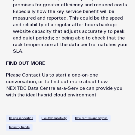
promises for greater efficiency and reduced costs.
Especially how the key service benefit will be
measured and reported. This could be the speed
and reliability of a regular after-hours backup;
website capacity that adjusts accurately to peak
and quiet periods; or being able to check that the
rack temperature at the data centre matches your
SLA.
FIND OUT MORE
Please
Contact Us
to start a one-on-one
conversation, or to find out more about how
NEXTDC Data Centre as-a-Service can provide you
with the ideal hybrid cloud environment.
Design innovation
Cloud/Connectivity
Data centres and beyond
Industry trends