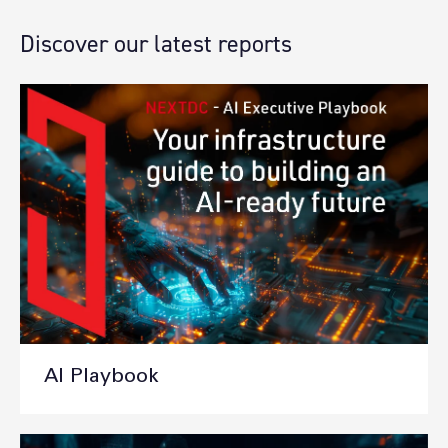
Discover our latest reports
AI Playbook