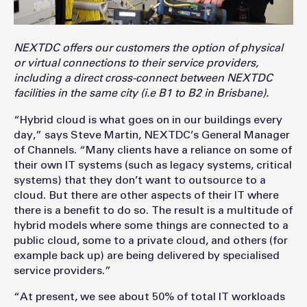
NEXTDC offers our customers the option of physical
or virtual connections to their service providers,
including a direct cross-connect between NEXTDC
facilities in the same city (i.e B1 to B2 in Brisbane).
“Hybrid cloud is what goes on in our buildings every
day,” says Steve Martin, NEXTDC’s General Manager
of Channels. “Many clients have a reliance on some of
their own IT systems (such as legacy systems, critical
systems) that they don’t want to outsource to a
cloud. But there are other aspects of their IT where
there is a benefit to do so. The result is a multitude of
hybrid models where some things are connected to a
public cloud, some to a private cloud, and others (for
example back up) are being delivered by specialised
service providers.”
“At present, we see about 50% of total IT workloads