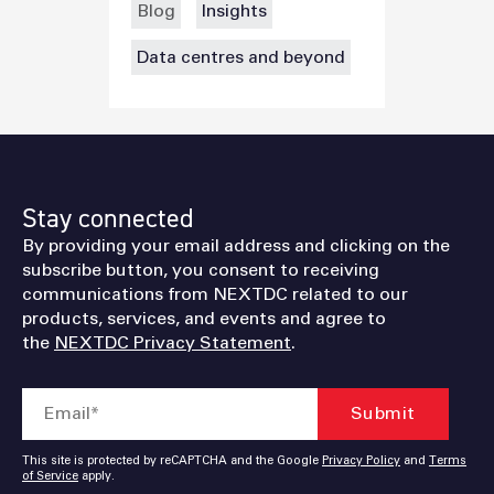
Blog
Insights
Data centres and beyond
Stay connected
By providing your email address and clicking on the
subscribe button, you consent to receiving
communications from NEXTDC related to our
products, services, and events and agree to
the
NEXTDC Privacy Statement
.
This site is protected by reCAPTCHA and the Google
Privacy Policy
and
Terms
of Service
apply.