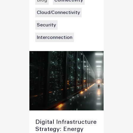
Blog
Connectivity
Cloud/Connectivity
Security
Interconnection
Digital Infrastructure
Strategy: Energy