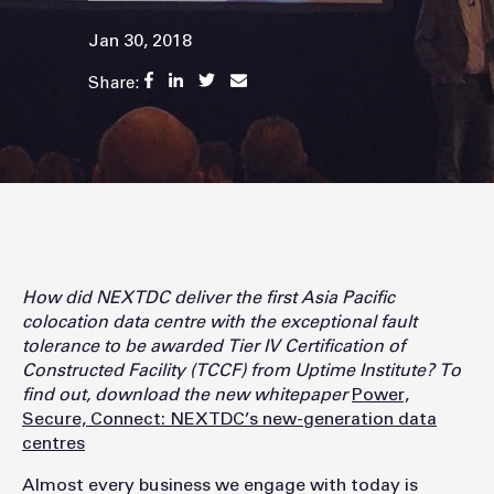
Jan 30, 2018
Share:
How did NEXTDC deliver the first Asia Pacific
colocation data centre with the exceptional fault
tolerance to be awarded Tier IV Certification of
Constructed Facility (TCCF) from Uptime Institute? To
find out, download the new whitepaper
Power,
Secure, Connect: NEXTDC’s new-generation data
centres
Almost every business we engage with today is