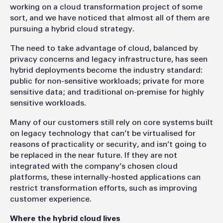
working on a cloud transformation project of some
sort, and we have noticed that almost all of them are
pursuing a hybrid cloud strategy.
The need to take advantage of cloud, balanced by
privacy concerns and legacy infrastructure, has seen
hybrid deployments become the industry standard:
public for non-sensitive workloads; private for more
sensitive data; and traditional on-premise for highly
sensitive workloads.
Many of our customers still rely on core systems built
on legacy technology that can’t be virtualised for
reasons of practicality or security, and isn’t going to
be replaced in the near future. If they are not
integrated with the company’s chosen cloud
platforms, these internally-hosted applications can
restrict transformation efforts, such as improving
customer experience.
Where the hybrid cloud lives