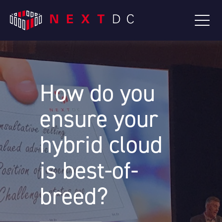
How do you
ensure your
hybrid cloud
is best-of-
breed?