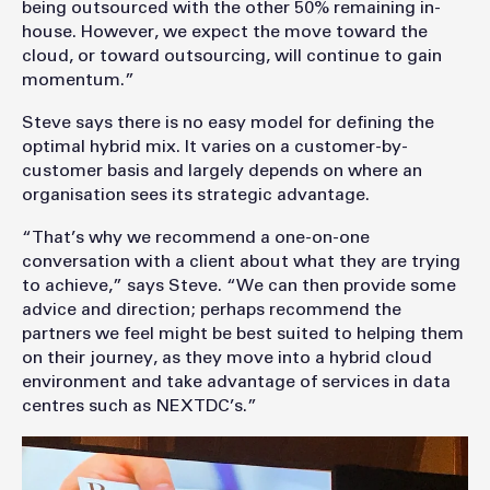
being outsourced with the other 50% remaining in-
house. However, we expect the move toward the
cloud, or toward outsourcing, will continue to gain
momentum.”
Steve says there is no easy model for defining the
optimal hybrid mix. It varies on a customer-by-
customer basis and largely depends on where an
organisation sees its strategic advantage.
“That’s why we recommend a one-on-one
conversation with a client about what they are trying
to achieve,” says Steve. “We can then provide some
advice and direction; perhaps recommend the
partners we feel might be best suited to helping them
on their journey, as they move into a hybrid cloud
environment and take advantage of services in data
centres such as NEXTDC’s.”