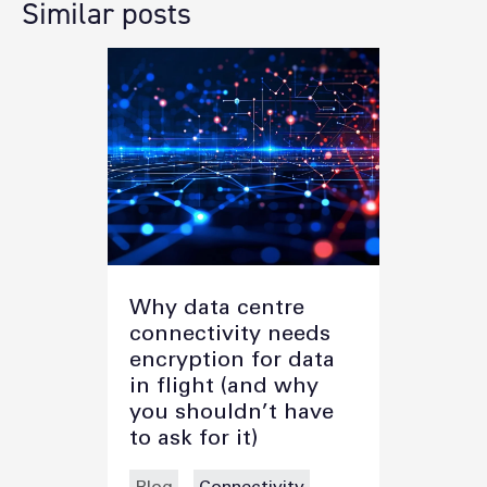
Similar posts
Why data centre
connectivity needs
encryption for data
in flight (and why
you shouldn’t have
to ask for it)