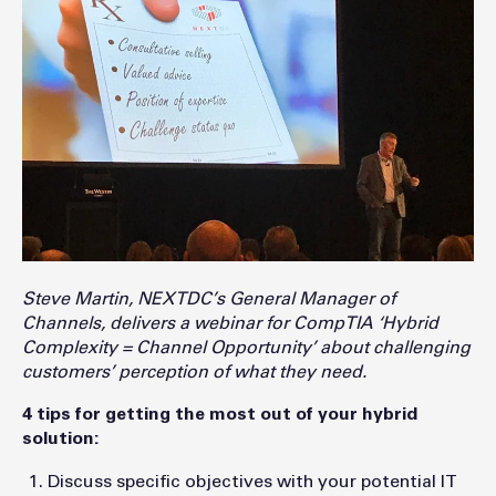
Steve Martin, NEXTDC’s General Manager of
Channels, delivers a webinar for CompTIA ‘Hybrid
Complexity = Channel Opportunity’ about challenging
customers’ perception of what they need.
4 tips for getting the most out of your hybrid
solution:
Discuss specific objectives with your potential IT