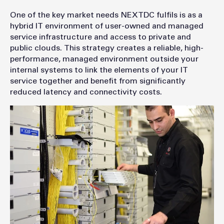
One of the key market needs NEXTDC fulfils is as a
hybrid IT environment of user-owned and managed
service infrastructure and access to private and
public clouds. This strategy creates a reliable, high-
performance, managed environment outside your
internal systems to link the elements of your IT
service together and benefit from significantly
reduced latency and connectivity costs.