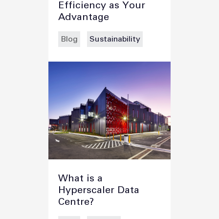
Efficiency as Your
Advantage
Blog
Sustainability
What is a
Hyperscaler Data
Centre?