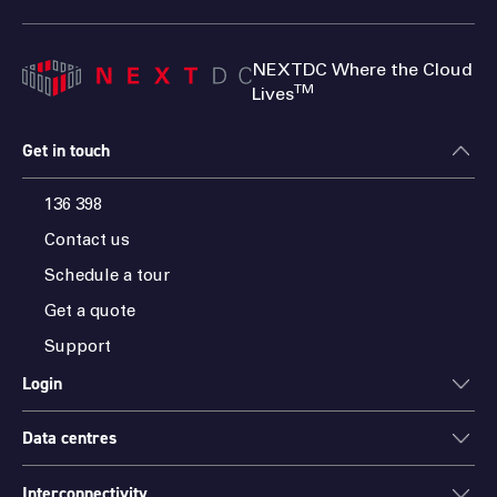
NEXTDC Where the Cloud
TM
Lives
Get in touch
136 398
Contact us
Schedule a tour
Get a quote
Support
Login
Data centres
ONEDC
AXON
Interconnectivity
Data centres