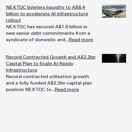
NEXTDC bolsters liquidity to A$8.4
billion to accelerate AI infrastructure
rollout
NEXTDC has secured A$1.8 billion in
new senior debt commitments from a
syndicate of domestic and...
Read more
Record Contracted Growth and A$2.2bn
Capital Plan to Scale AI-Ready
Infrastructure
Record contracted utilisation growth
and a fully funded A$2.2bn capital plan
position NEXTDC to...
Read more