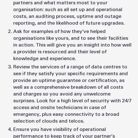
partners and what matters most to your
organisation: such as all set up and operational
costs, an auditing process, uptime and outage
reporting, and the likelihood of future upgrades.
Ask for examples of how they’ve helped
organisations like yours, and to see their facilities
in action. This will give you an insight into how well
a provider is resourced and their level of
knowledge and experience.
Review the services of a range of data centres to
see if they satisfy your specific requirements and
provide an uptime guarantee or certification, as
well as a comprehensive breakdown of all costs
and charges so you avoid any unwelcome
surprises. Look for a high level of security with 24/7
access and onsite technicians in case of
emergency, plus easy connectivity to a broad
selection of clouds and telcos.
Ensure you have visibility of operational
performance to keep track of your partner’s