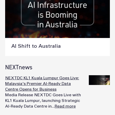
AI Shift to Australia
NEXTnews
NEXTDC KL1 Kuala Lumpur Goes Live:
Malaysia's Premier AI-Ready Data
Centre Opens for Business
Media Release NEXTDC Goes Live with
KL1 Kuala Lumpur, launching Strategic
AI-Ready Data Centre in...
Read more