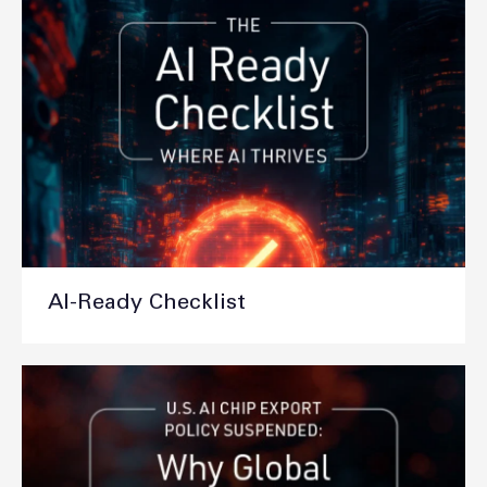
AI-Ready Checklist