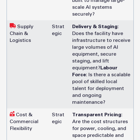
built to manage large-
scale AI systems
securely?
Supply
Strat
Delivery & Staging
:
Chain &
egic
Does the facility have
Logistics
infrastructure to receive
large volumes of AI
equipment, secure
staging, and lift
equipment?
Labour
Force
: Is there a scalable
pool of skilled local
talent for deployment
and ongoing
maintenance?
Cost &
Strat
Transparent Pricing
:
Commercial
egic
Are the cost structures
Flexibility
for power, cooling, and
space predictable and