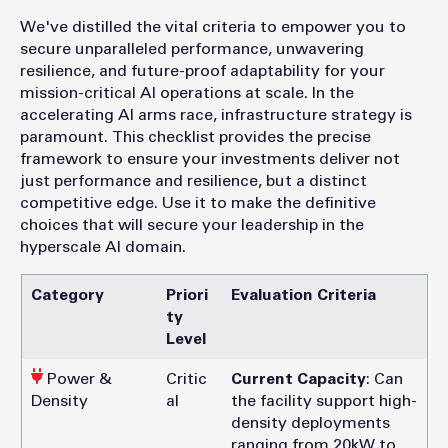
We've distilled the vital criteria to empower you to
secure unparalleled performance, unwavering
resilience, and future-proof adaptability for your
mission-critical AI operations at scale. In the
accelerating AI arms race, infrastructure strategy is
paramount. This checklist provides the precise
framework to ensure your investments deliver not
just performance and resilience, but a distinct
competitive edge. Use it to make the definitive
choices that will secure your leadership in the
hyperscale AI domain.
Category
Priori
Evaluation Criteria
ty
Level
Power &
Critic
Current Capacity
: Can
Density
al
the facility support high-
density deployments
ranging from 20kW to