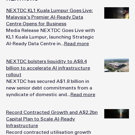
NEXTDC KL1 Kuala Lumpur Goes Live:
Malaysia's Premier AI-Ready Data
Centre Opens for Business
Media Release NEXTDC Goes Live with
KL1 Kuala Lumpur, launching Strategic
AI-Ready Data Centre in...
Read more
NEXTDC bolsters liquidity to A$8.4
billion to accelerate AI infrastructure
rollout
NEXTDC has secured A$1.8 billion in
new senior debt commitments from a
syndicate of domestic and...
Read more
Record Contracted Growth and A$2.2bn
Capital Plan to Scale AI-Ready
Infrastructure
Record contracted utilisation growth