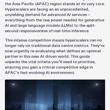
the Asia-Pacific (APAC) region stands at its very core.
Hyperscalers are facing an an unprecedented,
unyielding demand for advanced AI services –
everything from the raw power needed for generative
AI and large language models (LLMs) to the split-
second responsiveness of real-time inference.
This intense competition means hyperscalers can no
longer rely on traditional data centre metrics. They're
now urgently re-evaluating what defines an optimal
partner in this new AI-driven world. This guide
unpacks the vital criteria you'll need to prioritise,
ensuring you gain a critical competitive edge in
APAC's fast-evolving AI environment.