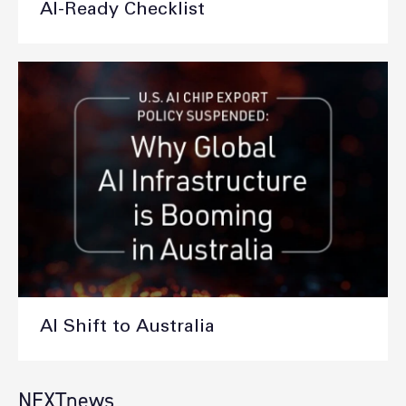
AI-Ready Checklist
AI Shift to Australia
NEXTnews