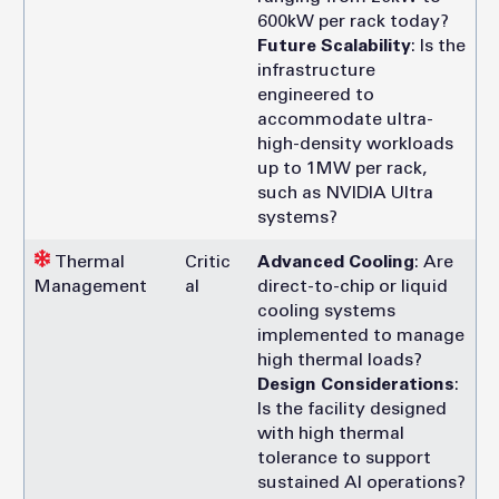
600kW per rack today?
Future Scalability
: Is the
infrastructure
engineered to
accommodate ultra-
high-density workloads
up to 1MW per rack,
such as NVIDIA Ultra
systems?
Thermal
Critic
Advanced Cooling
: Are
Management
al
direct-to-chip or liquid
cooling systems
implemented to manage
high thermal loads?
Design Considerations
:
Is the facility designed
with high thermal
tolerance to support
sustained AI operations?