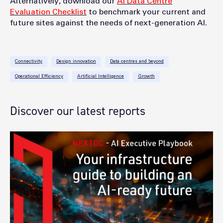
Alternatively, download ou
r
AI Data Centre
Evaluation Checklist
to be
nchmark your current and
future sites against the needs of next-generation AI.
Connectivity
Design innovation
Data centres and beyond
Operational Efficiency
Artificial Intelligence
Growth
Discover our latest reports