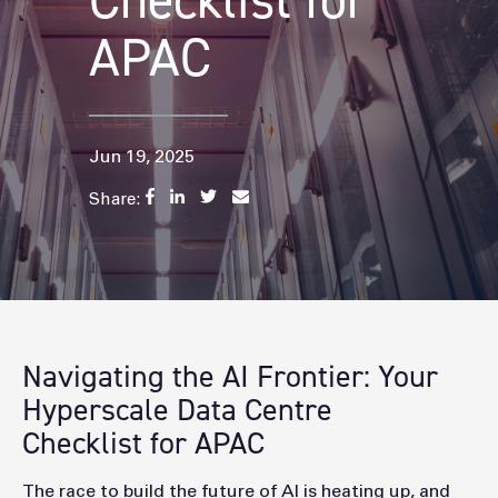
Checklist for
APAC
Jun 19, 2025
Share:
Navigating the AI Frontier: Your
Hyperscale Data Centre
Checklist for APAC
The race to build the future of AI is heating up, and