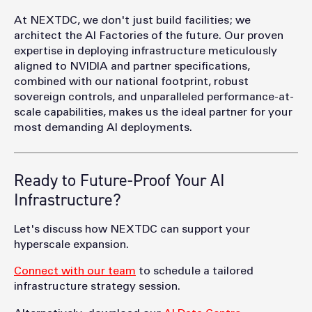
At NEXTDC, we don't just build facilities; we
architect the AI Factories of the future. Our proven
expertise in deploying infrastructure meticulously
aligned to NVIDIA and partner specifications,
combined with our national footprint, robust
sovereign controls, and unparalleled performance-at-
scale capabilities, makes us the ideal partner for your
most demanding AI deployments.
Ready to Future-Proof Your AI
Infrastructure?
Let's discuss how NEXTDC can support your
hyperscale expansion.
Connect with our team
to schedule a tailored
infrastructure strategy session.