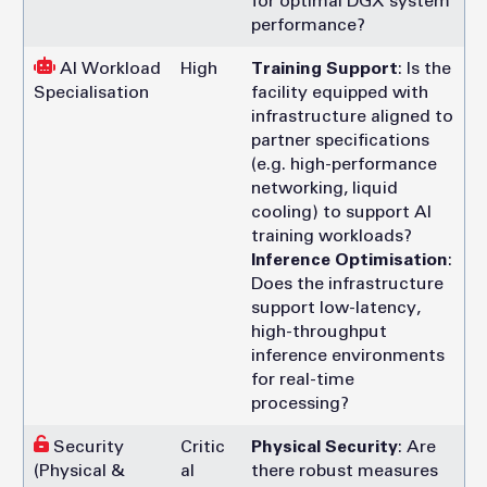
for optimal DGX system
performance?
AI Workload
High
Training Support
: Is the
Specialisation
facility equipped with
infrastructure aligned to
partner specifications
(e.g. high-performance
networking, liquid
cooling) to support AI
training workloads?
Inference Optimisation
:
Does the infrastructure
support low-latency,
high-throughput
inference environments
for real-time
processing?
Security
Critic
Physical Security
: Are
(Physical &
al
there robust measures