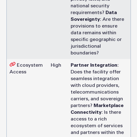
national security
requirements?
Data
Sovereignty
: Are there
provisions to ensure
data remains within
specific geographic or
jurisdictional
boundaries?
Ecosystem
High
Partner Integration
:
Access
Does the facility offer
seamless integration
with cloud providers,
telecommunications
carriers, and sovereign
partners?
Marketplace
Connectivity
: Is there
access to a rich
ecosystem of services
and partners within the