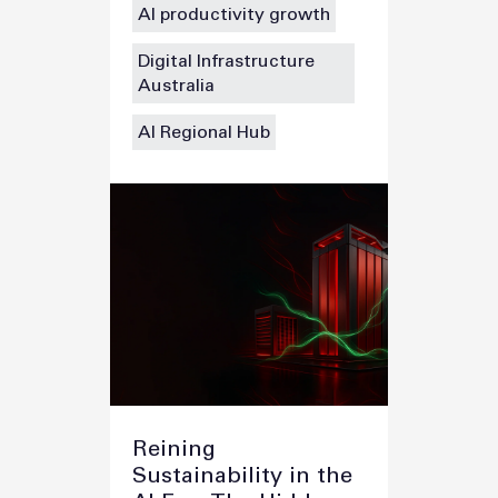
AI productivity growth
Digital Infrastructure
Australia
AI Regional Hub
Reining
Sustainability in the