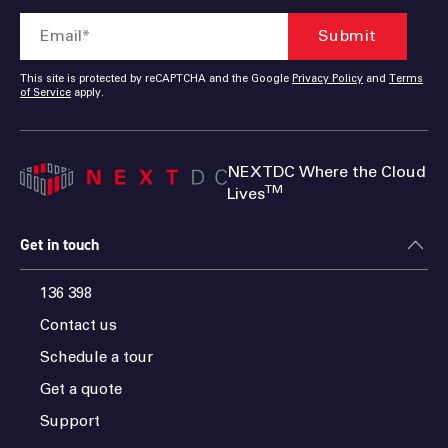
This site is protected by reCAPTCHA and the Google
Privacy Policy
and
Terms
of Service
apply.
NEXTDC Where the Cloud
TM
Lives
Get in touch
136 398
Contact us
Schedule a tour
Get a quote
Support