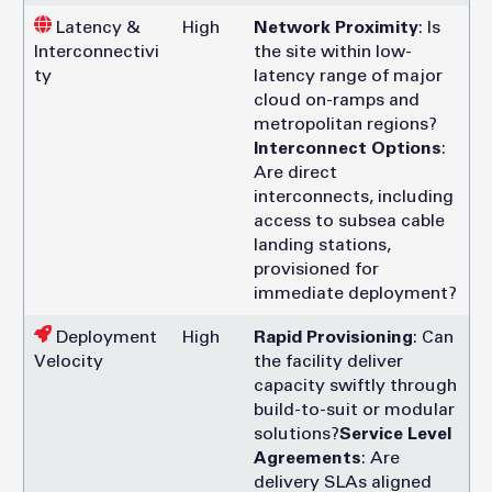
Latency &
High
Network Proximity
: Is
Interconnectivi
the site within low-
ty
latency range of major
cloud on-ramps and
metropolitan regions?
Interconnect Options
:
Are direct
interconnects, including
access to subsea cable
landing stations,
provisioned for
immediate deployment?
Deployment
High
Rapid Provisioning
: Can
Velocity
the facility deliver
capacity swiftly through
build-to-suit or modular
solutions?
Service Level
Agreements
: Are
delivery SLAs aligned