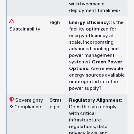
with hyperscale
deployment timelines?
High
Energy Efficiency
: Is the
Sustainability
facility optimized for
energy efficiency at
scale, incorporating
advanced cooling and
power management
systems?
Green Power
Options
: Are renewable
energy sources available
or integrated into the
power supply?
Sovereignty
Strat
Regulatory Alignment
:
& Compliance
egic
Does the site comply
with critical
infrastructure
regulations, data
privacy laws, and