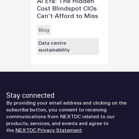
AI Era: The Hidden
Cost Blindspot CIOs
Can’t Afford to Miss
Blog
Data centre
sustainability
Stay connected
By providing your email address and clicking on the
subscribe button, you consent to receiving
communications from NEXTDC related to our
products, services, and events and agree to
the
NEXTDC Privacy Statement
.