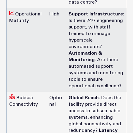
data centre?
Operational
High
Support Infrastructure
:
Maturity
Is there 24/7 engineering
support, with staff
trained to manage
hyperscale
environments?
Automation &
Monitoring
: Are there
automated support
systems and monitoring
tools to ensure
operational excellence?
Subsea
Optio
Global Reach
: Does the
Connectivity
nal
facility provide direct
access to subsea cable
systems, enhancing
global connectivity and
redundancy?
Latency