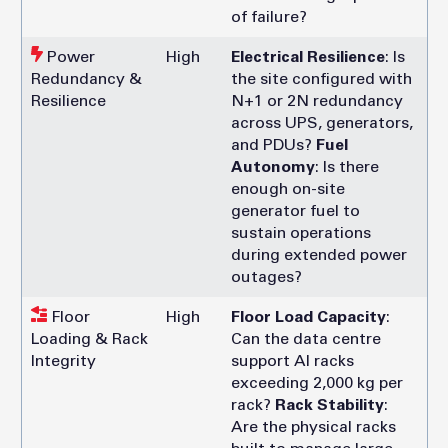
of failure?
Power
High
Electrical Resilience
: Is
Redundancy &
the site configured with
Resilience
N+1 or 2N redundancy
across UPS, generators,
and PDUs?
Fuel
Autonomy
: Is there
enough on-site
generator fuel to
sustain operations
during extended power
outages?
Floor
High
Floor Load Capacity
:
Loading & Rack
Can the data centre
Integrity
support AI racks
exceeding 2,000 kg per
rack?
Rack Stability
:
Are the physical racks