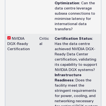
Optimization
: Can the
data centre leverage
subsea connections to
minimise latency for
international data
transfers?
NVIDIA
Critic
Certification Status
:
DGX-Ready
al
Has the data centre
Certification
achieved NVIDIA DGX-
Ready Data Center
certification, validating
its capability to support
NVIDIA DGX systems?
Infrastructure
Readiness
: Does the
facility meet the
stringent requirements
for power, cooling, and
networking necessary