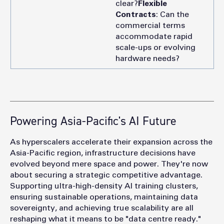
clear?
Flexible
Contracts
: Can the
commercial terms
accommodate rapid
scale-ups or evolving
hardware needs?
Powering Asia-Pacific's AI Future
As
hyperscalers accelerate their expansion across the
Asia-Pacific region, infrastructure decisions have
evolved beyond mere space and power. They're now
about securing a strategic competitive advantage.
Supporting ultra-high-density AI training clusters,
ensuring sustainable operations, maintaining data
sovereignty, and achieving true scalability are all
reshaping what it means to be "data centre ready."