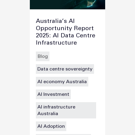
Australia’s AI
Opportunity Report
2025: AI Data Centre
Infrastructure
Blog
Data centre sovereignty
AI economy Australia
AI Investment
AI infrastructure
Australia
AI Adoption