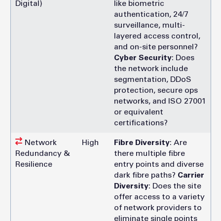
Digital)
like biometric
authentication, 24/7
surveillance, multi-
layered access control,
and on-site personnel?
Cyber Security
: Does
the network include
segmentation, DDoS
protection, secure ops
networks, and ISO 27001
or equivalent
certifications?
Network
High
Fibre Diversity
: Are
Redundancy &
there multiple fibre
Resilience
entry points and diverse
dark fibre paths?
Carrier
Diversity
: Does the site
offer access to a variety
of network providers to
eliminate single points