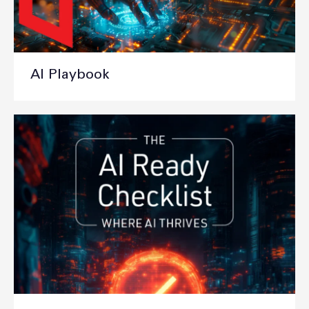
AI Playbook