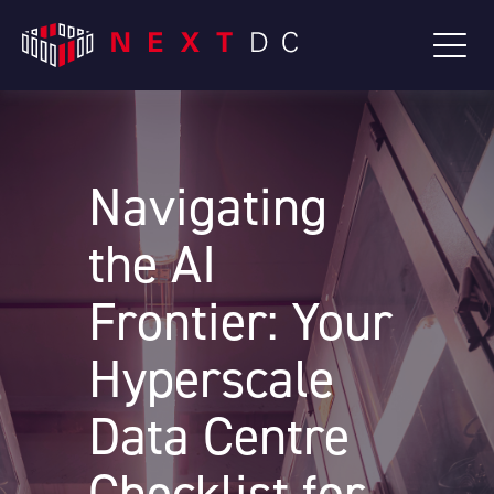
Navigating
the AI
Frontier: Your
Hyperscale
Data Centre