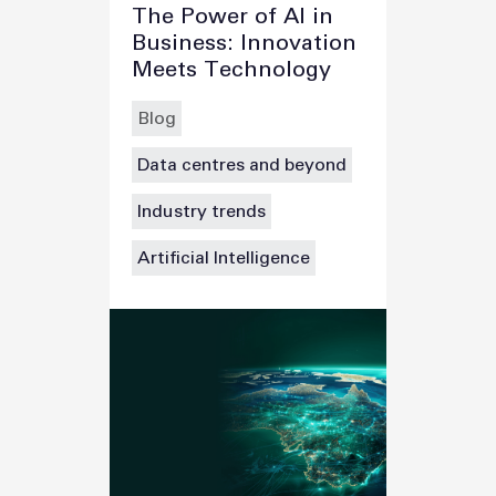
The Power of AI in
Business: Innovation
Meets Technology
Blog
Data centres and beyond
Industry trends
Artificial Intelligence