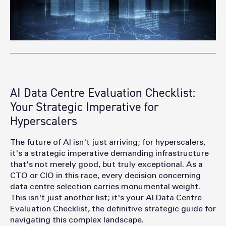
AI Data Centre Evaluation Checklist:
Your Strategic Imperative for
Hyperscalers
Th
e future of AI isn't just arriving; for hyperscalers,
it's a strategic imperative demanding infrastructure
that's not merely good, but truly exceptional. As a
CTO or CIO in this race, every decision concerning
data centre selection carries monumental weight.
This isn't just another list; it's your AI Data Centre
Evaluation Checklist, the definitive strategic guide for
navigating this complex landscape.