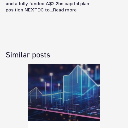
and a fully funded A$2.2bn capital plan
position NEXTDC to...
Read more
Similar posts