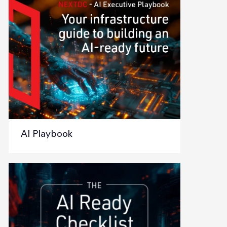
AI Playbook