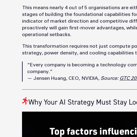
This means nearly 4 out of 5 organisations are eit
stages of building the foundational capabilities for i
indicator of market direction and competitive diff
proactively will gain first-mover advantages, whil
operational setbacks.
This transformation requires not just compute po
strategy, power density, and cooling capabilities
“Every company is becoming a technology com
company.”
— Jensen Huang, CEO, NVIDIA,
Source:
GTC 20
Why Your AI Strategy Must Stay Lo