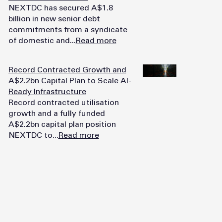
NEXTDC has secured A$1.8
billion in new senior debt
commitments from a syndicate
of domestic and...
Read more
Record Contracted Growth and
A$2.2bn Capital Plan to Scale AI-
Ready Infrastructure
Record contracted utilisation
growth and a fully funded
A$2.2bn capital plan position
NEXTDC to...
Read more