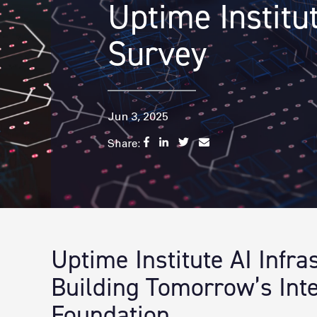
Uptime Institu
Survey
Jun 3, 2025
Share:
Uptime Institute AI Infr
Building Tomorrow’s Inte
Foundation