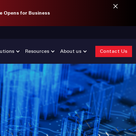
e Opens for Business
utions
Resources
About us
Contact Us