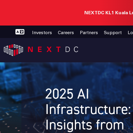
NEXTDC KL1 Kuala Lu
Investors
Careers
Partners
Support
Lo
2025 AI
Infrastructure
Insights from