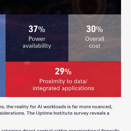
s, the reality for AI workloads is far more nuanced,
nsiderations. The Uptime Institute survey reveals a