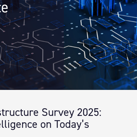
te
astructure Survey 2025:
lligence on Today’s