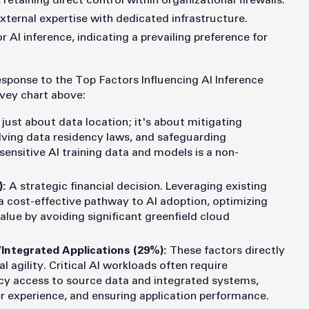
, retaining direct control within organizational firewalls.
external expertise with dedicated infrastructure.
r AI inference, indicating a prevailing preference for
 response to the Top Factors Influencing AI Inference
rvey chart above:
t just about data location; it's about mitigating
lving data residency laws, and safeguarding
 sensitive AI training data and models is a non-
):
A strategic financial decision. Leveraging existing
a cost-effective pathway to AI adoption, optimizing
alue by avoiding significant greenfield cloud
/Integrated Applications (29%):
These factors directly
 agility. Critical AI workloads often require
cy access to source data and integrated systems,
r experience, and ensuring application performance.