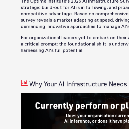
The Uptime Institute’s 2025 AI Infrastructure Sur
strategic build-out fo
r AI is in full swing, and p
competitive advantage. Based on comprehensive d
survey reveals a market adapting at speed, driving
demanding innovative approaches to manage AI's
For organizational leaders yet to embark on their 
a critical prompt: the foundational shift is underw
harnessing AI's full potential.
Why Your AI Infrastructure Needs 