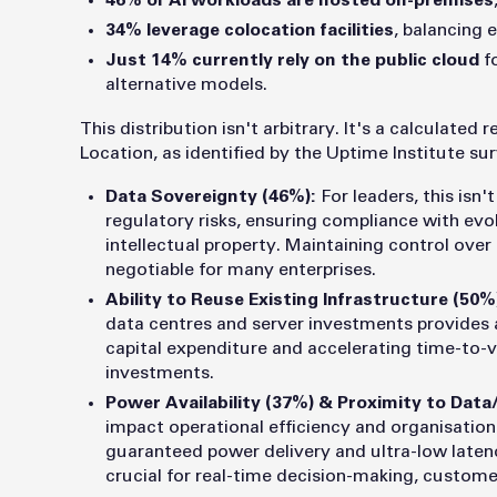
46% of AI workloads are hosted on-premises
34% leverage colocation facilities
, balancing 
Just 14% currently rely on the public cloud
fo
alternative models.
This distribution isn't arbitrary. It's a calculated
Location, as identified by the Uptime Institute su
Data Sovereignty (46%):
For leaders, this isn'
regulatory risks, ensuring compliance with evo
intellectual property. Maintaining control over
negotiable for many enterprises.
Ability to Reuse Existing Infrastructure (50%
data centres and server investments provides 
capital expenditure and accelerating time-to-v
investments.
Power Availability (37%) & Proximity to Data
impact operational efficiency and organisational
guaranteed power delivery and ultra-low laten
crucial for real-time decision-making, custome