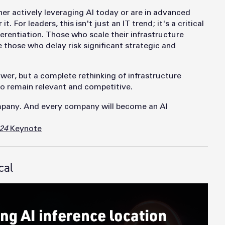
her actively leveraging AI today or are in advanced
t. For leaders, this isn't just an IT trend; it's a critical
erentiation. Those who scale their infrastructure
e those who delay risk significant strategic and
wer, but a complete rethinking of infrastructure
 to remain relevant and competitive.
pany. And every company will become an AI
24
Keynote
cal