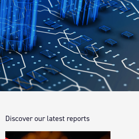
Discover our latest reports