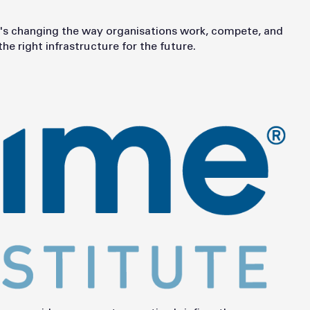
t it's changing the way organisations work, compete, and
e right infrastructure for the future.