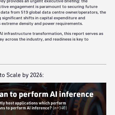
vey provides an urgent executive briefing: the
roactive engagement is paramount to securing future
ata from 519 global data centre owner/operators, the
 significant shifts in capital expenditure and
 extreme density and power requirements.
AI infrastructure transformation, this report serves as
ay across the industry, and readiness is key to
to Scale by 2026: