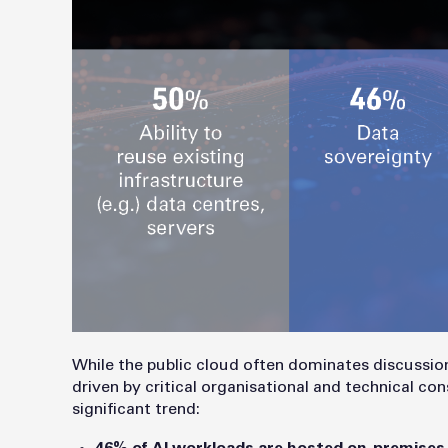
While the public cloud often dominates discussion
driven by critical organisational and technical co
significant trend: