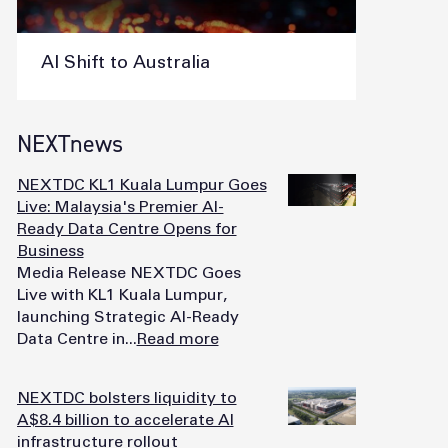
AI Shift to Australia
NEXTnews
NEXTDC KL1 Kuala Lumpur Goes
Live: Malaysia's Premier AI-
Ready Data Centre Opens for
Business
Media Release NEXTDC Goes
Live with KL1 Kuala Lumpur,
launching Strategic AI-Ready
Data Centre in...
Read more
NEXTDC bolsters liquidity to
A$8.4 billion to accelerate AI
infrastructure rollout