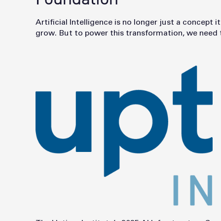
Artificial Intelligence is no longer just a concep
grow. But to power this transformation, we need th