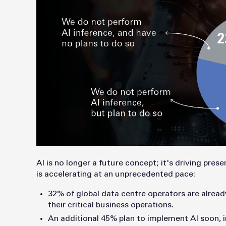
AI is no longer a future concept; it's driving pre
is accelerating at an unprecedented pace:
32% of global data centre operators are alread
their critical business operations.
An additional 45% plan to implement AI soon,