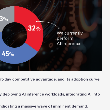
sent-day competitive advantage, and its adoption curve
y deploying AI inference workloads, integrating AI into
 indicating a massive wave of imminent demand.