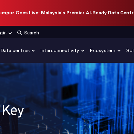
mpur Goes Live: Malaysia's Premier AI-Ready Data Centr
gin
Search
Data centres
Interconnectivity
Ecosystem
Sol
: Key