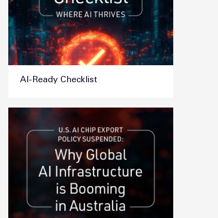
AI-Ready Checklist