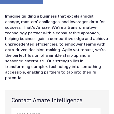
Imagine guiding a business that excels amidst
change, masters' challenges, and leverages data for
success. That's Amaze. We're a transformative
technology partner with a consultative approach,
helping business gain a competitive edge and achieve
unprecedented efficiencies, to empower teams with
data-driven decision-making. Agile yet robust, we’re
the perfect fusion of a nimble start-up and a
seasoned enterprise. Our strength lies in
transforming complex technology into something
accessible, enabling partners to tap into their full
potential.
Contact Amaze Intelligence