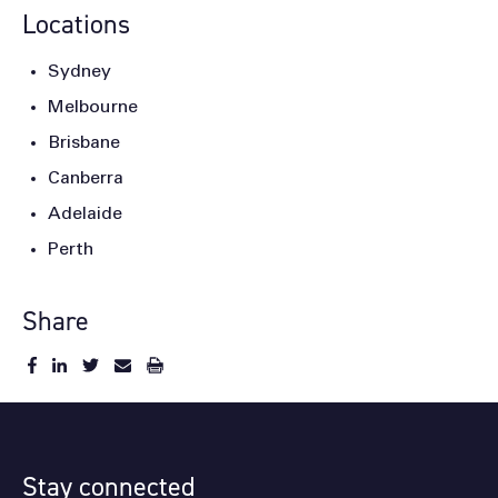
Locations
Sydney
Melbourne
Brisbane
Canberra
Adelaide
Perth
Share
Stay connected