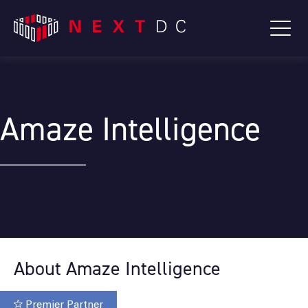
Amaze Intelligence
About Amaze Intelligence
Premier Partner