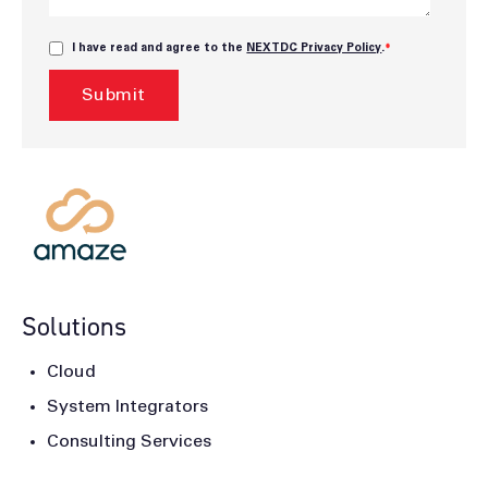
I have read and agree to the
NEXTDC Privacy Policy
.
*
Solutions
Cloud
System Integrators
Consulting Services