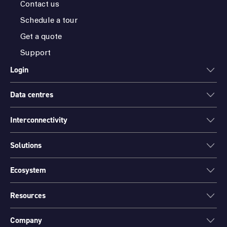
Contact us
Schedule a tour
Get a quote
Support
Login
Data centres
ONEDC
AXON
Interconnectivity
Data centres
PARTNER HUB
Sydney
Solutions
Cloud Access
Melbourne
Connectivity
Brisbane
Ecosystem
Colocation
International Networks
Perth
Mission Critical Spaces (MCX)
Peering
Resources
Find a partner
Port Hedland
Data Centre Migration and Relocation
Channel partner program
Canberra
Company
Environmental Sustainability
Insights