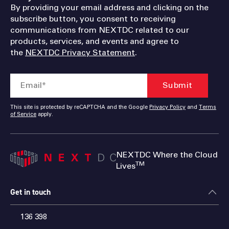
By providing your email address and clicking on the
subscribe button, you consent to receiving
communications from NEXTDC related to our
products, services, and events and agree to
the
NEXTDC Privacy Statement
.
This site is protected by reCAPTCHA and the Google
Privacy Policy
and
Terms
of Service
apply.
NEXTDC Where the Cloud
TM
Lives
Get in touch
136 398