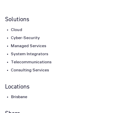
Solutions
Cloud
Cyber-Security
Managed Services
System Integrators
Telecommunications
Consulting Services
Locations
Brisbane