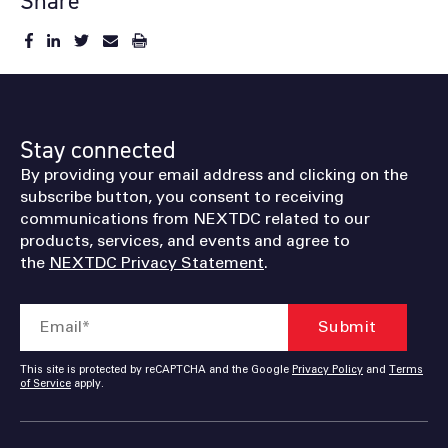
Share
Stay connected
By providing your email address and clicking on the
subscribe button, you consent to receiving
communications from NEXTDC related to our
products, services, and events and agree to
the
NEXTDC Privacy Statement
.
This site is protected by reCAPTCHA and the Google
Privacy Policy
and
Terms
of Service
apply.