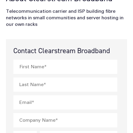
Telecommunication carrier and ISP building fibre
networks in small communities and server hosting in
our own racks
Contact Clearstream Broadband