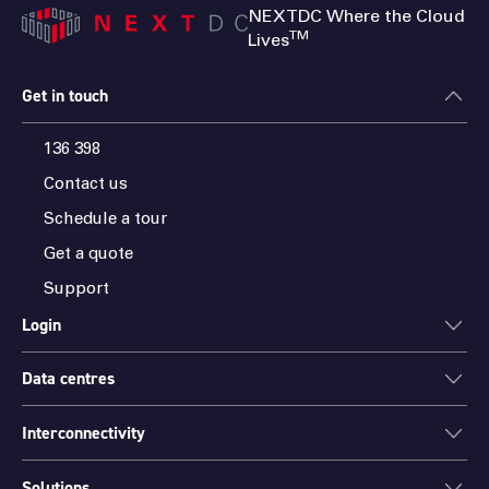
NEXTDC Where the Cloud
TM
Lives
Get in touch
136 398
Contact us
Schedule a tour
Get a quote
Support
Login
Data centres
ONEDC
AXON
Interconnectivity
Data centres
PARTNER HUB
Sydney
Solutions
Cloud Access