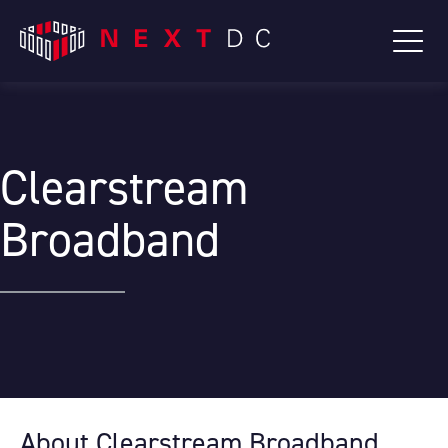
Clearstream
Broadband
About Clearstream Broadband