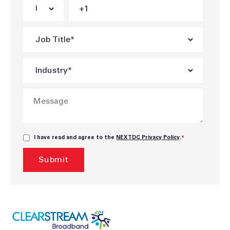
I have read and agree to the
NEXTDC Privacy Policy
.
*