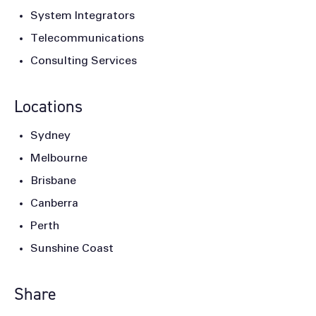
System Integrators
Telecommunications
Consulting Services
Locations
Sydney
Melbourne
Brisbane
Canberra
Perth
Sunshine Coast
Share