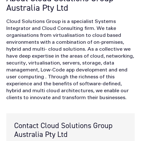
Australia Pty Ltd
Cloud Solutions Group is a specialist Systems
Integrator and Cloud Consulting firm. We take
organisations from virtualisation to cloud based
environments with a combination of on-premises,
hybrid and multi- cloud solutions. As a collective we
have deep expertise in the areas of cloud, networking,
security, virtualisation, servers, storage, data
management, Low-Code app development and end
user computing . Through the richness of this
experience and the benefits of software-defined,
hybrid and multi cloud architectures, we enable our
clients to innovate and transform their businesses.
Contact Cloud Solutions Group
Australia Pty Ltd