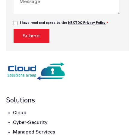
I have read and agree to the
NEXTDC Privacy Policy
.
*
Solutions
Cloud
Cyber-Security
Managed Services