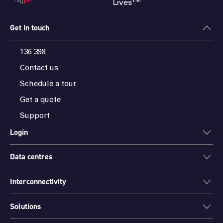
TM
Lives
Get in touch
136 398
Contact us
Schedule a tour
Get a quote
Support
Login
Data centres
ONEDC
AXON
Interconnectivity
Data centres
PARTNER HUB
Sydney
Solutions
Cloud Access
Melbourne
Connectivity