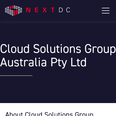
Cloud Solutions Group
Australia Pty Ltd
About Cloud Solutions Group