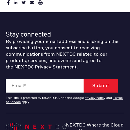
Stay connected
By providing your email address and clicking on the
subscribe button, you consent to receiving
communications from NEXTDC related to our
products, services, and events and agree to
the
NEXTDC Privacy Statement
.
This site is protected by reCAPTCHA and the Google
Privacy Policy
and
Terms
of Service
apply.
NEXTDC Where the Cloud