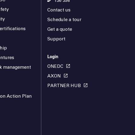
136 398
fety
Contact us
ity
Schedule a tour
rtifications
Get a quote
Support
hip
Login
ntures
ONEDC
isk management
AXON
PARTNER HUB
ion Action Plan