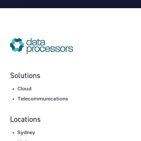
Solutions
Cloud
Telecommunications
Locations
Sydney