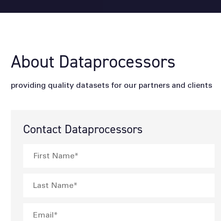
About Dataprocessors
providing quality datasets for our partners and clients
Contact Dataprocessors