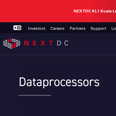
NEXTDC KL1 Kuala Lu
Investors
Careers
Partners
Support
Lo
Dataprocessors