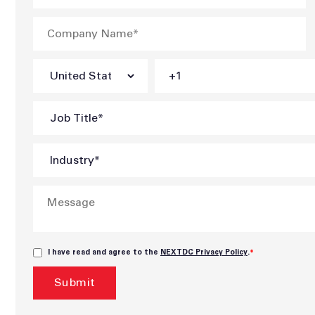
I have read and agree to the
NEXTDC Privacy Policy
.
*