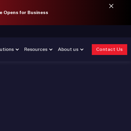
e Opens for Business
utions
Resources
About us
Contact Us