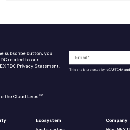
he subscribe button, you
DC related to our
EXTDC Privacy Statement
.
This site is protected by reCAPTCHA an
TM
 the Cloud Lives
ity
Ecosystem
Company
Find a partner
Why NEXT