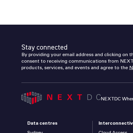
Stay connected
By providing your email address and clicking on t
consent to receiving communications from NEXT
products, services, and events and agree to the
N
NEXTDC Where
Data centres
Interconnectiv
Sydney
Cloud Access