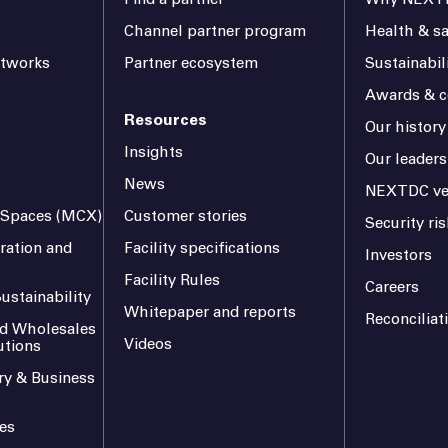
Channel partner program
Health & sa
etworks
Partner ecosystem
Sustainabil
Awards & ce
Resources
Our history
Insights
Our leaders
News
NEXTDC ve
l Spaces (MCX)
Customer stories
Security r
ration and
Facility specifications
Investors
Facility Rules
Careers
ustainability
Whitepaper and reports
Reconciliat
and Wholesales
Videos
utions
ry & Business
es