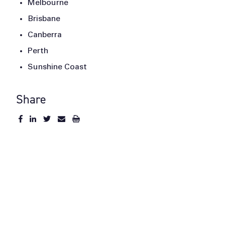
Melbourne
Brisbane
Canberra
Perth
Sunshine Coast
Share