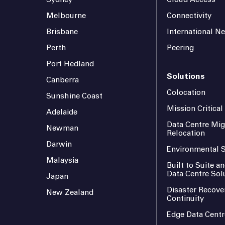
Melbourne
Connectivity
Brisbane
International N
Perth
Peering
Port Hedland
Solutions
Canberra
Colocation
Sunshine Coast
Mission Critica
Adelaide
Data Centre Mig
Newman
Relocation
Darwin
Environmental S
Malaysia
Built to Suite 
Data Centre Sol
Japan
Disaster Recove
New Zealand
Continuity
Edge Data Centr