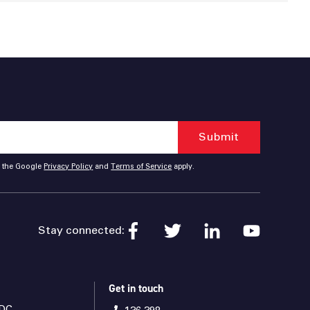
d the Google
Privacy Policy
and
Terms of Service
apply.
Stay connected:
Get in touch
DC