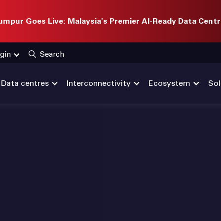
mpur Goes Live: Malaysia's Premier AI-Ready Data Centr
gin
Search
Data centres
Interconnectivity
Ecosystem
Sol