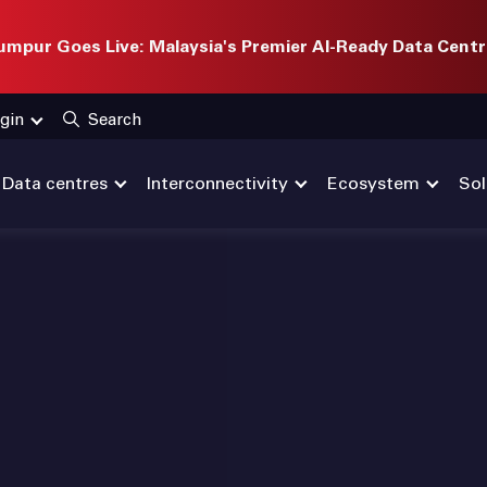
mpur Goes Live: Malaysia's Premier AI-Ready Data Centr
gin
Search
Data centres
Interconnectivity
Ecosystem
Sol