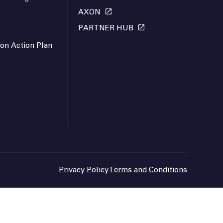
AXON
PARTNER HUB
ion Action Plan
Privacy Policy
Terms and Conditions