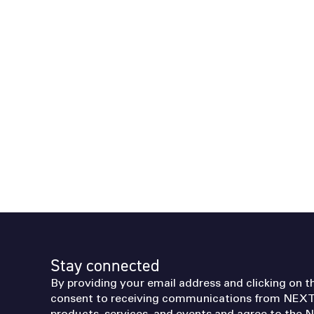
Stay connected
By providing your email address and clicking on t
consent to receiving communications from NEXT
products, services, and events and agree to the
N