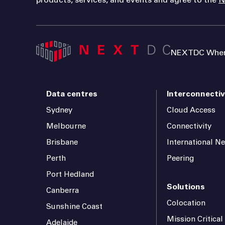
NEXTDC Where
Data centres
Interconnectiv
Sydney
Cloud Access
Melbourne
Connectivity
Brisbane
International N
Perth
Peering
Port Hedland
Solutions
Canberra
Colocation
Sunshine Coast
Mission Critica
Adelaide