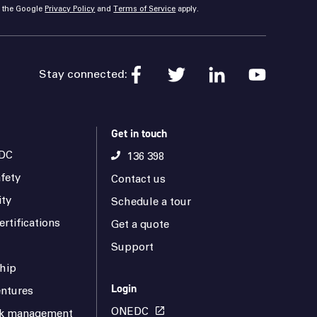
d the Google
Privacy Policy
and
Terms of Service
apply.
Stay connected:
Get in touch
DC
136 398
fety
Contact us
ity
Schedule a tour
rtifications
Get a quote
Support
hip
Login
ntures
ONEDC
isk management