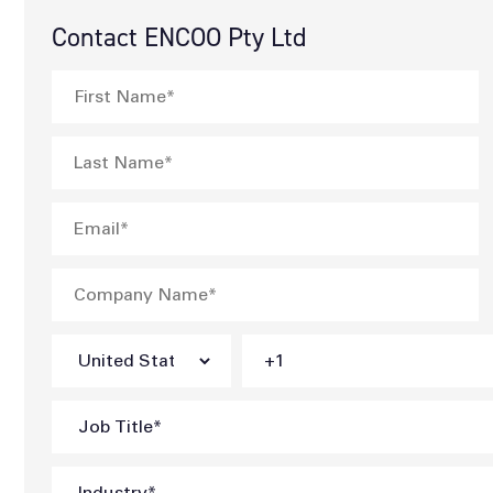
Contact ENCOO Pty Ltd