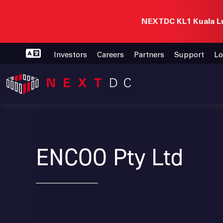
NEXTDC KL1 Kuala Lu
Investors
Careers
Partners
Support
Lo
ENCOO Pty Ltd