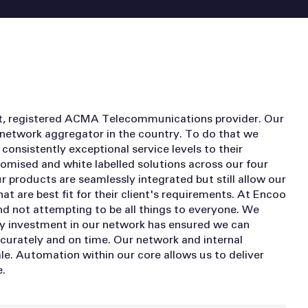
nt, registered ACMA Telecommunications provider. Our
 network aggregator in the country. To do that we
consistently exceptional service levels to their
mised and white labelled solutions across our four
ur products are seamlessly integrated but still allow our
at are best fit for their client's requirements. At Encoo
nd not attempting to be all things to everyone. We
y investment in our network has ensured we can
accurately and on time. Our network and internal
le. Automation within our core allows us to deliver
.