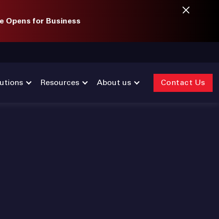
e Opens for Business
utions
Resources
About us
Contact Us