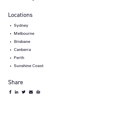
Locations
Sydney
Melbourne
Brisbane
Canberra
Perth
Sunshine Coast
Share