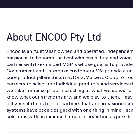
About ENCOO Pty Ltd
Encoo is an Australian owned and operated, independe
mission is to become the best wholesale data and voice
partner with like-minded MSP's whose goal is to provide 
Government and Enterprise customers. We provide custo
core product pillars Security, Data, Voice & Cloud. All o
partners to select the individual products and services th
we take immense pride in excelling at what we do well a
know what our strengths are, and we play to them. Heav
deliver solutions for our partners that are provisioned 
systems have been designed with one thing in mind - sca
solutions with as minimal human intervention as possible