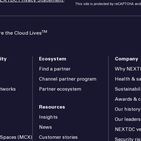
This site is protected by reCAPTCHA an
TM
 the Cloud Lives
ity
Ecosystem
Company
Find a partner
Why NEXT
Channel partner program
Health & sa
etworks
Partner ecosystem
Sustainabil
Awards & ce
Resources
Our history
Insights
Our leaders
News
NEXTDC ve
l Spaces (MCX)
Customer stories
Security r