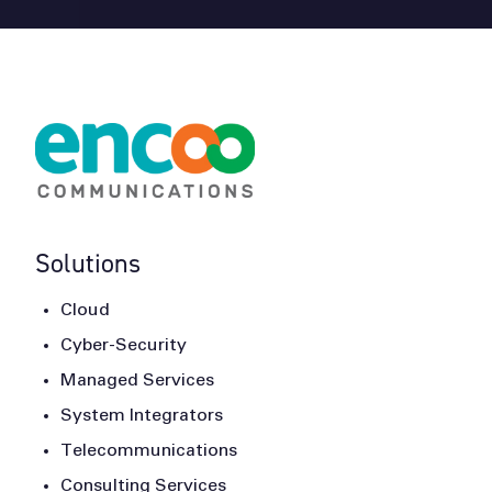
Solutions
Cloud
Cyber-Security
Managed Services
System Integrators
Telecommunications
Consulting Services