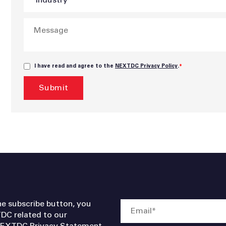
I have read and agree to the
NEXTDC Privacy Policy
.
*
he subscribe button, you
DC related to our
EXTDC Privacy Statement
.