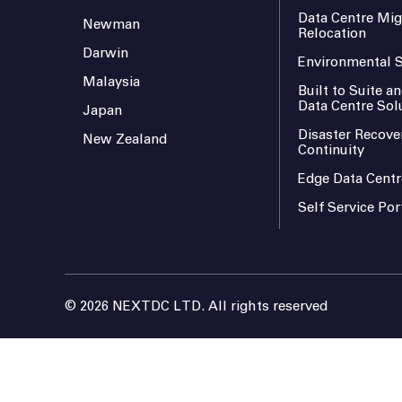
Data Centre Mig
Newman
Relocation
Darwin
Environmental S
Malaysia
Built to Suite 
Data Centre Sol
Japan
Disaster Recove
New Zealand
Continuity
Edge Data Centr
Self Service Por
© 2026 NEXTDC LTD. All rights reserved