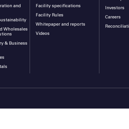
ration and
Facility specifications
Investors
Facility Rules
Careers
ustainability
Whitepaper and reports
Reconciliat
and Wholesales
Videos
utions
ry & Business
es
tals