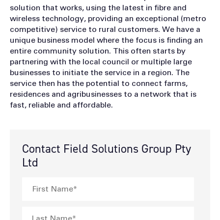
solution that works, using the latest in fibre and
wireless technology, providing an exceptional (metro
competitive) service to rural customers. We have a
unique business model where the focus is finding an
entire community solution. This often starts by
partnering with the local council or multiple large
businesses to initiate the service in a region. The
service then has the potential to connect farms,
residences and agribusinesses to a network that is
fast, reliable and affordable.
Contact Field Solutions Group Pty
Ltd