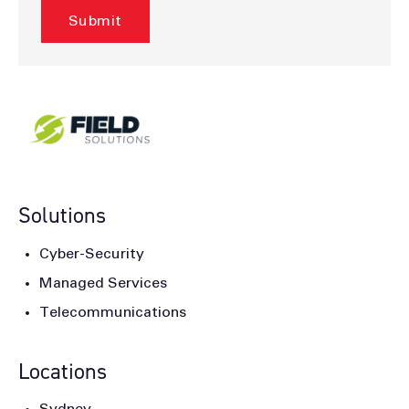
Solutions
Cyber-Security
Managed Services
Telecommunications
Locations