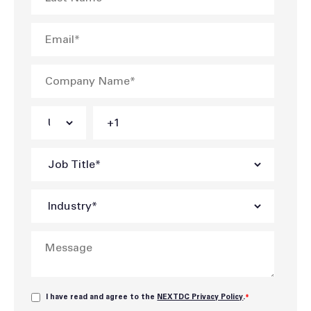
I have read and agree to the
NEXTDC Privacy Policy
.
*