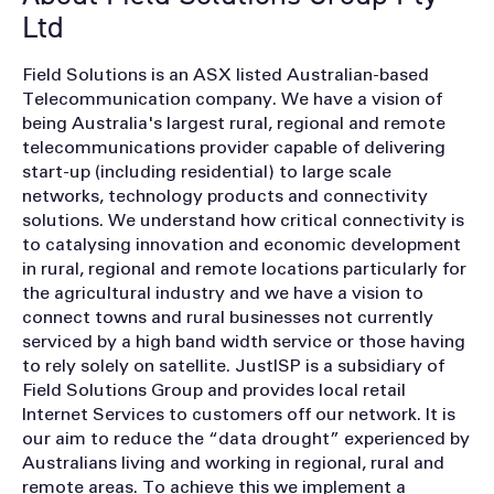
Ltd
Field Solutions is an ASX listed Australian-based
Telecommunication company. We have a vision of
being Australia's largest rural, regional and remote
telecommunications provider capable of delivering
start-up (including residential) to large scale
networks, technology products and connectivity
solutions. We understand how critical connectivity is
to catalysing innovation and economic development
in rural, regional and remote locations particularly for
the agricultural industry and we have a vision to
connect towns and rural businesses not currently
serviced by a high band width service or those having
to rely solely on satellite. JustISP is a subsidiary of
Field Solutions Group and provides local retail
Internet Services to customers off our network. It is
our aim to reduce the “data drought” experienced by
Australians living and working in regional, rural and
remote areas. To achieve this we implement a