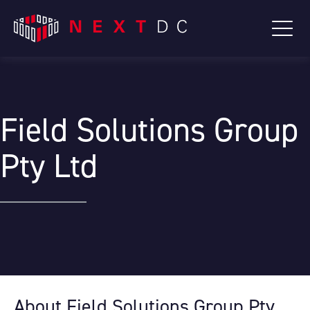
Field Solutions Group
Pty Ltd
About Field Solutions Group Pty