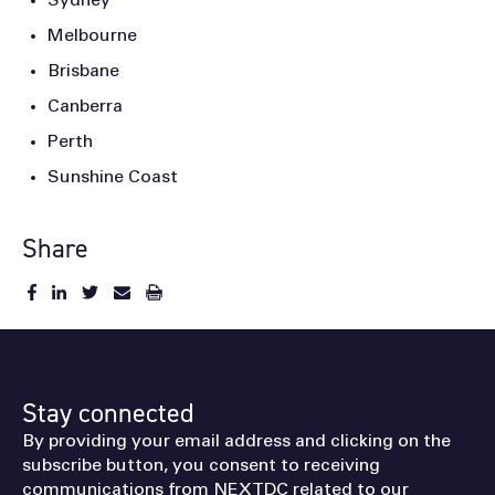
Sydney
Melbourne
Brisbane
Canberra
Perth
Sunshine Coast
Share
Stay connected
By providing your email address and clicking on the
subscribe button, you consent to receiving
communications from NEXTDC related to our