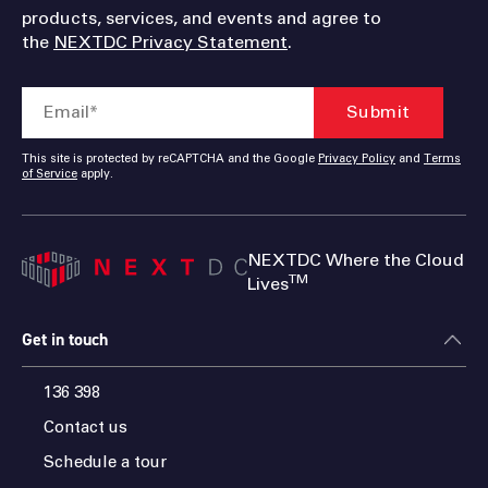
products, services, and events and agree to
the
NEXTDC Privacy Statement
.
This site is protected by reCAPTCHA and the Google
Privacy Policy
and
Terms
of Service
apply.
NEXTDC Where the Cloud
TM
Lives
Get in touch
136 398
Contact us
Schedule a tour