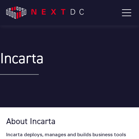
Incarta
About Incarta
Incarta deploys, manages and builds business tools