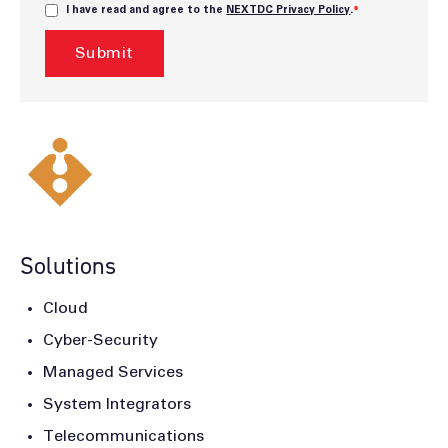
I have read and agree to the
NEXTDC Privacy Policy
.
*
Solutions
Cloud
Cyber-Security
Managed Services
System Integrators
Telecommunications