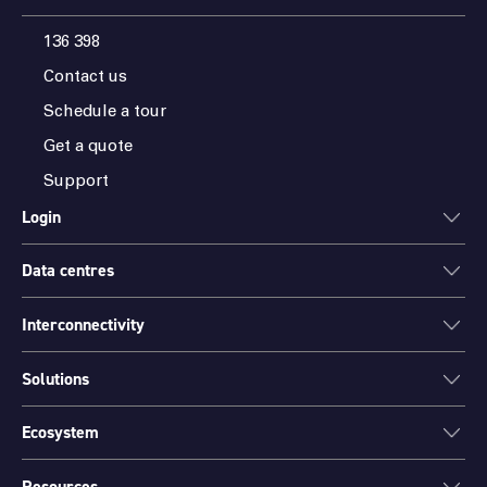
136 398
Contact us
Schedule a tour
Get a quote
Support
Login
Data centres
ONEDC
AXON
Interconnectivity
Data centres
PARTNER HUB
Sydney
Solutions
Cloud Access
Melbourne
Connectivity
Brisbane
Ecosystem
Colocation
International Networks
Perth
Mission Critical Spaces (MCX)
Peering
Resources
Find a partner