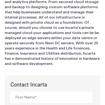
and analytics platforms. From secured cloud storage
and backup to designing custom software platforms
that help businesses understand and manage their
internal processes. All of our infrastructure is
designed with private cloud as a foundation. Of
course, should you choose to use Incarta’s private
managed cloud your applications and tools can be be
deployed on edge servers within your data centre or
operate securely from Next DC servers. With over 25
years experience in the Health and Life Sciences,
Finance, Insurance and Utilities distribution, Incarta
has a demonstrated history of innovation in hardware
and software development.
Contact Incarta