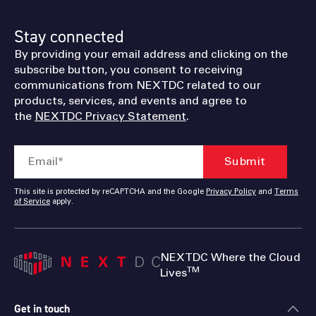
Stay connected
By providing your email address and clicking on the
subscribe button, you consent to receiving
communications from NEXTDC related to our
products, services, and events and agree to
the
NEXTDC Privacy Statement
.
This site is protected by reCAPTCHA and the Google
Privacy Policy
and
Terms
of Service
apply.
NEXTDC Where the Cloud
TM
Lives
Get in touch