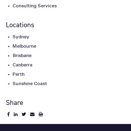
Consulting Services
Locations
Sydney
Melbourne
Brisbane
Canberra
Perth
Sunshine Coast
Share