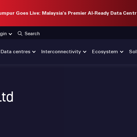
mpur Goes Live: Malaysia's Premier AI-Ready Data Centr
gin
Search
Data centres
Interconnectivity
Ecosystem
Sol
Ltd