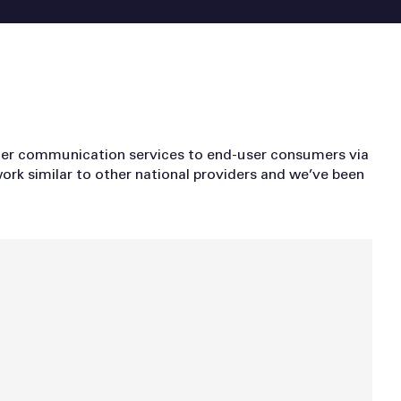
ther communication services to end-user consumers via
ork similar to other national providers and we’ve been