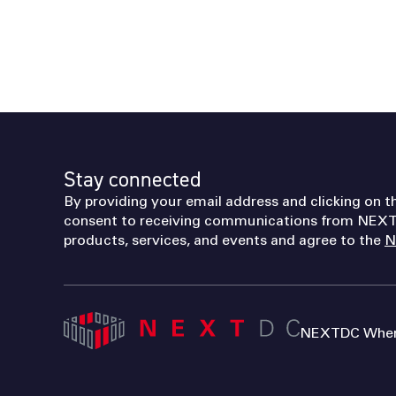
Stay connected
By providing your email address and clicking on t
consent to receiving communications from NEXT
products, services, and events and agree to the
N
NEXTDC Where