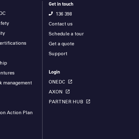
Get in touch
DC
136 398
fety
Contact us
ity
Schedule a tour
rtifications
Get a quote
Support
hip
Login
ntures
ONEDC
isk management
AXON
PARTNER HUB
ion Action Plan