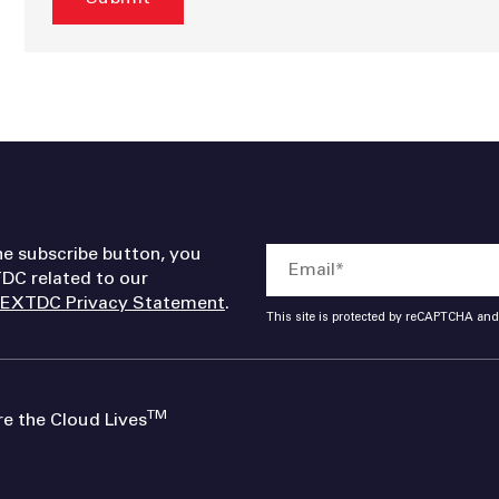
he subscribe button, you
DC related to our
EXTDC Privacy Statement
.
This site is protected by reCAPTCHA an
TM
 the Cloud Lives