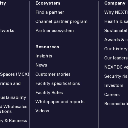
ity
Ecosystem
Company
Find a partner
Why NEXT
Channel partner program
Health & sa
etworks
Partner ecosystem
Sustainabil
Awards & ce
Resources
Our history
Insights
Our leaders
News
NEXTDC ve
l Spaces (MCX)
Customer stories
Security r
ration and
Facility specifications
Investors
Facility Rules
Careers
ustainability
Whitepaper and reports
Reconciliat
and Wholesales
Videos
utions
ry & Business