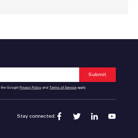
d the Google
Privacy Policy
and
Terms of Service
apply.
Stay connected: