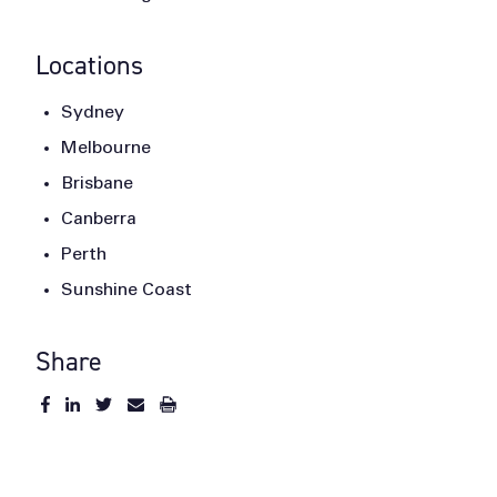
Locations
Sydney
Melbourne
Brisbane
Canberra
Perth
Sunshine Coast
Share