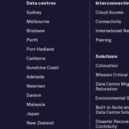
Data centres
Interconnectiv
Sydney
Cloud Access
Melbourne
Connectivity
Brisbane
International N
Perth
Peering
Port Hedland
Solutions
Canberra
Colocation
Sunshine Coast
Mission Critica
Adelaide
Data Centre Mig
Newman
Relocation
Darwin
Environmental S
Malaysia
Built to Suite 
Data Centre Sol
Japan
Disaster Recove
New Zealand
Continuity