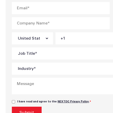
I have read and agree to the
NEXTDC Privacy Policy
.
*