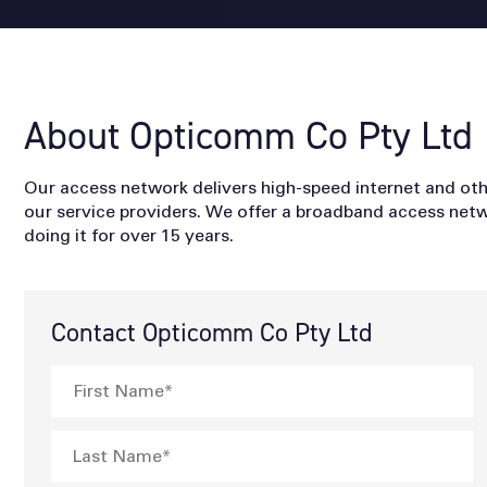
About Opticomm Co Pty Ltd
Our access network delivers high-speed internet and o
our service providers. We offer a broadband access netw
doing it for over 15 years.
Contact Opticomm Co Pty Ltd