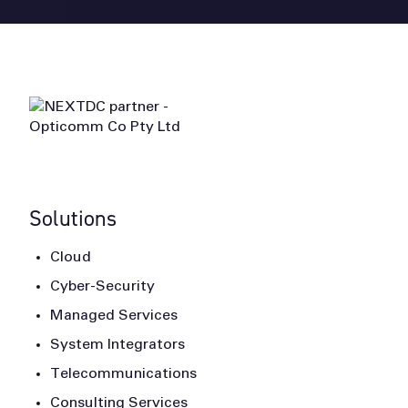
Solutions
Cloud
Cyber-Security
Managed Services
System Integrators
Telecommunications
Consulting Services