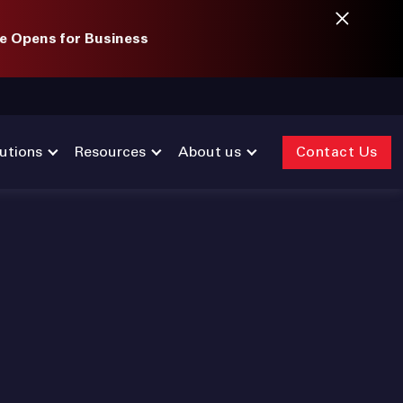
e Opens for Business
utions
Resources
About us
Contact Us