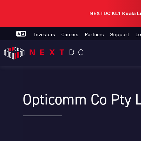
NEXTDC KL1 Kuala Lu
Investors
Careers
Partners
Support
Lo
Opticomm Co Pty 