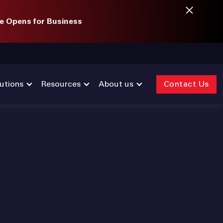
e Opens for Business
utions
Resources
About us
Contact Us