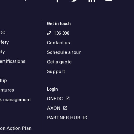
Get in touch
DC
136 398
fety
Contact us
ity
Schedule a tour
rtifications
Get a quote
Support
hip
Login
ntures
ONEDC
isk management
AXON
PARTNER HUB
ion Action Plan