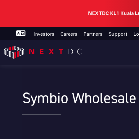
NEXTDC KL1 Kuala Lu
Investors
Careers
Partners
Support
Lo
Symbio Wholesale 