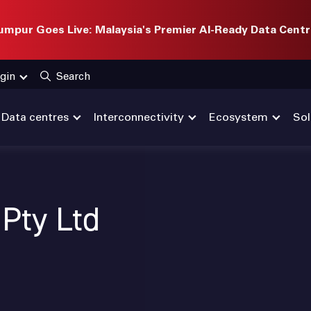
mpur Goes Live: Malaysia's Premier AI-Ready Data Centr
gin
Search
Data centres
Interconnectivity
Ecosystem
Sol
Pty Ltd