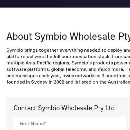
About Symbio Wholesale Pty
Symbio brings together everything needed to deploy a
platform delivers the full communication stack, from carr
multiple Asia-Pacific regions. Symbio’s products power 
software platforms, global telecoms, and much more. He
and messages each year, owns networks in 3 countries 
founded in Sydney in 2002 and is listed on the Australi
Contact Symbio Wholesale Pty Ltd