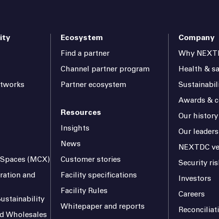
ity
Ecosystem
Company
Find a partner
Why NEXT
Channel partner program
Health & sa
etworks
Partner ecosystem
Sustainabil
Awards & ce
Resources
Our history
Insights
Our leaders
News
NEXTDC ve
l Spaces (MCX)
Customer stories
Security r
ration and
Facility specifications
Investors
Facility Rules
Careers
ustainability
Whitepaper and reports
Reconciliat
and Wholesales