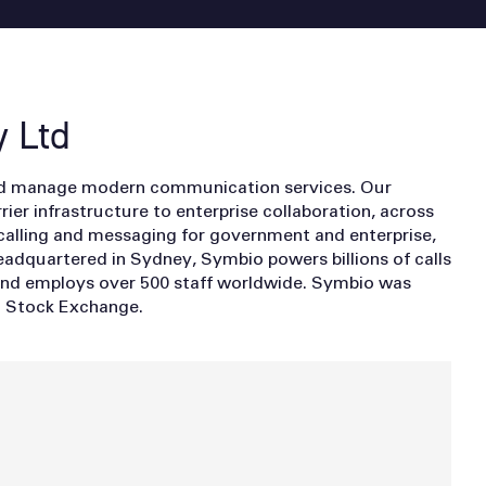
 Ltd
nd manage modern communication services. Our
ier infrastructure to enterprise collaboration, across
calling and messaging for government and enterprise,
adquartered in Sydney, Symbio powers billions of calls
and employs over 500 staff worldwide. Symbio was
an Stock Exchange.