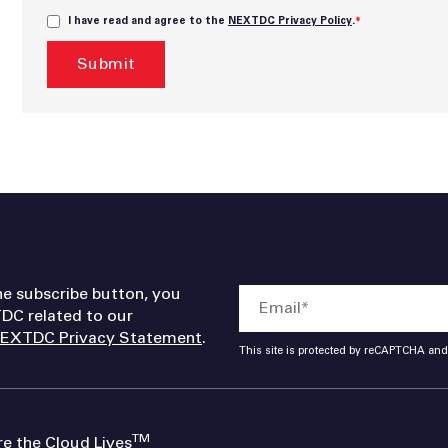
I have read and agree to the
NEXTDC Privacy Policy
.
*
he subscribe button, you
DC related to our
EXTDC Privacy Statement
.
This site is protected by reCAPTCHA an
TM
 the Cloud Lives