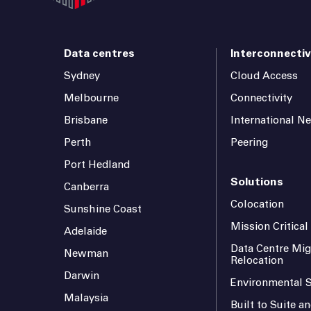
Data centres
Interconnectiv
Sydney
Cloud Access
Melbourne
Connectivity
Brisbane
International N
Perth
Peering
Port Hedland
Solutions
Canberra
Colocation
Sunshine Coast
Mission Critica
Adelaide
Data Centre Mig
Newman
Relocation
Darwin
Environmental S
Malaysia
Built to Suite 