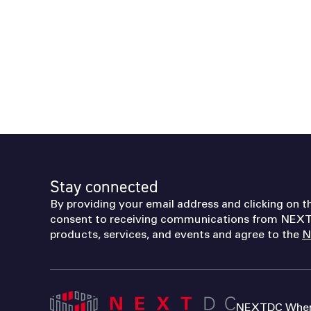
Stay connected
By providing your email address and clicking on t
consent to receiving communications from NEXT
products, services, and events and agree to the
N
NEXTDC Where