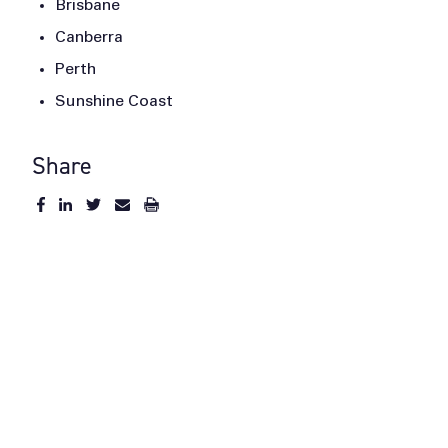
Brisbane
Canberra
Perth
Sunshine Coast
Share