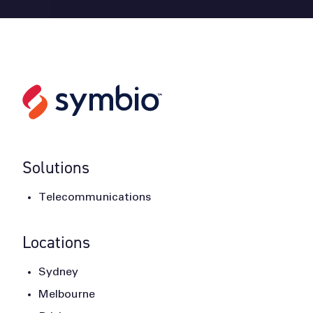
Solutions
Telecommunications
Locations
Sydney
Melbourne