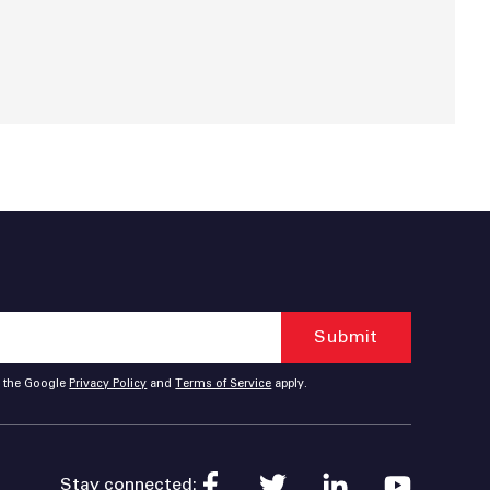
d the Google
Privacy Policy
and
Terms of Service
apply.
Stay connected: