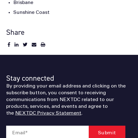
Brisbane
Sunshine Coast
Share
Stay connected
By providing your email address and clicking on the
subscribe button, you consent to receiving
communications from NEXTDC related to our
products, services, and events and agree to
the
NEXTDC Privacy Statement
.