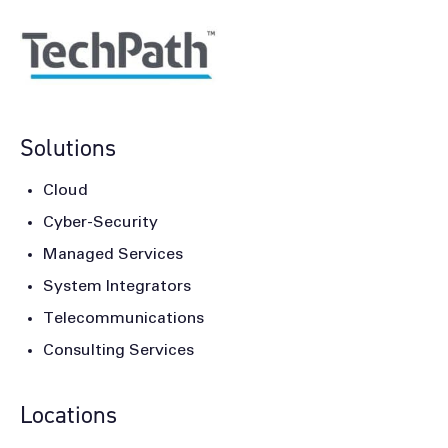
Solutions
Cloud
Cyber-Security
Managed Services
System Integrators
Telecommunications
Consulting Services
Locations