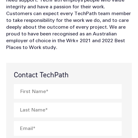
integrity and have a passion for their work.
Customers can expect every TechPath team member
to take responsibility for the work we do, and to care
deeply about the outcome of every project. We are
proud to have been recognised as an Australian
employer of choice in the Wrk+ 2021 and 2022 Best
Places to Work study.
Contact TechPath