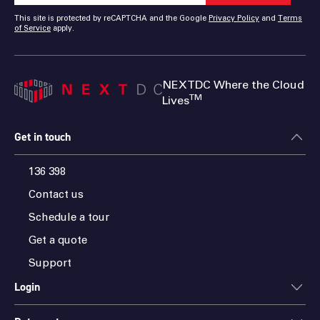
This site is protected by reCAPTCHA and the Google
Privacy Policy
and
Terms
of Service
apply.
NEXTDC Where the Cloud
TM
Lives
Get in touch
136 398
Contact us
Schedule a tour
Get a quote
Support
Login