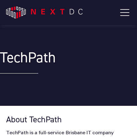
TechPath
About TechPath
TechPath is a full-service Brisbane IT company