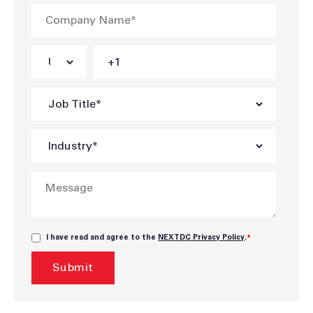
I have read and agree to the
NEXTDC Privacy Policy
.
*