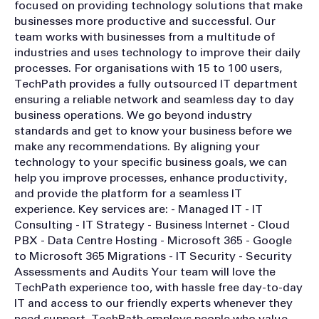
focused on providing technology solutions that make
businesses more productive and successful. Our
team works with businesses from a multitude of
industries and uses technology to improve their daily
processes. For organisations with 15 to 100 users,
TechPath provides a fully outsourced IT department
ensuring a reliable network and seamless day to day
business operations. We go beyond industry
standards and get to know your business before we
make any recommendations. By aligning your
technology to your specific business goals, we can
help you improve processes, enhance productivity,
and provide the platform for a seamless IT
experience. Key services are: - Managed IT - IT
Consulting - IT Strategy - Business Internet - Cloud
PBX - Data Centre Hosting - Microsoft 365 - Google
to Microsoft 365 Migrations - IT Security - Security
Assessments and Audits Your team will love the
TechPath experience too, with hassle free day-to-day
IT and access to our friendly experts whenever they
need support. TechPath employs people who value