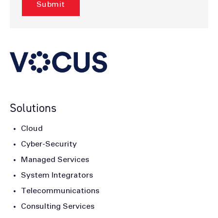
Solutions
Cloud
Cyber-Security
Managed Services
System Integrators
Telecommunications
Consulting Services