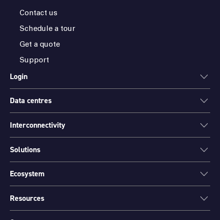
Contact us
Schedule a tour
Get a quote
Support
Login
Data centres
ONEDC
AXON
Interconnectivity
Data centres
PARTNER HUB
Sydney
Solutions
Cloud Access
Melbourne
Connectivity
Brisbane
Ecosystem
Colocation
International Networks
Perth
Mission Critical Spaces (MCX)
Peering
Resources
Find a partner
Port Hedland
Data Centre Migration and Relocation
Channel partner program
Canberra