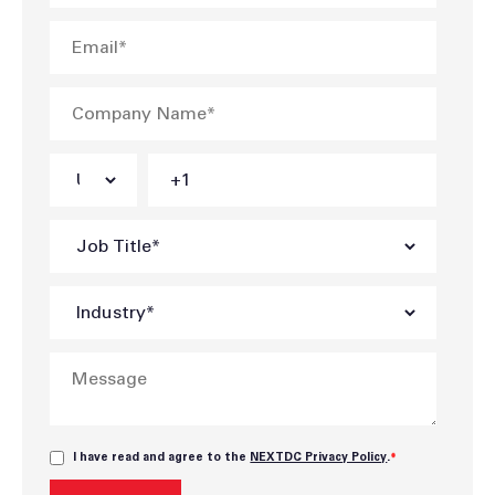
I have read and agree to the
NEXTDC Privacy Policy
.
*