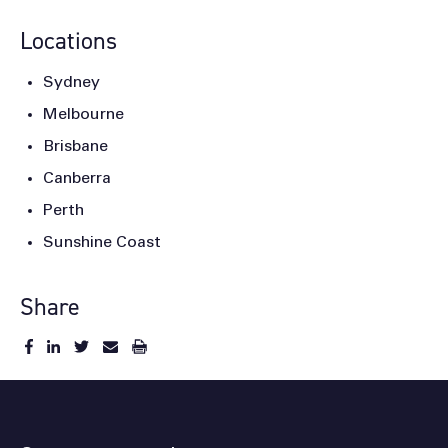
Locations
Sydney
Melbourne
Brisbane
Canberra
Perth
Sunshine Coast
Share