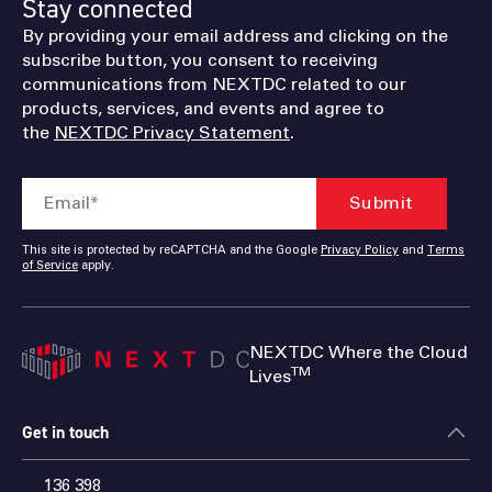
Stay connected
By providing your email address and clicking on the
subscribe button, you consent to receiving
communications from NEXTDC related to our
products, services, and events and agree to
the
NEXTDC Privacy Statement
.
This site is protected by reCAPTCHA and the Google
Privacy Policy
and
Terms
of Service
apply.
NEXTDC Where the Cloud
TM
Lives
Get in touch
136 398