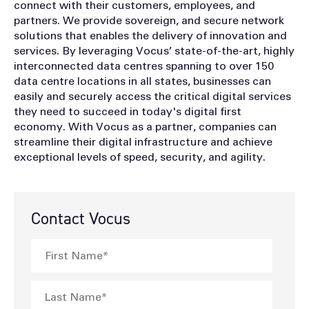
connect with their customers, employees, and
partners. We provide sovereign, and secure network
solutions that enables the delivery of innovation and
services. By leveraging Vocus’ state-of-the-art, highly
interconnected data centres spanning to over 150
data centre locations in all states, businesses can
easily and securely access the critical digital services
they need to succeed in today's digital first
economy. With Vocus as a partner, companies can
streamline their digital infrastructure and achieve
exceptional levels of speed, security, and agility.
Contact Vocus