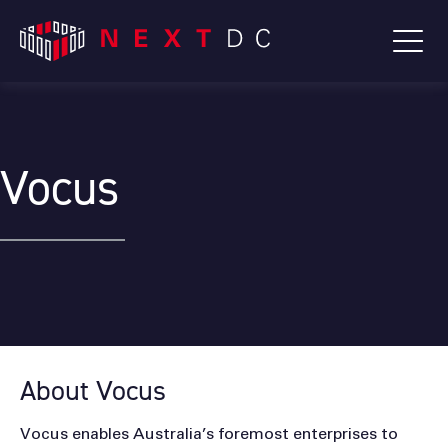
Vocus
About Vocus
Vocus enables Australia’s foremost enterprises to