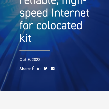
reliable, high-
speed Internet
for colocated
kit
Oct 9, 2022
Share: