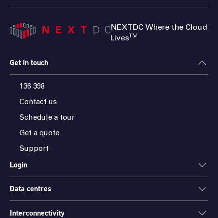
NEXTDC Where the Cloud
TM
Lives
Get in touch
136 398
Contact us
Schedule a tour
Get a quote
Support
Login
Data centres
ONEDC
AXON
Interconnectivity
Data centres