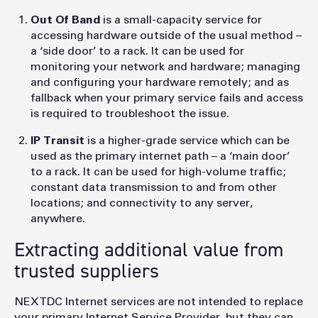
Out Of Band
is a small-capacity service for
accessing hardware outside of the usual method –
a ‘side door’ to a rack. It can be used for
monitoring your network and hardware; managing
and configuring your hardware remotely; and as
fallback when your primary service fails and access
is required to troubleshoot the issue.
IP Transit
is a higher-grade service which can be
used as the primary internet path – a ‘main door’
to a rack. It can be used for high-volume traffic;
constant data transmission to and from other
locations; and connectivity to any server,
anywhere.
Extracting additional value from
trusted suppliers
NEXTDC Internet services are not intended to replace
your primary Internet Service Provider, but they can,