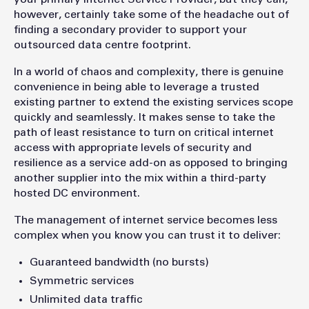
however, certainly take some of the headache out of
finding a secondary provider to support your
outsourced data centre footprint.
In a world of chaos and complexity, there is genuine
convenience in being able to leverage a trusted
existing partner to extend the existing services scope
quickly and seamlessly. It makes sense to take the
path of least resistance to turn on critical internet
access with appropriate levels of security and
resilience as a service add-on as opposed to bringing
another supplier into the mix within a third-party
hosted DC environment.
The management of internet service becomes less
complex when you know you can trust it to deliver:
Guaranteed bandwidth (no bursts)
Symmetric services
Unlimited data traffic