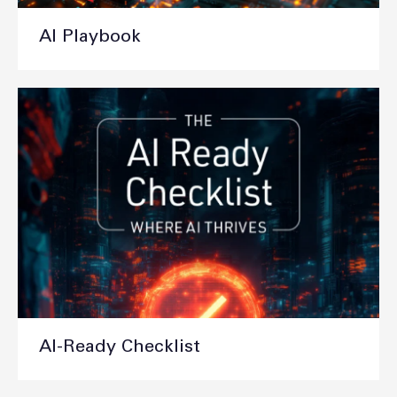
AI Playbook
AI-Ready Checklist