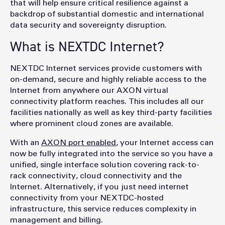
that will help ensure critical resilience against a
backdrop of substantial domestic and international
data security and sovereignty disruption.
What is NEXTDC Internet?
NEXTDC Internet services provide customers with
on-demand, secure and highly reliable access to the
Internet from anywhere our AXON virtual
connectivity platform reaches. This includes all our
facilities nationally as well as key third-party facilities
where prominent cloud zones are available.
With an
AXON port enabled
, your Internet access can
now be fully integrated into the service so you have a
unified, single interface solution covering rack-to-
rack connectivity, cloud connectivity and the
Internet. Alternatively, if you just need internet
connectivity from your NEXTDC-hosted
infrastructure, this service reduces complexity in
management and billing.