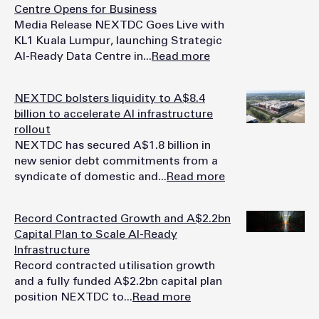
Centre Opens for Business
Media Release NEXTDC Goes Live with
KL1 Kuala Lumpur, launching Strategic
AI-Ready Data Centre in...
Read more
NEXTDC bolsters liquidity to A$8.4
billion to accelerate AI infrastructure
rollout
NEXTDC has secured A$1.8 billion in
new senior debt commitments from a
syndicate of domestic and...
Read more
Record Contracted Growth and A$2.2bn
Capital Plan to Scale AI-Ready
Infrastructure
Record contracted utilisation growth
and a fully funded A$2.2bn capital plan
position NEXTDC to...
Read more