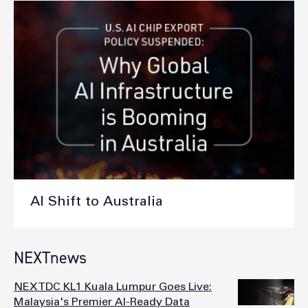
AI Shift to Australia
NEXTnews
NEXTDC KL1 Kuala Lumpur Goes Live:
Malaysia's Premier AI-Ready Data