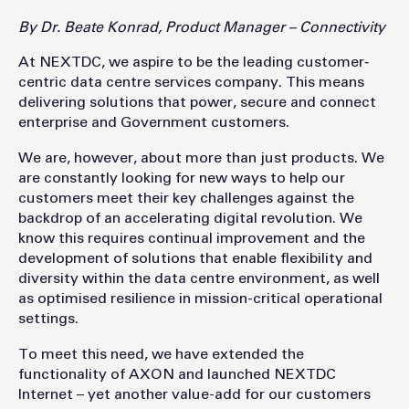
By Dr. Beate Konrad, Product Manager – Connectivity
At NEXTDC, we aspire to be the leading customer‐
centric data centre services company. This means
delivering solutions that power, secure and connect
enterprise and Government customers.
We are, however, about more than just products. We
are constantly looking for new ways to help our
customers meet their key challenges against the
backdrop of an accelerating digital revolution. We
know this requires continual improvement and the
development of solutions that enable flexibility and
diversity within the data centre environment, as well
as optimised resilience in mission-critical operational
settings.
To meet this need, we have extended the
functionality of AXON and launched NEXTDC
Internet – yet another value-add for our customers