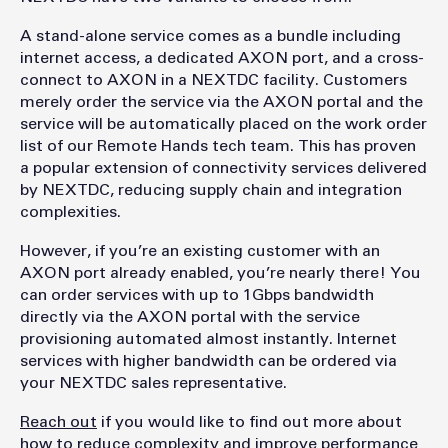
A stand-alone service comes as a bundle including
internet access, a dedicated AXON port, and a cross-
connect to AXON in a NEXTDC facility. Customers
merely order the service via the AXON portal and the
service will be automatically placed on the work order
list of our Remote Hands tech team. This has proven
a popular extension of connectivity services delivered
by NEXTDC, reducing supply chain and integration
complexities.
However, if you’re an existing customer with an
AXON port already enabled, you’re nearly there! You
can order services with up to 1Gbps bandwidth
directly via the AXON portal with the service
provisioning automated almost instantly. Internet
services with higher bandwidth can be ordered via
your NEXTDC sales representative.
Reach out
if you would like to find out more about
how to reduce complexity and improve performance