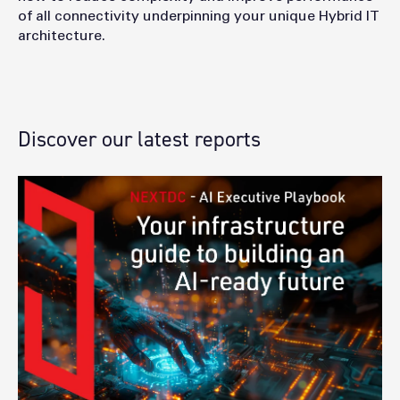
of all connectivity underpinning your unique Hybrid IT
architecture.
Discover our latest reports