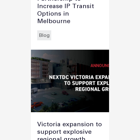
Increase IP Transit
Options in
Melbourne
Blog
Victoria expansion to
support explosive
regional growth