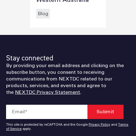
Blog
Stay connected
By providing your email address and clicking on the
subscribe button, you consent to receiving
communications from NEXTDC related to our
products, services, and events and agree to
the
NEXTDC Privacy Statement
.
This site is protected by reCAPTCHA and the Google
Privacy Policy
and
Terms
of Service
apply.