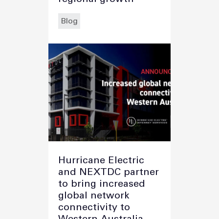
Blog
Hurricane Electric
and NEXTDC partner
to bring increased
global network
connectivity to
Western Australia