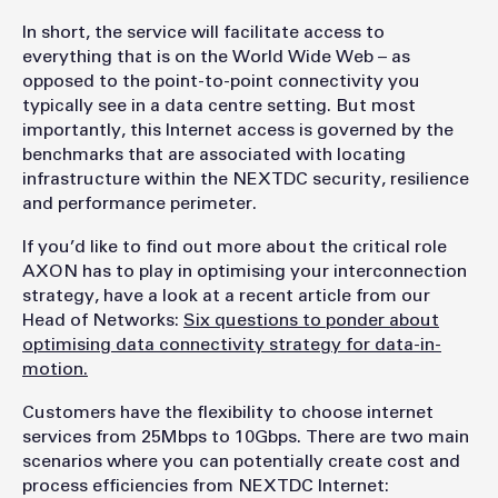
In short, the service will facilitate access to
everything that is on the World Wide Web – as
opposed to the point-to-point connectivity you
typically see in a data centre setting. But most
importantly, this Internet access is governed by the
benchmarks that are associated with locating
infrastructure within the NEXTDC security, resilience
and performance perimeter.
If you’d like to find out more about the critical role
AXON has to play in optimising your interconnection
strategy, have a look at a recent article from our
Head of Networks:
Six questions to ponder about
optimising data connectivity strategy for data-in-
motion.
Customers have the flexibility to choose internet
services from 25Mbps to 10Gbps. There are two main
scenarios where you can potentially create cost and
process efficiencies from NEXTDC Internet: