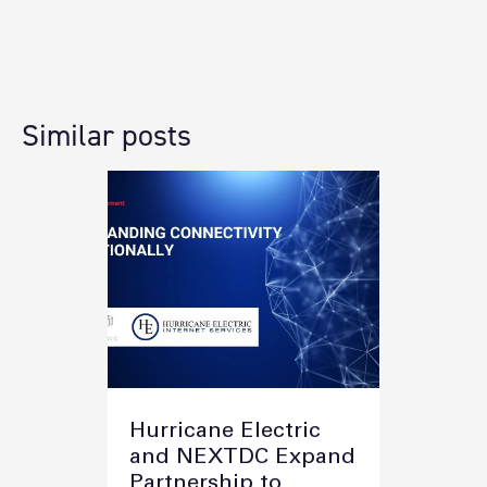
Similar posts
Hurricane Electric
and NEXTDC Expand
Partnership to