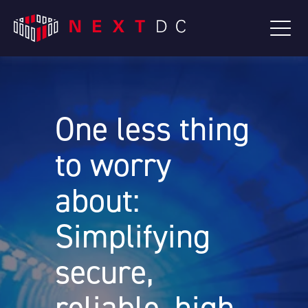
One less thing
to worry
about:
Simplifying
secure,