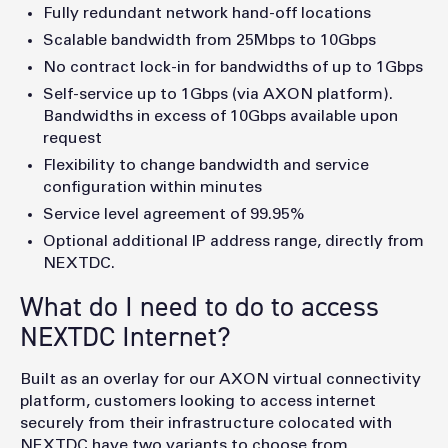
Fully redundant network hand-off locations
Scalable bandwidth from 25Mbps to 10Gbps
No contract lock-in for bandwidths of up to 1Gbps
Self-service up to 1Gbps (via AXON platform).
Bandwidths in excess of 10Gbps available upon
request
Flexibility to change bandwidth and service
configuration within minutes
Service level agreement of 99.95%
Optional additional IP address range, directly from
NEXTDC.
What do I need to do to access
NEXTDC Internet?
Built as an overlay for our AXON virtual connectivity
platform, customers looking to access internet
securely from their infrastructure colocated with
NEXTDC have two variants to choose from.