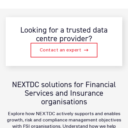
Looking for a trusted data
centre provider?
Contact an expert
NEXTDC solutions for Financial
Services and Insurance
organisations
Explore how NEXTDC actively supports and enables
growth, risk and compliance management objectives
with FSI organisations. Understand how we help