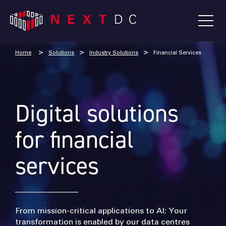
Home
Solutions
Industry Solutions
Financial Services
Digital solutions
for financial
services
From mission-critical applications to AI: Your
transformation is enabled by our data centres