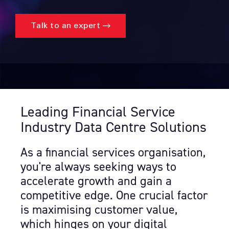
Talk to an expert
Leading Financial Service
Industry Data Centre Solutions
As a financial services organisation,
you're always seeking ways to
accelerate growth and gain a
competitive edge. One crucial factor
is maximising customer value,
which hinges on your digital