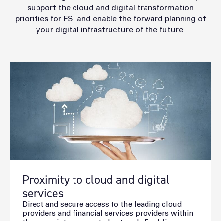
support the cloud and digital transformation
priorities for FSI and enable the forward planning of
your digital infrastructure of the future.
Proximity to cloud and digital
services
Direct and secure access to the leading cloud
providers and financial services providers within