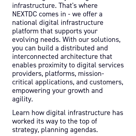
infrastructure. That's where
NEXTDC comes in - we offer a
national digital infrastructure
platform that supports your
evolving needs. With our solutions,
you can build a distributed and
interconnected architecture that
enables proximity to digital services
providers, platforms, mission-
critical applications, and customers,
empowering your growth and
agility.
Learn how digital infrastructure has
worked its way to the top of
strategy, planning agendas.