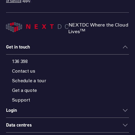
of Service
apply.
NEXTDC Where the Cloud
TM
Lives
Get in touch
136 398
Contact us
Schedule a tour
Get a quote
Support
Login
Data centres
ONEDC
AXON