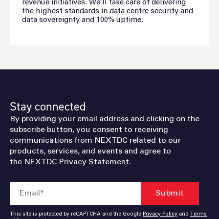
revenue initiatives. We’ll take care of delivering
the highest standards in data centre security and
data sovereignty and 100% uptime.
Stay connected
By providing your email address and clicking on the
subscribe button, you consent to receiving
communications from NEXTDC related to our
products, services, and events and agree to
the
NEXTDC Privacy Statement
.
This site is protected by reCAPTCHA and the Google
Privacy Policy
and
Terms