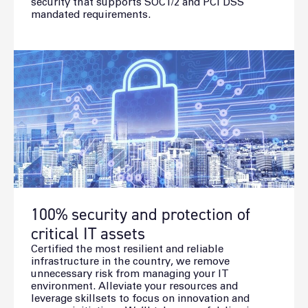
security that supports SOC1/2 and PCI DSS
mandated requirements.
100% security and protection of
critical IT assets
Certified the most resilient and reliable
infrastructure in the country, we remove
unnecessary risk from managing your IT
environment. Alleviate your resources and
leverage skillsets to focus on innovation and