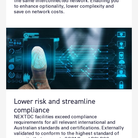
the same interconnected network. Enabling you
to enhance optionality, lower complexity and
save on network costs.
Lower risk and streamline
compliance
NEXTDC facilities exceed compliance
requirements for all relevant international and
Australian standards and certifications. Externally
validated to conform to the highest standard of