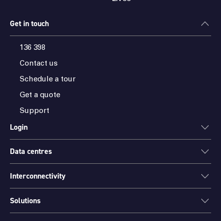
Get in touch
136 398
Contact us
Schedule a tour
Get a quote
Support
Login
Data centres
ONEDC
AXON
Interconnectivity
Data centres
PARTNER HUB
Sydney
Solutions
Cloud Access
Melbourne
Connectivity