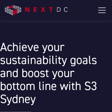
Achieve your
sustainability goals
and boost your
bottom line with S3
Sydney