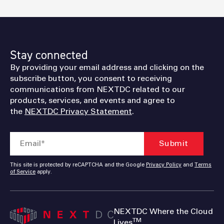
Stay connected
By providing your email address and clicking on the
subscribe button, you consent to receiving
communications from NEXTDC related to our
products, services, and events and agree to
the
NEXTDC Privacy Statement
.
This site is protected by reCAPTCHA and the Google
Privacy Policy
and
Terms
of Service
apply.
NEXTDC Where the Cloud
TM
Lives