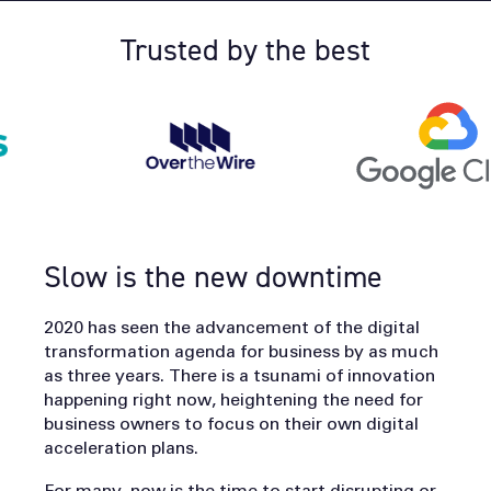
Trusted by the best
Slow is the new downtime
2020 has seen the advancement of the digital
transformation agenda for business by as much
as three years. There is a tsunami of innovation
happening right now, heightening the need for
business owners to focus on their own digital
acceleration plans.
For many, now is the time to start disrupting or