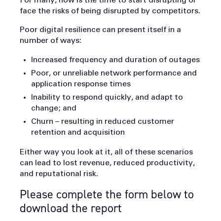
face the risks of being disrupted by competitors.
Poor digital resilience can present itself in a
number of ways:
Increased frequency and duration of outages
Poor, or unreliable network performance and
application response times
Inability to respond quickly, and adapt to
change; and
Churn – resulting in reduced customer
retention and acquisition
Either way you look at it, all of these scenarios
can lead to lost revenue, reduced productivity,
and reputational risk.
Please complete the form below to
download the report