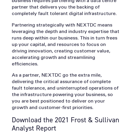
business requires partnering with a data centre
partner that delivers you the backing of
completely fault tolerant digital infrastructure.
Partnering strategically with NEXTDC means
leveraging the depth and industry expertise that
runs deep within our business. This in turn frees
up your capital, and resources to focus on
driving innovation, creating customer value,
accelerating growth and streamlining
efficiencies.
As a partner, NEXTDC go the extra mile,
delivering the critical assurance of complete
fault tolerance, and uninterrupted operations of
the infrastructure powering your business, so
you are best positioned to deliver on your
growth and customer-first priorities.
Download the 2021 Frost & Sullivan
Analyst Report