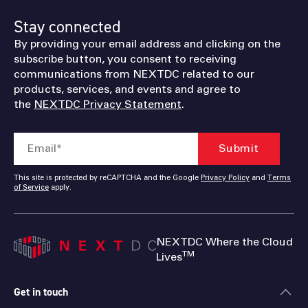
Stay connected
By providing your email address and clicking on the
subscribe button, you consent to receiving
communications from NEXTDC related to our
products, services, and events and agree to
the
NEXTDC Privacy Statement
.
This site is protected by reCAPTCHA and the Google
Privacy Policy
and
Terms
of Service
apply.
NEXTDC Where the Cloud
TM
Lives
Get in touch