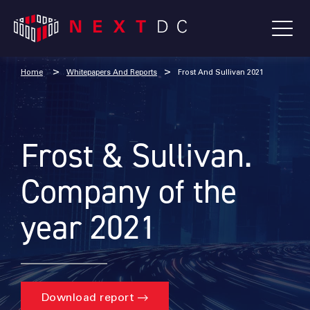
Home
Whitepapers And Reports
Frost And Sullivan 2021
Frost & Sullivan.
Company of the
year 2021
Download report