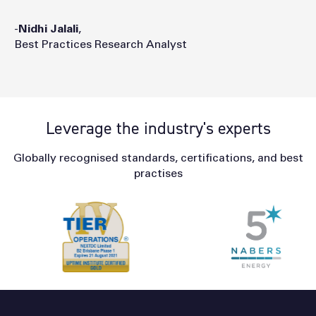
-
Nidhi
Jalali
,
Best Practices Research Analyst
Leverage the industry's experts
Globally recognised standards, certifications, and best
practises