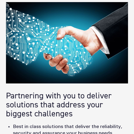
Partnering with you to deliver
solutions that address your
biggest challenges
Best in class solutions that deliver the reliability,
security and assurance your business needs