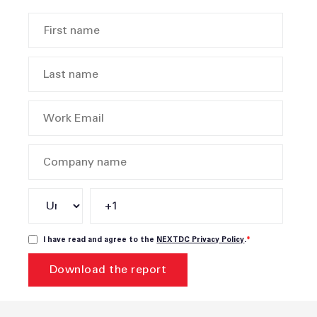
I have read and agree to the
NEXTDC Privacy Policy
.
*