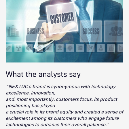
What the analysts say
“NEXTDC's brand is synonymous with technology
excellence, innovation,
and, most importantly, customers focus. Its product
positioning has played
a crucial role in its brand equity and created a sense of
excitement
among its customers who engage future
technologies to enhance t
heir overall patience.”