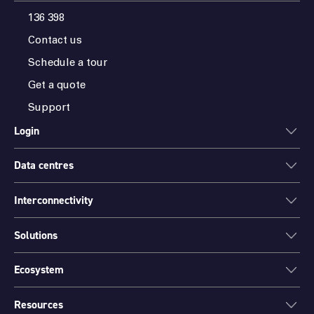
136 398
Contact us
Schedule a tour
Get a quote
Support
Login
Data centres
ONEDC
AXON
Interconnectivity
Data centres
PARTNER HUB
Sydney
Solutions
Cloud Access
Melbourne
Connectivity
Brisbane
Ecosystem
Colocation
International Networks
Perth
Mission Critical Spaces (MCX)
Peering
Resources
Find a partner
Port Hedland