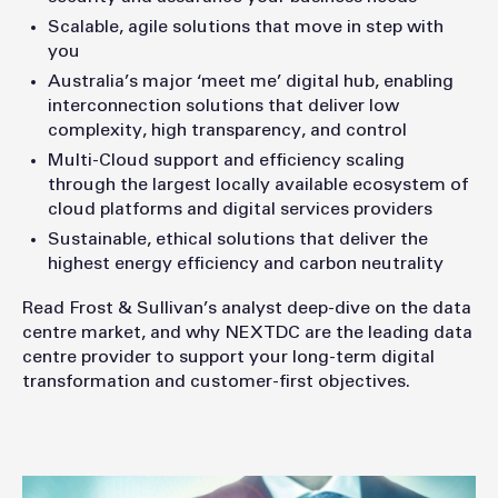
Scalable, agile solutions that move in step with
you
Australia’s major ‘meet me’ digital hub, enabling
interconnection solutions that deliver low
complexity, high transparency, and control
Multi-Cloud support and efficiency scaling
through the largest locally available ecosystem of
cloud platforms and digital services providers
Sustainable, ethical solutions that deliver the
highest energy efficiency and carbon neutrality
Read Frost & Sullivan’s analyst deep-dive on the data
centre market, and why NEXTDC are the leading data
centre provider to support your long-term digital
transformation and customer-first objectives.