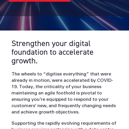
Strengthen your digital
foundation to accelerate
growth.
The wheels to “digitise everything” that were
already in motion, were accelerated by COVID-
19. Today, the criticality of your business
maintaining an agile foothold is pivotal to
ensuring you’re equipped to respond to your
customers’ new, and frequently changing needs
and achieve growth objectives.
Supporting the rapidly evolving requirements of