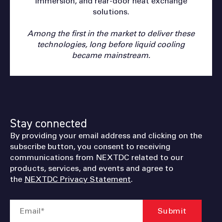
immersion, and rear-door heat exchange
solutions.
Among the first in the market to deliver these
technologies, long before liquid cooling
became mainstream.
Stay connected
By providing your email address and clicking on the
subscribe button, you consent to receiving
communications from NEXTDC related to our
products, services, and events and agree to
the
NEXTDC Privacy Statement
.