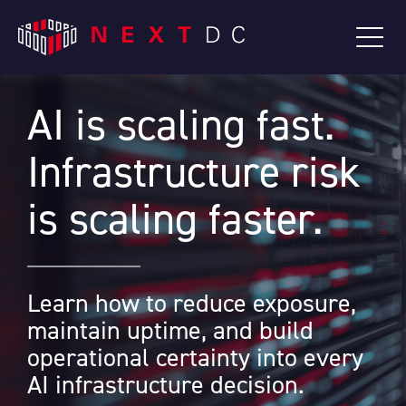
AI is scaling fast.
Infrastructure risk
is scaling faster.
Learn how to reduce exposure,
maintain uptime, and build
operational certainty into every
AI infrastructure decision.