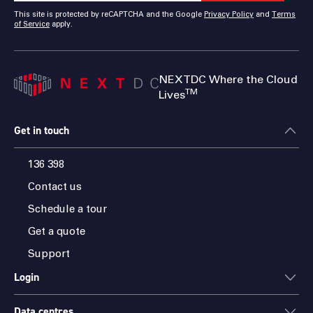
This site is protected by reCAPTCHA and the Google
Privacy Policy
and
Terms
of Service
apply.
NEXTDC Where the Cloud
TM
Lives
Get in touch
136 398
Contact us
Schedule a tour
Get a quote
Support
Login
Data centres
ONEDC