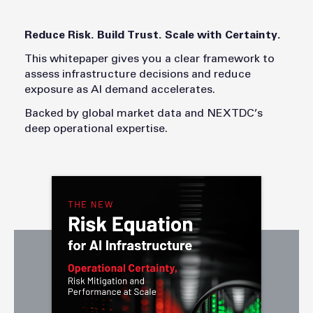
Reduce Risk. Build Trust. Scale with Certainty.
This whitepaper gives you a clear framework to
assess infrastructure decisions and reduce
exposure as AI demand accelerates.
Backed by global market data and NEXTDC’s
deep operational expertise.