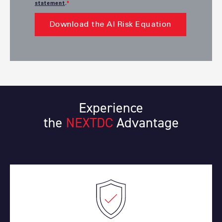
statement
.
*
Experience
the
NEXTDC
Advantage