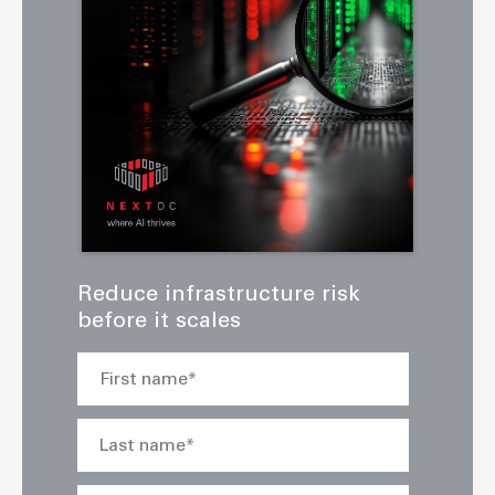
Reduce infrastructure risk
before it scales