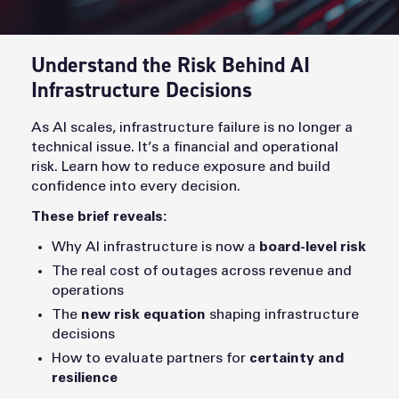
Understand the Risk Behind AI
Infrastructure Decisions
As AI scales, infrastructure failure is no longer a
technical issue. It’s a financial and operational
risk. Learn how to reduce exposure and build
confidence into every decision.
These brief reveals:
Why AI infrastructure is now a
board-level risk
The real cost of outages across revenue and
operations
The
new risk equation
shaping infrastructure
decisions
How to evaluate partners for
certainty and
resilience