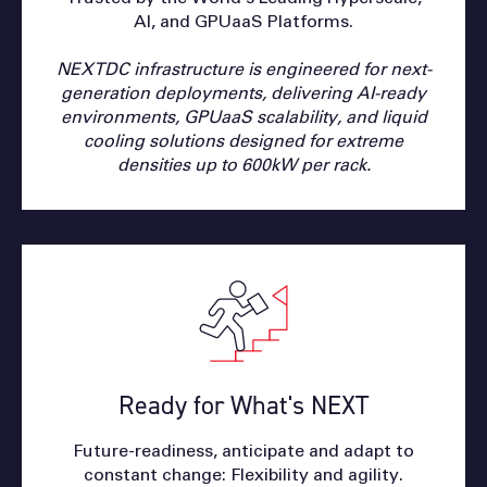
AI, and GPUaaS Platforms.
NEXTDC infrastructure is engineered for next-
generation deployments, delivering AI-ready
environments, GPUaaS scalability, and liquid
cooling solutions designed for extreme
densities up to 600kW per rack.
Ready for What's NEXT
Future-readiness, anticipate and adapt to
constant change: Flexibility and agility.