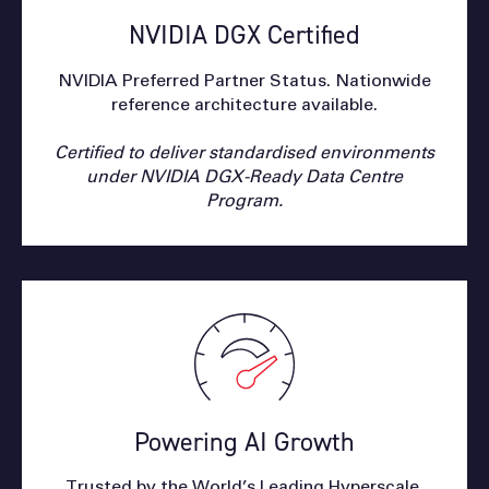
NVIDIA DGX Certified
NVIDIA Preferred Partner Status. Nationwide
reference architecture available.
Certified to deliver standardised environments
under NVIDIA DGX-Ready Data Centre
Program.
Powering AI Growth
Trusted by the World’s Leading Hyperscale,