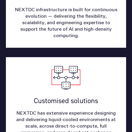
NEXTDC infrastructure is built for continuous
evolution — delivering the flexibility,
scalability, and engineering expertise to
support the future of AI and high-density
computing.
Customised solutions
NEXTDC has extensive experience designing
and delivering liquid-cooled environments at
scale, across direct-to-compute, full