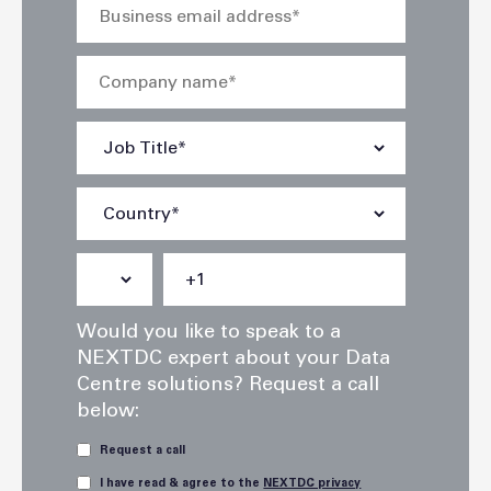
Would you like to speak to a
NEXTDC expert about your Data
Centre solutions? Request a call
below:
Request a call
I have read & agree to the
NEXTDC privacy