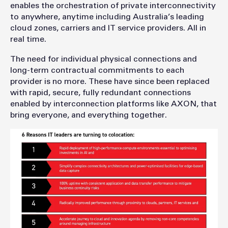
enables the orchestration of private interconnectivity
to anywhere, anytime including Australia’s leading
cloud zones, carriers and IT service providers. All in
real time.
The need for individual physical connections and
long-term contractual commitments to each
provider is no more. These have since been replaced
with rapid, secure, fully redundant connections
enabled by interconnection platforms like AXON, that
bring everyone, and everything together.