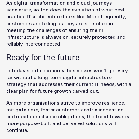
As digital transformation and cloud journeys
accelerate, so too does the evolution of what best
practice IT architecture looks like. More frequently,
customers are telling us they are stretched in
meeting the challenges of ensuring their IT
infrastructure is always on, securely protected and
reliably interconnected.
Ready for the future
In today’s data economy, businesses won’t get very
far without a long-term digital infrastructure
strategy that addresses their current IT needs, with a
clear plan for future growth carved out.
As more organisations strive to
improve resilience
,
mitigate risks, foster customer-centric innovation
and meet compliance obligations, the trend towards
more purpose-built and delivered solutions will
continue.