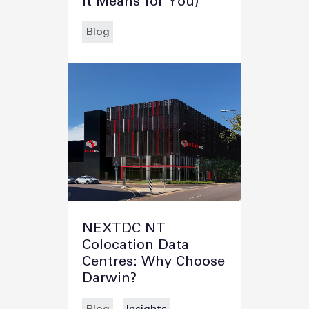
It Means for You)
Blog
NEXTDC NT
Colocation Data
Centres: Why Choose
Darwin?