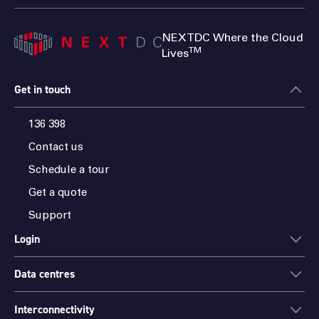
NEXTDC Where the Cloud
TM
Lives
Get in touch
136 398
Contact us
Schedule a tour
Get a quote
Support
Login
Data centres
ONEDC
AXON
Interconnectivity
Data centres