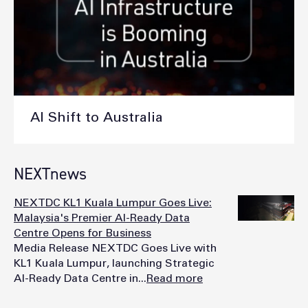
AI Shift to Australia
NEXTnews
NEXTDC KL1 Kuala Lumpur Goes Live:
Malaysia's Premier AI-Ready Data
Centre Opens for Business
Media Release NEXTDC Goes Live with
KL1 Kuala Lumpur, launching Strategic
AI-Ready Data Centre in...
Read more