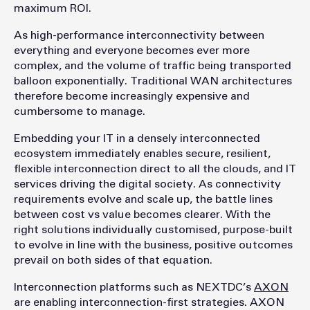
maximum ROI.
As high-performance interconnectivity between
everything and everyone becomes ever more
complex, and the volume of traffic being transported
balloon exponentially. Traditional WAN architectures
therefore become increasingly expensive and
cumbersome to manage.
Embedding your IT in a densely interconnected
ecosystem immediately enables secure, resilient,
flexible interconnection direct to all the clouds, and IT
services driving the digital society. As connectivity
requirements evolve and scale up, the battle lines
between cost vs value becomes clearer. With the
right solutions individually customised, purpose-built
to evolve in line with the business, positive outcomes
prevail on both sides of that equation.
Interconnection platforms such as NEXTDC’s
AXON
are enabling interconnection-first strategies. AXON