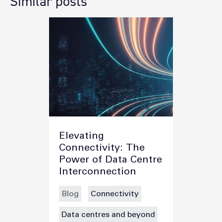
Similar posts
Elevating
Connectivity: The
Power of Data Centre
Interconnection
Blog
Connectivity
Data centres and beyond