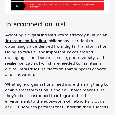
Interconnection first
Adopting a digital infrastructure strategy built on an
‘interconnection-first’
philosophy is critical to
optimising value derived from digital transformation.
Doing so ticks all the important boxes around
managing critical support, scale, geo-diversity, and
resilience. Each of which are needed to maintain a
digital infrastructure platform that supports growth
and innovation.
What agile organisations need more than anything to
enable transformation is choice. Choice makes sure
they’re best positioned to integrate their IT
environment to the ecosystem of networks, clouds,
and ICT services partners that underpin their success.