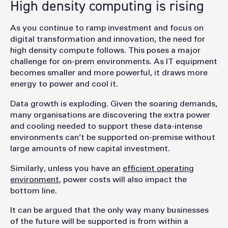
High density computing is rising
As you continue to ramp investment and focus on
digital transformation and innovation, the need for
high density compute follows. This poses a major
challenge for on-prem environments. As IT equipment
becomes smaller and more powerful, it draws more
energy to power and cool it.
Data growth is exploding. Given the soaring demands,
many organisations are discovering the extra power
and cooling needed to support these data-intense
environments can’t be supported on-premise without
large amounts of new capital investment.
Similarly, unless you have an
efficient operating
environment
, power costs will also impact the
bottom line.
It can be argued that the only way many businesses
of the future will be supported is from within a