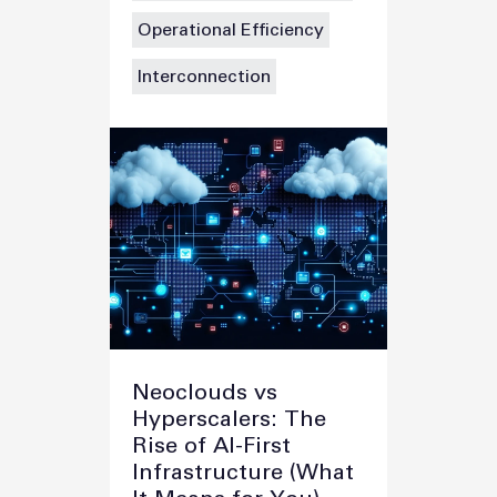
Operational Efficiency
Interconnection
Neoclouds vs
Hyperscalers: The
Rise of AI-First
Infrastructure (What