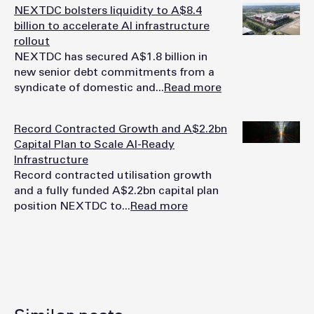
NEXTDC bolsters liquidity to A$8.4
billion to accelerate AI infrastructure
rollout
NEXTDC has secured A$1.8 billion in
new senior debt commitments from a
syndicate of domestic and...
Read more
Record Contracted Growth and A$2.2bn
Capital Plan to Scale AI-Ready
Infrastructure
Record contracted utilisation growth
and a fully funded A$2.2bn capital plan
position NEXTDC to...
Read more