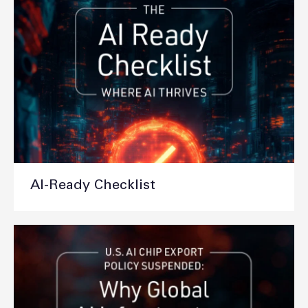
AI-Ready Checklist