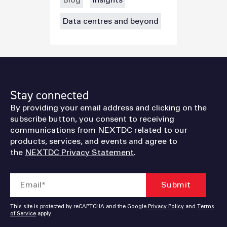
Blog
Insights
Data centres and beyond
Stay connected
By providing your email address and clicking on the
subscribe button, you consent to receiving
communications from NEXTDC related to our
products, services, and events and agree to
the
NEXTDC Privacy Statement
.
This site is protected by reCAPTCHA and the Google
Privacy Policy
and
Terms
of Service
apply.