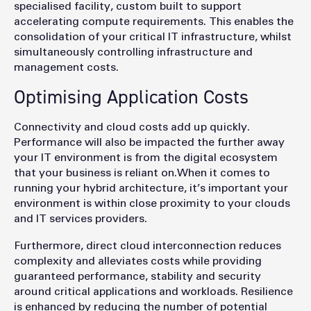
specialised facility, custom built to support
accelerating compute requirements. This enables the
consolidation of your critical IT infrastructure, whilst
simultaneously controlling infrastructure and
management costs.
Optimising Application Costs
Connectivity and cloud costs add up quickly.
Performance will also be impacted the further away
your IT environment is from the digital ecosystem
that your business is reliant on.When it comes to
running your hybrid architecture, it’s important your
environment is within close proximity to your clouds
and IT services providers.
Furthermore, direct cloud interconnection reduces
complexity and alleviates costs while providing
guaranteed performance, stability and security
around critical applications and workloads. Resilience
is enhanced by reducing the number of potential