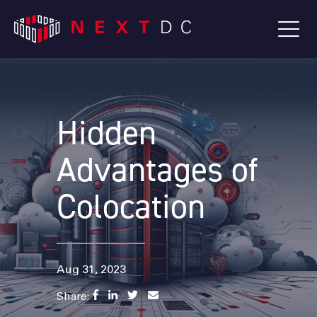
Hidden
Advantages of
Colocation
Aug 31, 2023
Share: