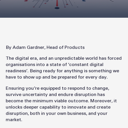
By Adam Gardner, Head of Products
The digital era, and an unpredictable world has forced
organisations into a state of ‘constant digital
readiness’. Being ready for anything is something we
have to show up and be prepared for every day.
Ensuring you’re equipped to respond to change,
survive uncertainty and endure disruption has
become the minimum viable outcome. Moreover, it
unlocks deeper capability to innovate and create
disruption, both in your own business, and your
market.