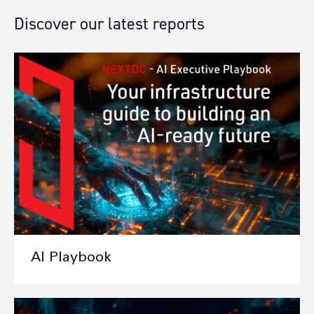
Discover our latest reports
AI Playbook