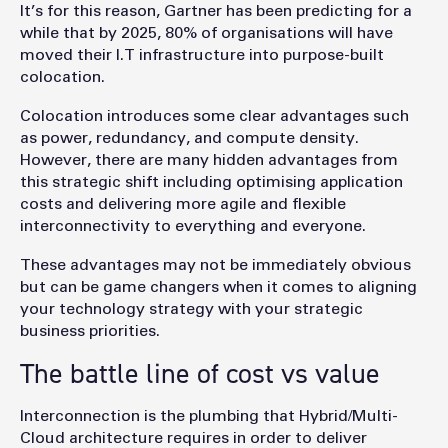
It’s for this reason, Gartner has been predicting for a
while that by 2025, 80% of organisations will have
moved their I.T infrastructure into purpose-built
colocation.
Colocation introduces some clear advantages such
as power, redundancy, and compute density.
However, there are many hidden advantages from
this strategic shift including optimising application
costs and delivering more agile and flexible
interconnectivity to everything and everyone.
These advantages may not be immediately obvious
but can be game changers when it comes to aligning
your technology strategy with your strategic
business priorities.
The battle line of cost vs value
Interconnection is the plumbing that Hybrid/Multi-
Cloud architecture requires in order to deliver