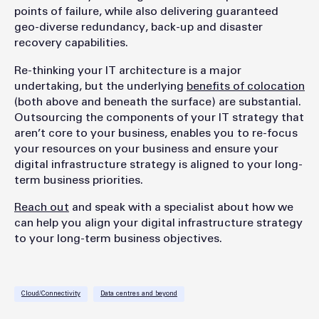
points of failure, while also delivering guaranteed
geo-diverse redundancy, back-up and disaster
recovery capabilities.
Re-thinking your IT architecture is a major
undertaking, but the underlying
benefits of colocation
(both above and beneath the surface) are substantial.
Outsourcing the components of your IT strategy that
aren’t core to your business, enables you to re-focus
your resources on your business and ensure your
digital infrastructure strategy is aligned to your long-
term business priorities.
Reach out
and speak with a specialist about how we
can help you align your digital infrastructure strategy
to your long-term business objectives.
Cloud/Connectivity
Data centres and beyond