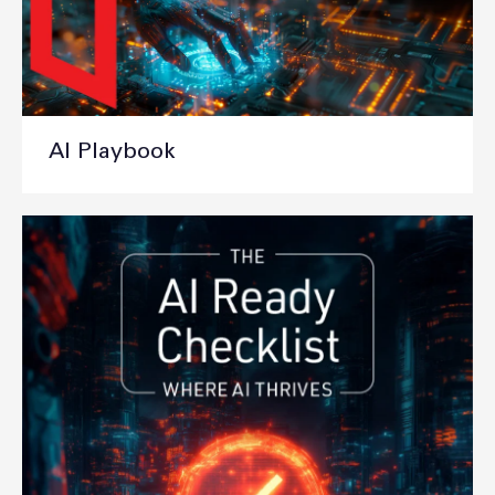
AI Playbook