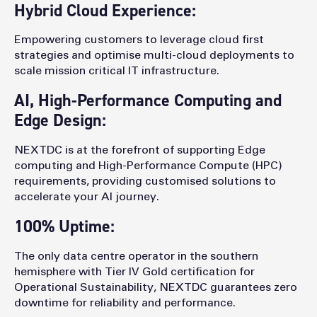
Hybrid Cloud Experience:
Empowering customers to leverage cloud first
strategies and optimise multi-cloud deployments to
scale mission critical IT infrastructure.
AI, High-Performance Computing and
Edge Design:
NEXTDC is at the forefront of supporting Edge
computing and High-Performance Compute (HPC)
requirements, providing customised solutions to
accelerate your AI journey.
100% Uptime:
The only data centre operator in the southern
hemisphere with Tier IV Gold certification for
Operational Sustainability, NEXTDC guarantees zero
downtime for reliability and performance.