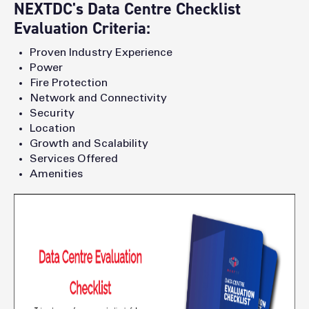
NEXTDC's Data Centre Checklist
Evaluation Criteria:
Proven Industry Experience
Power
Fire Protection
Network and Connectivity
Security
Location
Growth and Scalability
Services Offered
Amenities