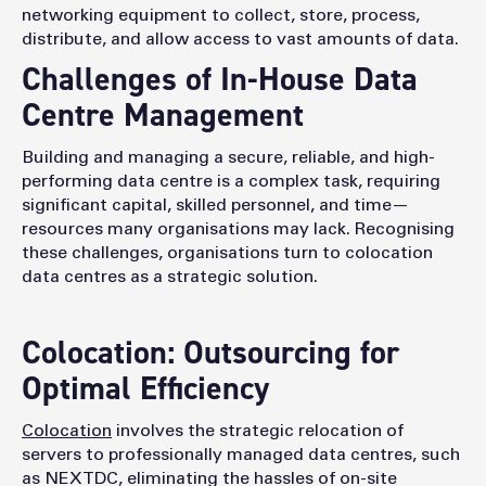
networking equipment to collect, store, process,
distribute, and allow access to vast amounts of data.
Challenges of In-House Data
Centre Management
Building and managing a secure, reliable, and high-
performing data centre is a complex task, requiring
significant capital, skilled personnel, and time—
resources many organisations may lack. Recognising
these challenges, organisations turn to colocation
data centres as a strategic solution.
Colocation: Outsourcing for
Optimal Efficiency
Colocation
involves the strategic relocation of
servers to professionally managed data centres, such
as NEXTDC, eliminating the hassles of on-site