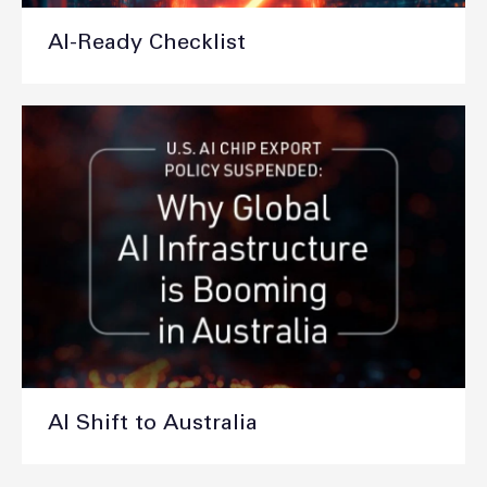
AI-Ready Checklist
AI Shift to Australia