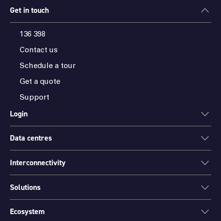
Get in touch
136 398
Contact us
Schedule a tour
Get a quote
Support
Login
Data centres
ONEDC
AXON
Interconnectivity
Data centres
PARTNER HUB
Sydney
Solutions
Cloud Access
Melbourne
Connectivity
Brisbane
Ecosystem
Colocation
International Networks