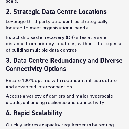
scale.
2. Strategic Data Centre Locations
Leverage third-party data centres strategically
located to meet organisational needs.
Establish disaster recovery (DR) sites at a safe
distance from primary locations, without the expense
of building multiple data centres.
3. Data Centre Redundancy and Diverse
Connectivity Options
Ensure 100% uptime with redundant infrastructure
and advanced interconnection.
Access a variety of carriers and major hyperscale
clouds, enhancing resilience and connectivity.
4. Rapid Scalability
Quickly address capacity requirements by renting