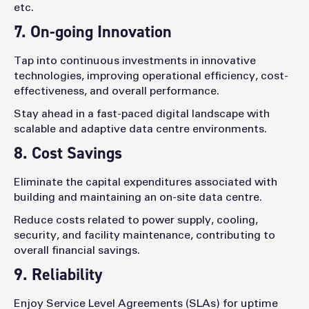
etc.
7. On-going Innovation
Tap into continuous investments in innovative
technologies, improving operational efficiency, cost-
effectiveness, and overall performance.
Stay ahead in a fast-paced digital landscape with
scalable and adaptive data centre environments.
8. Cost Savings
Eliminate the capital expenditures associated with
building and maintaining an on-site data centre.
Reduce costs related to power supply, cooling,
security, and facility maintenance, contributing to
overall financial savings.
9. Reliability
Enjoy Service Level Agreements (SLAs) for uptime