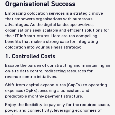
Organisational Success
Embracing
colocation services
is a strategic move
that empowers organisations with numerous
advantages. As the digital landscape evolves,
organisations seek scalable and efficient solutions for
their IT infrastructures. Here are ten compelling
benefits that make a strong case for integrating
colocation into your business strategy:
1. Controlled Costs
Escape the burden of constructing and maintaining an
on-site data centre, redirecting resources for
revenue-centric initiatives.
Shift from capital expenditures (CapEx) to operating
expenses (OpEx), ensuring a consistent and
predictable monthly payment structure.
Enjoy the flexibility to pay only for the required space,
power, and connectivity, leveraging economies of