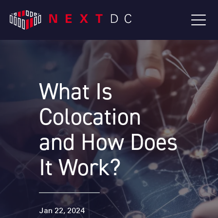
What Is
Colocation
and How Does
It Work?
Jan 22, 2024