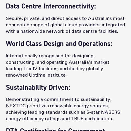
Data Centre Interconnectivity:
Secure, private, and direct access to Australia’s most
connected range of global cloud providers, integrated
with a nationwide network of data centre facilities.
World Class Design and Operations:
Internationally recognised for designing,
constructing, and operating Australia’s market
leading Tier IV facilities, certified by globally
renowned Uptime Institute.
Sustainability Driven:
Demonstrating a commitment to sustainability,
NEXTDC prioritizes renewable energy sources,
achieving leading standards such as 5-star NABERS
energy efficiency ratings and TRUE certification.