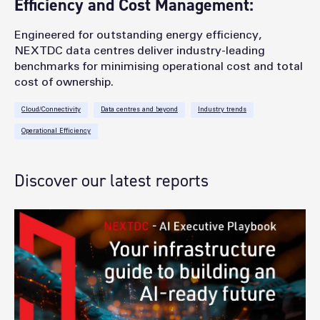
Efficiency and Cost Management:
Engineered for outstanding energy efficiency,
NEXTDC data centres deliver industry-leading
benchmarks for minimising operational cost and total
cost of ownership.
Cloud/Connectivity
Data centres and beyond
Industry trends
Operational Efficiency
Discover our latest reports