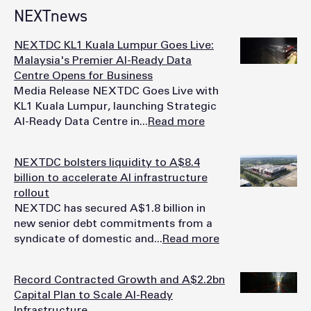
NEXTnews
NEXTDC KL1 Kuala Lumpur Goes Live:
Malaysia's Premier AI-Ready Data
Centre Opens for Business
Media Release NEXTDC Goes Live with
KL1 Kuala Lumpur, launching Strategic
AI-Ready Data Centre in...
Read more
NEXTDC bolsters liquidity to A$8.4
billion to accelerate AI infrastructure
rollout
NEXTDC has secured A$1.8 billion in
new senior debt commitments from a
syndicate of domestic and...
Read more
Record Contracted Growth and A$2.2bn
Capital Plan to Scale AI-Ready
Infrastructure