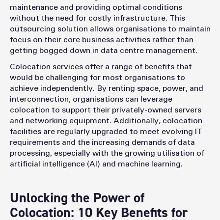
maintenance and providing optimal conditions
without the need for costly infrastructure. This
outsourcing solution allows organisations to maintain
focus on their core business activities rather than
getting bogged down in data centre management.
Colocation services
offer a range of benefits that
would be challenging for most organisations to
achieve independently. By renting space, power, and
interconnection, organisations can leverage
colocation to support their privately-owned servers
and networking equipment. Additionally,
colocation
facilities are regularly upgraded to meet evolving IT
requirements and the increasing demands of data
processing, especially with the growing utilisation of
artificial intelligence (AI) and machine learning.
Unlocking the Power of
Colocation: 10 Key Benefits for