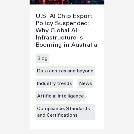
U.S. AI Chip Export
Policy Suspended:
Why Global AI
Infrastructure Is
Booming in Australia
Blog
Data centres and beyond
Industry trends
News
Artificial Intelligence
Compliance, Standards
and Certifications