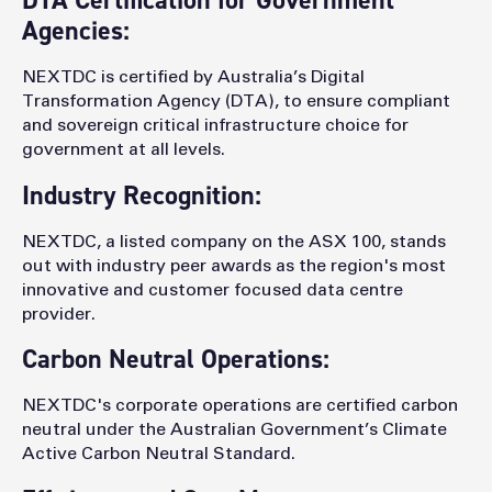
DTA Certification for Government
Agencies:
NEXTDC is certified by Australia’s Digital
Transformation Agency (DTA), to ensure compliant
and sovereign critical infrastructure choice for
government at all levels.
Industry Recognition:
NEXTDC, a listed company on the ASX 100, stands
out with industry peer awards as the region's most
innovative and customer focused data centre
provider.
Carbon Neutral Operations:
NEXTDC's corporate operations are certified carbon
neutral under the Australian Government’s Climate
Active Carbon Neutral Standard.