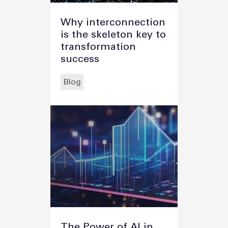
Why interconnection
is the skeleton key to
transformation
success
Blog
The Power of AI in