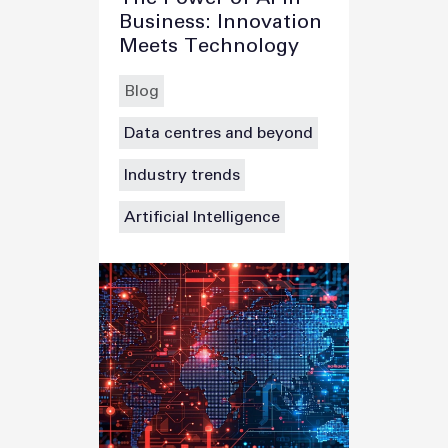
Business: Innovation
Meets Technology
Blog
Data centres and beyond
Industry trends
Artificial Intelligence