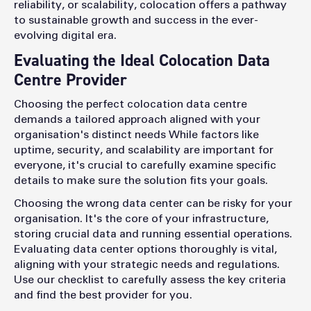
reliability, or scalability, colocation offers a pathway
to sustainable growth and success in the ever-
evolving digital era.
Evaluating the Ideal Colocation Data
Centre Provider
Choosing the perfect colocation data centre
demands a tailored approach aligned with your
organisation's distinct needs
While factors like
uptime, security, and scalability are important for
everyone, it's crucial to carefully examine specific
details to make sure the solution fits your goals.
Choosing the wrong data center can be risky for your
organisation. It's the core of your infrastructure,
storing crucial data and running essential operations.
Evaluating data center options thoroughly is vital,
aligning with your strategic needs and regulations.
Use our checklist to carefully assess the key criteria
and find the best provider for you.