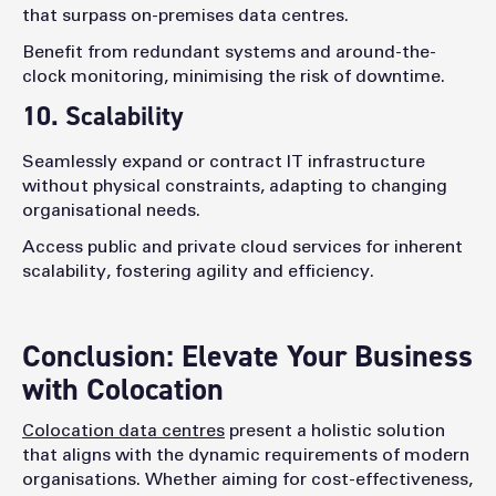
that surpass on-premises data centres.
Benefit from redundant systems and around-the-
clock monitoring, minimising the risk of downtime.
10. Scalability
Seamlessly expand or contract IT infrastructure
without physical constraints, adapting to changing
organisational needs.
Access public and private cloud services for inherent
scalability, fostering agility and efficiency.
Conclusion: Elevate Your Business
with Colocation
Colocation data centres
present a holistic solution
that aligns with the dynamic requirements of modern
organisations. Whether aiming for cost-effectiveness,