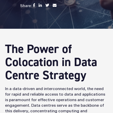
Share:
The Power of
Colocation in Data
Centre Strategy
In a data-driven and interconnected world, the need
for rapid and reliable access to data and applications
is paramount for effective operations and customer
engagement. Data centres serve as the backbone of
this delivery, concentrating computing and