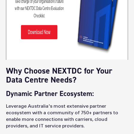
Why Choose NEXTDC for Your
Data Centre Needs?
Dynamic Partner Ecosystem:
Leverage Australia's most extensive partner
ecosystem with a community of 750+ partners to
enable more connections with carriers, cloud
providers, and IT service providers.