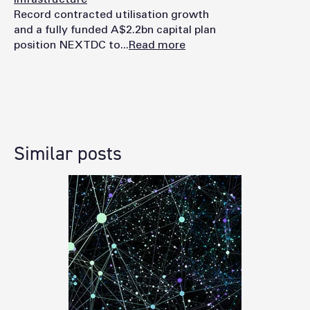
Record contracted utilisation growth
and a fully funded A$2.2bn capital plan
position NEXTDC to...
Read more
Similar posts