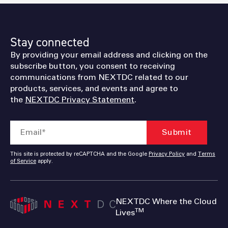
Stay connected
By providing your email address and clicking on the
subscribe button, you consent to receiving
communications from NEXTDC related to our
products, services, and events and agree to
the
NEXTDC Privacy Statement
.
This site is protected by reCAPTCHA and the Google
Privacy Policy
and
Terms
of Service
apply.
NEXTDC Where the Cloud
TM
Lives