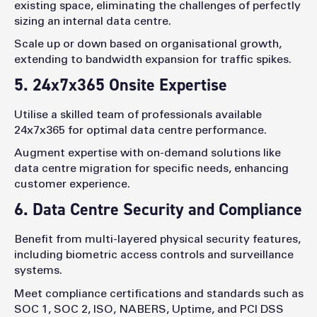
existing space, eliminating the challenges of perfectly
sizing an internal data centre.
Scale up or down based on organisational growth,
extending to bandwidth expansion for traffic spikes.
5. 24x7x365 Onsite Expertise
Utilise a skilled team of professionals available
24x7x365 for optimal data centre performance.
Augment expertise with on-demand solutions like
data centre migration for specific needs, enhancing
customer experience.
6. Data Centre Security and Compliance
Benefit from multi-layered physical security features,
including biometric access controls and surveillance
systems.
Meet compliance certifications and standards such as
SOC 1, SOC 2, ISO, NABERS, Uptime, and PCI DSS