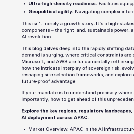
Ultra-high-density readiness:
Facilities equip
Geopolitical agility:
Navigating complex interna
This isn't merely a growth story. It's a high-stak
components – the right land, sustainable power, an
AI revolution.
This blog delves deep into the rapidly shifting d
demand is surging, where critical constraints are
Microsoft, and AWS are fundamentally rethinking t
how the intricate interplay of sovereign risk, evolv
reshaping site selection frameworks, and explore wh
future-proof advantage.
If your mandate is to understand precisely where A
importantly, how to get ahead of this unprecedente
Explore the key regions, regulatory landscapes,
AI deployment across APAC.
Market Overview: APAC in the AI Infrastructur