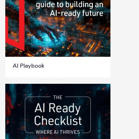
AI Playbook