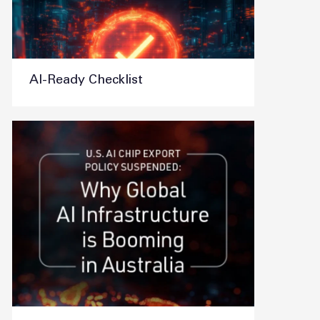
AI-Ready Checklist