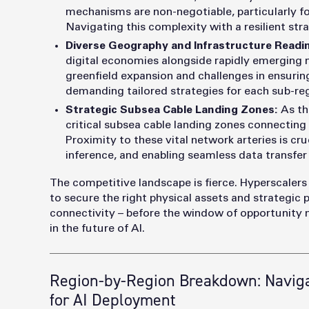
mechanisms are non-negotiable, particularly f
Navigating this complexity with a resilient st
Diverse Geography and Infrastructure Readi
digital economies alongside rapidly emerging m
greenfield expansion and challenges in ensurin
demanding tailored strategies for each sub-re
Strategic Subsea Cable Landing Zones:
As th
critical subsea cable landing zones connecting
Proximity to these vital network arteries is cru
inference, and enabling seamless data transfer
The competitive landscape is fierce. Hyperscalers
to secure the right physical assets and strategic p
connectivity – before the window of opportunity n
in the future of AI.
Region-by-Region Breakdown: Naviga
for AI Deployment