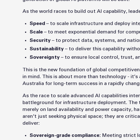
As the world races to build out AI capability, leade
Speed
– to scale infrastructure and deploy inte
Scale
– to meet exponential demand for compu
Security
– to protect data, systems, and nation
Sustainability
– to deliver this capability wit
Sovereignty
– to ensure local control, trust, an
This is the new foundation of global competitive
in mind. This is about more than technology - it’s 
Australia for long-term success in a rapidly chang
As the race to scale advanced AI capabilities int
battleground for infrastructure deployment. The t
merely on land availability and power capacity, h
aren't just seeking physical space; they are critica
deliver:
Sovereign-grade compliance:
Meeting strict l