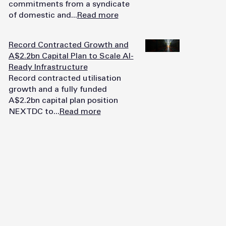
commitments from a syndicate
of domestic and...
Read more
Record Contracted Growth and
A$2.2bn Capital Plan to Scale AI-
Ready Infrastructure
Record contracted utilisation
growth and a fully funded
A$2.2bn capital plan position
NEXTDC to...
Read more