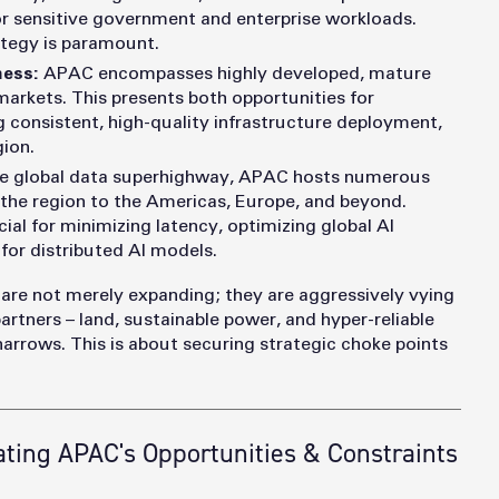
or sensitive government and enterprise workloads.
rategy is paramount.
ness:
APAC encompasses highly developed, mature
arkets. This presents both opportunities for
g consistent, high-quality infrastructure deployment,
gion.
e global data superhighway, APAC hosts numerous
 the region to the Americas, Europe, and beyond.
cial for minimizing latency, optimizing global AI
 for distributed AI models.
 are not merely expanding; they are aggressively vying
artners – land, sustainable power, and hyper-reliable
arrows. This is about securing strategic choke points
ting APAC's Opportunities & Constraints