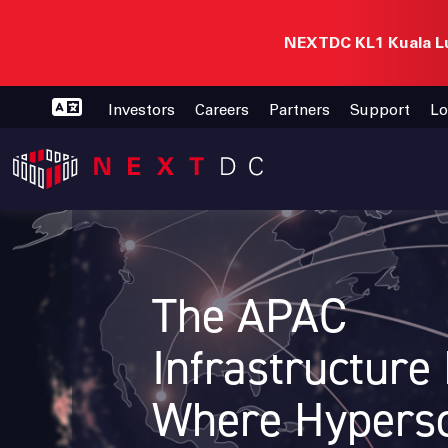
NEXTDC KL1 Kuala Lu
Investors
Careers
Partners
Support
Lo
The APAC
Infrastructure
Where Hypersc