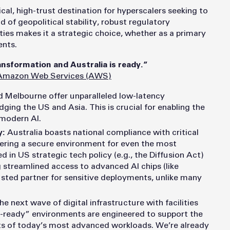
itical, high-trust destination for hyperscalers seeking to
 of geopolitical stability, robust regulatory
ies makes it a strategic choice, whether as a primary
nts.
ansformation and Australia is ready.”
Amazon Web Services (AWS)
 Melbourne offer unparalleled low-latency
dging the US and Asia. This is crucial for enabling the
 modern AI.
y:
Australia boasts national compliance with critical
ering a secure environment for even the most
zed in US strategic tech policy (e.g., the Diffusion Act)
ng streamlined access to advanced AI chips (like
rusted partner for sensitive deployments, unlike many
e next wave of digital infrastructure with facilities
ry-ready” environments are
engineered to support the
s of today’s most advanced workloads. We’re already