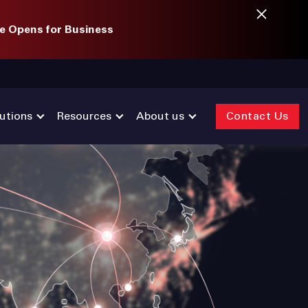
e Opens for Business
utions
Resources
About us
Contact Us