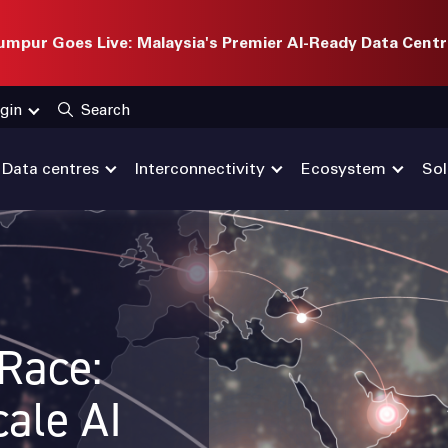
mpur Goes Live: Malaysia's Premier AI-Ready Data Centr
gin
Search
Data centres
Interconnectivity
Ecosystem
Sol
 Race:
ale AI