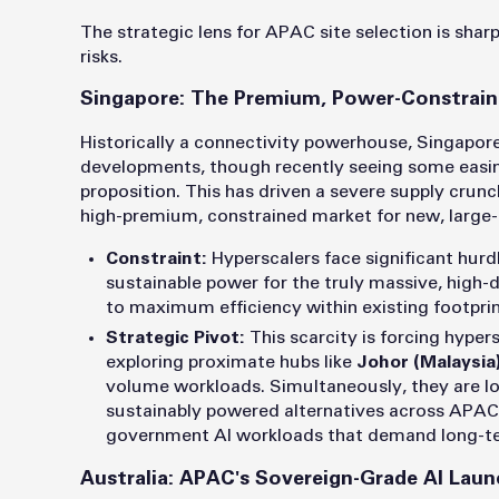
The strategic lens for APAC site selection is shar
risks.
Singapore: The Premium, Power-Constrai
Historically a connectivity powerhouse, Singapor
developments, though recently seeing some easing
proposition. This has driven a severe supply crunc
high-premium, constrained market for new, large
Constraint:
Hyperscalers face significant hurdl
sustainable power for the truly massive, high-d
to maximum efficiency within existing footprin
Strategic Pivot:
This scarcity is forcing hypers
exploring proximate hubs like
Johor (Malaysia
volume workloads. Simultaneously, they are lo
sustainably powered alternatives across APAC, s
government AI workloads that demand long-te
Australia: APAC's Sovereign-Grade AI Laun