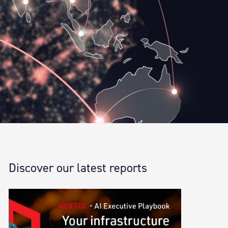
Discover our latest reports