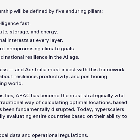
rship will be defined by five enduring pillars:
lligence fast.
te, storage, and energy.
al interests at every layer.
hout compromising climate goals.
d national resilience in the AI age.
ness — and Australia must invest with this framework
about resilience, productivity, and positioning
ing world.
ensifies, APAC has become the most strategically vital
raditional way of calculating optimal locations, based
as been fundamentally disrupted. Today, hyperscalers
lly evaluating entire countries based on their ability to
ocal data and operational regulations.