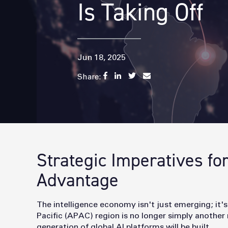
Is Taking Off
Jun 18, 2025
Share:
Strategic Imperatives fo
Advantage
The intelligence economy isn't just emerging; it's
Pacific (APAC) region is no longer simply another 
generation of global AI platforms will be built.