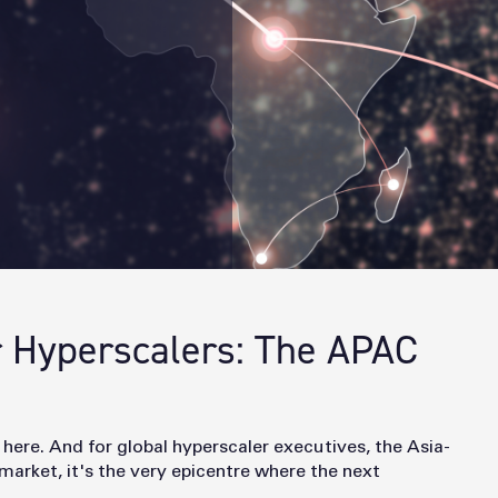
r Hyperscalers: The APAC
 here. And for global hyperscaler executives, the Asia-
market, it's the very
epicentre where the next