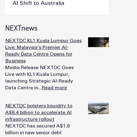
AI Shift to Australia
NEXTnews
NEXTDC KL1 Kuala Lumpur Goes
Live: Malaysia's Premier AI-
Ready Data Centre Opens for
Business
Media Release NEXTDC Goes
Live with KL1 Kuala Lumpur,
launching Strategic AI-Ready
Data Centre in...
Read more
NEXTDC bolsters liquidity to
A$8.4 billion to accelerate AI
infrastructure rollout
NEXTDC has secured A$1.8
billion in new senior debt