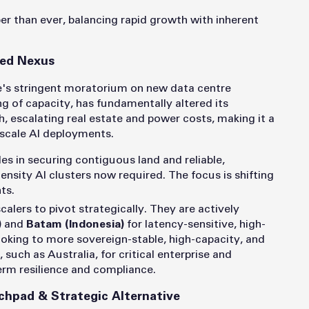
per than ever, balancing rapid growth with inherent
ned Nexus
e's stringent moratorium on new data centre
 of capacity, has fundamentally altered its
h, escalating real estate and power costs, making it a
-scale AI deployments.
es in securing contiguous land and reliable,
ensity AI clusters now required. The focus is shifting
ts.
calers to pivot strategically. They are actively
)
and
Batam (Indonesia)
for latency-sensitive, high-
oking to more sovereign-stable, high-capacity, and
uch as Australia, for critical enterprise and
rm resilience and compliance.
chpad & Strategic Alternative