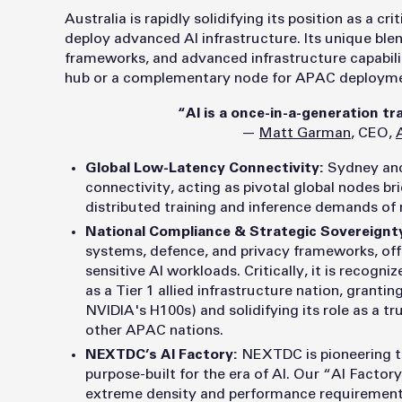
Australia is rapidly solidifying its position as a cr
deploy advanced AI infrastructure. Its unique blend
frameworks, and advanced infrastructure capabilit
hub or a complementary node for APAC deployme
“AI is a once-in-a-generation tr
—
Matt Garman
, CEO,
Global Low-Latency Connectivity:
Sydney and
connectivity, acting as pivotal global nodes bri
distributed training and inference demands of
National Compliance & Strategic Sovereignt
systems, defence, and privacy frameworks, off
sensitive AI workloads. Critically, it is recogni
as a Tier 1 allied infrastructure nation, granti
NVIDIA's H100s) and solidifying its role as a t
other APAC nations.
NEXTDC’s AI Factory:
N
EXTDC is pioneering th
purpose-built for the era of AI. Our “AI Facto
extreme density and performance requirement