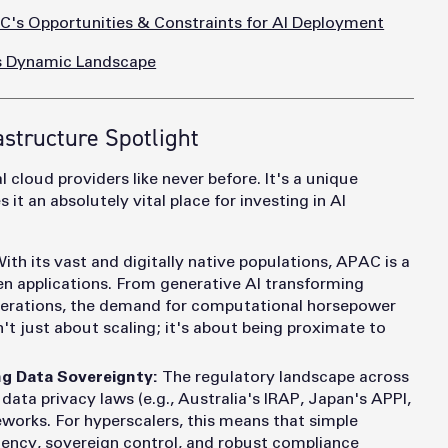
's Opportunities & Constraints for AI Deployment
's Dynamic Landscape
astructure Spotlight
 cloud providers like never before. It's a unique
t an absolutely vital place for investing in AI
ith its vast and digitally native populations, APAC is a
ven applications. From generative AI transforming
operations, the demand for computational horsepower
't just about scaling; it's about being proximate to
g Data Sovereignty:
The regulatory landscape across
ata privacy laws (e.g., Australia's IRAP, Japan's APPI,
works. For hyperscalers, this means that simple
idency, sovereign control, and robust compliance