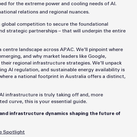
ped for the extreme power and cooling needs of AI.
tional relations and regional nuances.
es global competition to secure the foundational
d strategic partnerships – that will underpin the entire
ata centre landscape across APAC. We'll pinpoint where
 emerging, and why market leaders like Google,
heir regional infrastructure strategies. We'll unpack
ing AI regulation, and sustainable energy availability is
ere a national footprint in Australia offers a distinct,
I infrastructure is truly taking off and, more
d curve, this is your essential guide.
 and infrastructure dynamics shaping the future of
e Spotlight