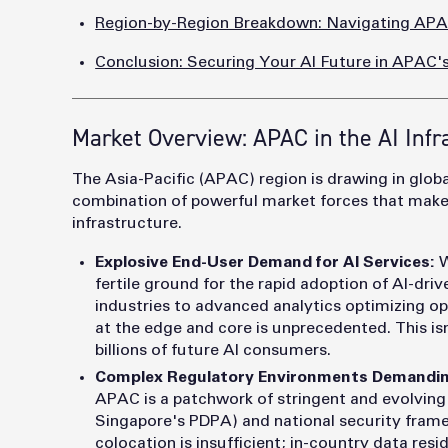
Region-by-Region Breakdown: Navigating APAC
Conclusion: Securing Your AI Future in APAC
Market Overview: APAC in the AI Infr
The Asia-Pacific (APAC) region is drawing in global
combination of powerful market forces that makes i
infrastructure.
Explosive End-User Demand for AI Services:
W
fertile ground for the rapid adoption of AI-dri
industries to advanced analytics optimizing 
at the edge and core is unprecedented. This isn
billions of future AI consumers.
Complex Regulatory Environments Demandin
APAC is a patchwork of stringent and evolving d
Singapore's PDPA) and national security frame
colocation is insufficient; in-country data res