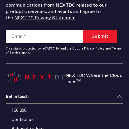
communications from NEXTDC related to our
products, services, and events and agree to
the
NEXTDC Privacy Statement
.
This site is protected by reCAPTCHA and the Google
Privacy Policy
and
Terms
of Service
apply.
NEXTDC Where the Cloud
TM
Lives
Get in touch
136 398
Contact us
Schedule a tour