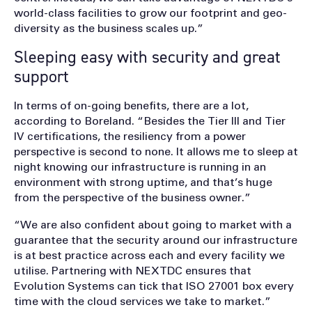
world-class facilities to grow our footprint and geo-
diversity as the business scales up.”
Sleeping easy with security and great
support
In terms of on-going benefits, there are a lot,
according to Boreland. “Besides the Tier III and Tier
IV certifications, the resiliency from a power
perspective is second to none. It allows me to sleep at
night knowing our infrastructure is running in an
environment with strong uptime, and that’s huge
from the perspective of the business owner.”
“We are also confident about going to market with a
guarantee that the security around our infrastructure
is at best practice across each and every facility we
utilise. Partnering with NEXTDC ensures that
Evolution Systems can tick that ISO 27001 box every
time with the cloud services we take to market.”