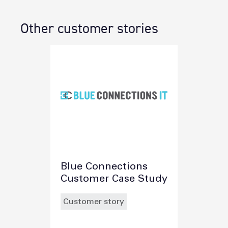
Other customer stories
Blue Connections
Customer Case Study
Customer story