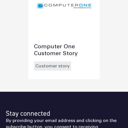
Computer One
Customer Story
Customer story
Stay connected
By providing your email address and clicking on the
subscribe button, you consent to receiving