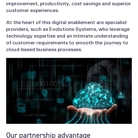
improvement, productivity, cost savings and superior
customer experiences.
At the heart of this digital enablement are specialist
providers, such as Evolutions Systems, who leverage
technology expertise and an intimate understanding
of customer requirements to smooth the journey to
cloud-based business processes.
Our partnership advantage