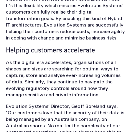
It’s this flexibility which ensures Evolutions Systems’
customers can fully realise their digital
transformation goals. By enabling this kind of Hybrid
IT architectures, Evolution Systems are successfully
helping their customers reduce costs, increase agility
in coping with change and minimise business risks.
Helping customers accelerate
As the digital era accelerates, organisations of all
shapes and sizes are searching for optimal ways to
capture, store and analyse ever-increasing volumes
of data. Similarly, they continue to navigate the
evolving regulatory controls around how they
manage sensitive and private information.
Evolution Systems’ Director, Geoff Boreland says,
"Our customers love that the security of their data is
being managed by an Australian company, on
Australian shores. No matter the complexity of our