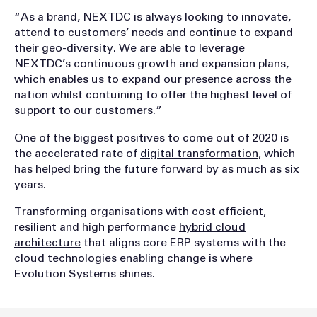
“As a brand, NEXTDC is always looking to innovate,
attend to customers’ needs and continue to expand
their geo-diversity. We are able to leverage
NEXTDC’s continuous growth and expansion plans,
which enables us to expand our presence across the
nation whilst contuining to offer the highest level of
support to our customers.”
One of the biggest positives to come out of 2020 is
the accelerated rate of
digital transformation
, which
has helped bring the future forward by as much as six
years.
Transforming organisations with cost efficient,
resilient and high performance
hybrid cloud
architecture
that aligns core ERP systems with the
cloud technologies enabling change is where
Evolution Systems shines.