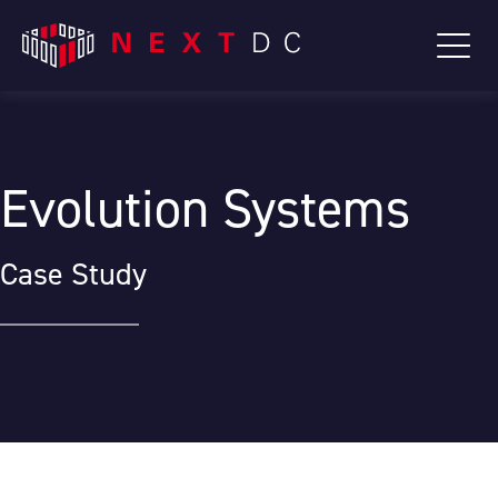
Evolution Systems
Case Study