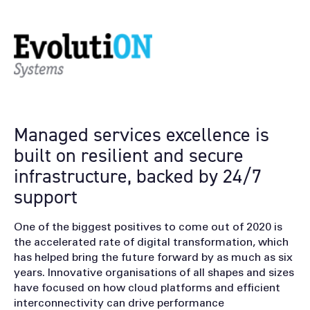
Managed services excellence is
built on resilient and secure
infrastructure, backed by 24/7
support
One of the biggest positives to come out of 2020 is
the accelerated rate of digital transformation, which
has helped bring the future forward by as much as six
years. Innovative organisations of all shapes and sizes
have focused on how cloud platforms and efficient
interconnectivity can drive performance