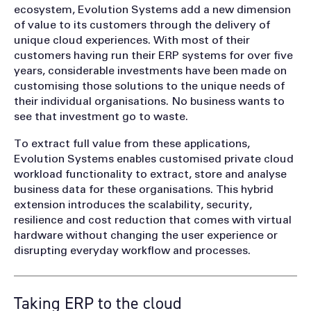
ecosystem, Evolution Systems add a new dimension
of value to its customers through the delivery of
unique cloud experiences. With most of their
customers having run their ERP systems for over five
years, considerable investments have been made on
customising those solutions to the unique needs of
their individual organisations. No business wants to
see that investment go to waste.
To extract full value from these applications,
Evolution Systems enables customised private cloud
workload functionality to extract, store and analyse
business data for these organisations. This hybrid
extension introduces the scalability, security,
resilience and cost reduction that comes with virtual
hardware without changing the user experience or
disrupting everyday workflow and processes.
Taking ERP to the cloud