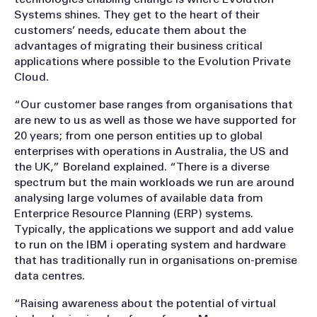
Systems shines. They get to the heart of their
customers’ needs, educate them about the
advantages of migrating their business critical
applications where possible to the Evolution Private
Cloud.
“Our customer base ranges from organisations that
are new to us as well as those we have supported for
20 years; from one person entities up to global
enterprises with operations in Australia, the US and
the UK,” Boreland explained. “There is a diverse
spectrum but the main workloads we run are around
analysing large volumes of available data from
Enterprice Resource Planning (ERP) systems.
Typically, the applications we support and add value
to run on the IBM i operating system and hardware
that has traditionally run in organisations on-premise
data centres.
“Raising awareness about the potential of virtual