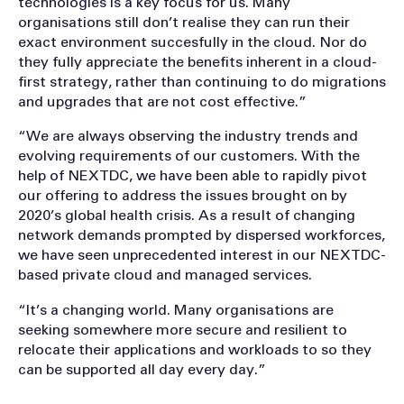
technologies is a key focus for us. Many
organisations still don’t realise they can run their
exact environment succesfully in the cloud. Nor do
they fully appreciate the benefits inherent in a cloud-
first strategy, rather than continuing to do migrations
and upgrades that are not cost effective.”
“We are always observing the industry trends and
evolving requirements of our customers. With the
help of NEXTDC, we have been able to rapidly pivot
our offering to address the issues brought on by
2020’s global health crisis. As a result of changing
network demands prompted by dispersed workforces,
we have seen unprecedented interest in our NEXTDC-
based private cloud and managed services.
“It’s a changing world. Many organisations are
seeking somewhere more secure and resilient to
relocate their applications and workloads to so they
can be supported all day every day.”