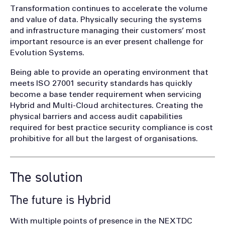
Transformation continues to accelerate the volume
and value of data. Physically securing the systems
and infrastructure managing their customers’ most
important resource is an ever present challenge for
Evolution Systems.
Being able to provide an operating environment that
meets ISO 27001 security standards has quickly
become a base tender requirement when servicing
Hybrid and Multi-Cloud architectures. Creating the
physical barriers and access audit capabilities
required for best practice security compliance is cost
prohibitive for all but the largest of organisations.
The solution
The future is Hybrid
With multiple points of presence in the NEXTDC