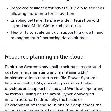
Improved resilience for private ERP cloud services
allowing more time for innovation
Enabling better enterprise-wide integration with
Hybrid and Multi-Cloud architectures
Flexibility to scale quickly, supporting growth and
management of increasing data volumes
Resource planning in the cloud
Evolution Systems have built their business around
customising, managing and maintaining ERP
implementations that run on IBM Power Systems
hardware with IBM i, operating systems. It also
develops and supports Linux and Windows operating
systems running on the latest Hyper-converged
infrastructure. Traditionally, the bespoke
development of these solutions to complement the
unique requirements of each customer often makes