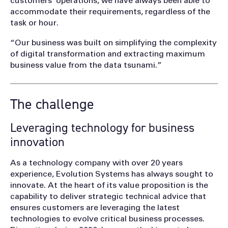
customers’ operations, we have always been able to
accommodate their requirements, regardless of the
task or hour.
“Our business was built on simplifying the complexity
of digital transformation and extracting maximum
business value from the data tsunami.”
The challenge
Leveraging technology for business
innovation
As a technology company with over 20 years
experience, Evolution Systems has always sought to
innovate. At the heart of its value proposition is the
capability to deliver strategic technical advice that
ensures customers are leveraging the latest
technologies to evolve critical business processes.