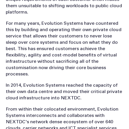
them unsuitable to shifting workloads to public cloud
platforms.
For many years, Evolution Systems have countered
this by building and operating their own private cloud
service that allows their customers to never lose
sleep over core systems and focus on what they do
best. This has ensured customers achieve the
flexibility, agility and cost-model benefits of virtual
infrastructure without sacrificing all of the
customisation now driving their core business
processes.
In 2014, Evolution Systems reached the capacity of
their own data centre and moved their critical private
cloud infrastructure into NEXTDC.
From within their colocated environment, Evolution
Systems interconnects and collaborates with
NEXTDC's network dense ecosystem of over 640
clouds, carrier networks and ICT specialist services.