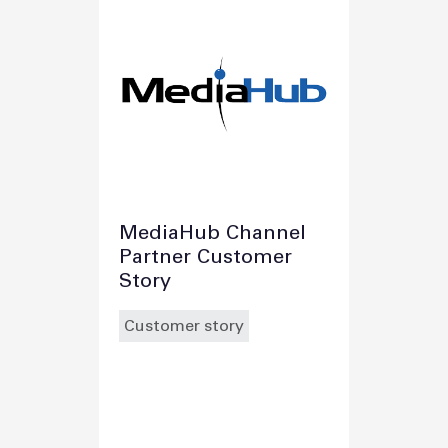
MediaHub Channel
Partner Customer
Story
Customer story