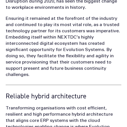
Disruption during 2020, has seen the biggest change
to workplace environments in history.
Ensuring it remained at the forefront of the industry
and continued to play its most vital role, as a trusted
technology partner for its customers was imperative.
Embedding itself within NEXTDC’s highly
interconnected digital ecosystem has created
significant opportunity for Evolution Systems. By
doing so, they facilitate the flexibility and agility in
service provisioning that their customers need to
support present and future business continuity
challenges.
Reliable hybrid architecture
Transforming organisations with cost efficient,
resilient and high performance hybrid architecture
that aligns core ERP systems with the cloud
technologies enabling change is where Evolution