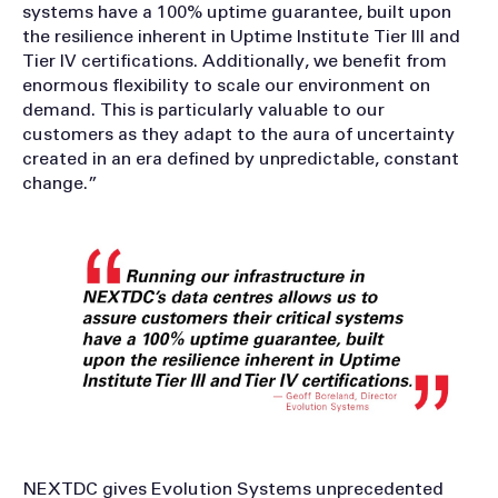
systems have a 100% uptime guarantee, built upon
the resilience inherent in Uptime Institute Tier III and
Tier IV certifications. Additionally, we benefit from
enormous flexibility to scale our environment on
demand. This is particularly valuable to our
customers as they adapt to the aura of uncertainty
created in an era defined by unpredictable, constant
change.”
NEXTDC gives Evolution Systems unprecedented