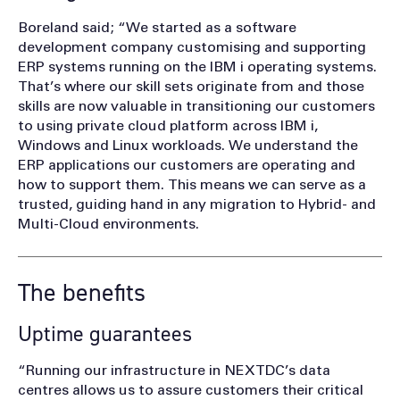
Boreland said; “We started as a software
development company customising and supporting
ERP systems running on the IBM i operating systems.
That’s where our skill sets originate from and those
skills are now valuable in transitioning our customers
to using private cloud platform across IBM i,
Windows and Linux workloads. We understand the
ERP applications our customers are operating and
how to support them. This means we can serve as a
trusted, guiding hand in any migration to Hybrid- and
Multi-Cloud environments.
The benefits
Uptime guarantees
“Running our infrastructure in NEXTDC’s data
centres allows us to assure customers their critical