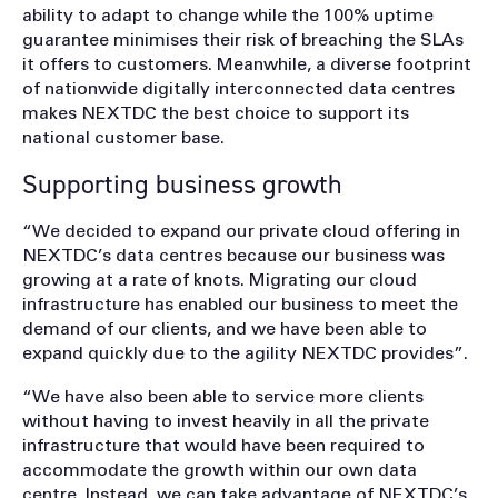
ability to adapt to change while the 100% uptime
guarantee minimises their risk of breaching the SLAs
it offers to customers. Meanwhile, a diverse footprint
of nationwide digitally interconnected data centres
makes NEXTDC the best choice to support its
national customer base.
Supporting business growth
“We decided to expand our private cloud offering in
NEXTDC’s data centres because our business was
growing at a rate of knots. Migrating our cloud
infrastructure has enabled our business to meet the
demand of our clients, and we have been able to
expand quickly due to the agility NEXTDC provides”.
“We have also been able to service more clients
without having to invest heavily in all the private
infrastructure that would have been required to
accommodate the growth within our own data
centre. Instead, we can take advantage of NEXTDC’s