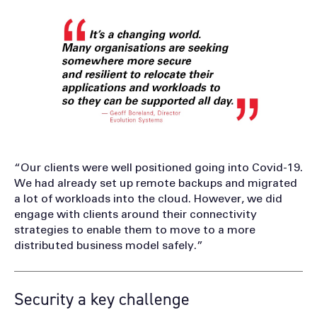
“Our clients were well positioned going into Covid-19.
We had already set up remote backups and migrated
a lot of workloads into the cloud. However, we did
engage with clients around their connectivity
strategies to enable them to move to a more
distributed business model safely.”
Security a key challenge