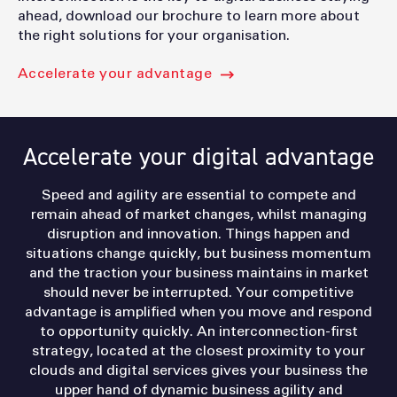
ahead, download our brochure to learn more about
the right solutions for your organisation.
Accelerate your advantage
Accelerate your digital advantage
Speed and agility are essential to compete and
remain ahead of market changes, whilst managing
disruption and innovation. Things happen and
situations change quickly, but business momentum
and the traction your business maintains in market
should never be interrupted. Your competitive
advantage is amplified when you move and respond
to opportunity quickly. An interconnection-first
strategy, located at the closest proximity to your
clouds and digital services gives your business the
upper hand of dynamic business agility and