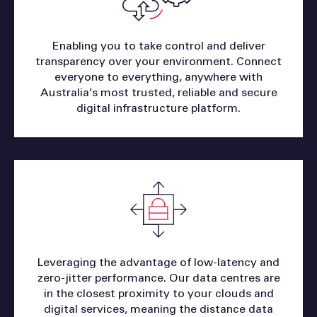
Enabling you to take control and deliver
transparency over your environment. Connect
everyone to everything, anywhere with
Australia’s most trusted, reliable and secure
digital infrastructure platform.
Leveraging the advantage of low-latency and
zero-jitter performance. Our data centres are
in the closest proximity to your clouds and
digital services, meaning the distance data