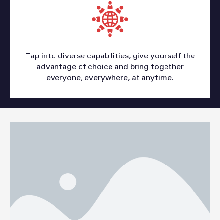
Tap into diverse capabilities, give yourself the
advantage of choice and bring together
everyone, everywhere, at anytime.