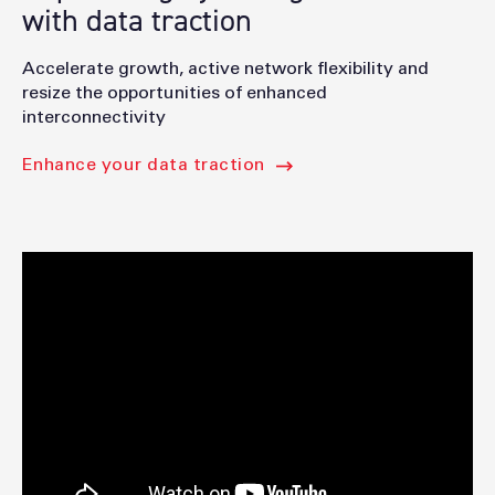
with data traction
Accelerate growth, active network flexibility and
resize the opportunities of enhanced
interconnectivity
Enhance your data traction