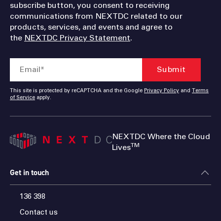
subscribe button, you consent to receiving
communications from NEXTDC related to our
products, services, and events and agree to
the
NEXTDC Privacy Statement
.
This site is protected by reCAPTCHA and the Google
Privacy Policy
and
Terms
of Service
apply.
NEXTDC Where the Cloud
TM
Lives
Get in touch
136 398
Contact us