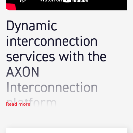
Dynamic
interconnection
services with the
AXON
Interconnection
platform
AXON enables on-demand, seamless and highly-