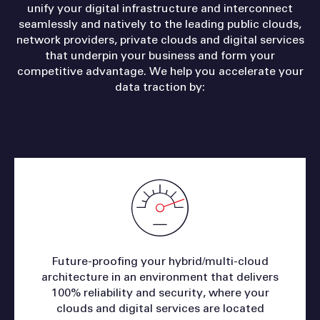
unify your digital infrastructure and interconnect
seamlessly and natively to the leading public clouds,
network providers, private clouds and digital services
that underpin your business and form your
competitive advantage. We help you accelerate your
data traction by:
Future-proofing your hybrid/multi-cloud
architecture in an environment that delivers
100% reliability and security, where your
clouds and digital services are located