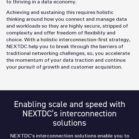
to thriving in a data economy.
Achieving and sustaining this requires holistic
thinking around how you connect and manage data
and workloads so they are highly secure, stripped of
complexity and offer freedom of flexibility and
choice. With a holistic interconnection-first strategy,
NEXTDC help you to break through the barriers of
traditional networking challenges, so, you accelerate
the momentum of your data traction and continue
your pursuit of growth and customer acquisition.
Enabling scale and speed with
NEXTDC’s interconnection
solutions
NEXTDC’s interconnection solutions enable you to