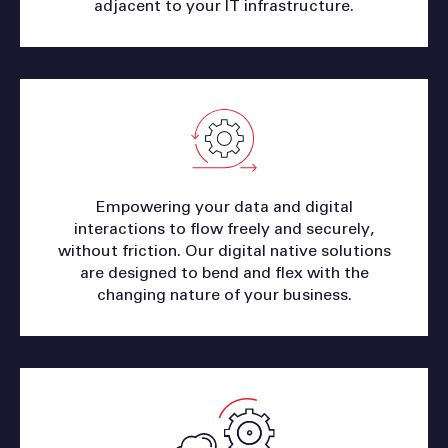
adjacent to your IT infrastructure.
Empowering your data and digital
interactions to flow freely and securely,
without friction. Our digital native solutions
are designed to bend and flex with the
changing nature of your business.