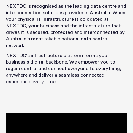
NEXTDC is recognised as the leading data centre and
interconnection solutions provider in Australia. When
your physical IT infrastructure is colocated at
NEXTDC, your business and the infrastructure that
drives it is secured, protected and interconnected by
Australia’s most reliable national data centre
network.
NEXTDC’s infrastructure platform forms your
business's digital backbone. We empower you to
regain control and connect everyone to everything,
anywhere and deliver a seamless connected
experience every time.