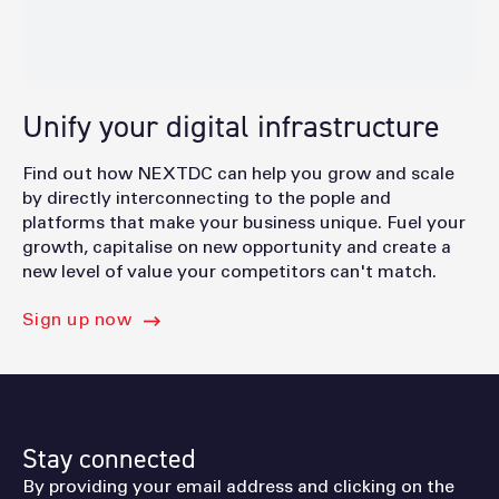
Unify your digital infrastructure
Find out how NEXTDC can help you grow and scale
by directly interconnecting to the pople and
platforms that make your business unique. Fuel your
growth, capitalise on new opportunity and create a
new level of value your competitors can't match.
Sign up now
Stay connected
By providing your email address and clicking on the