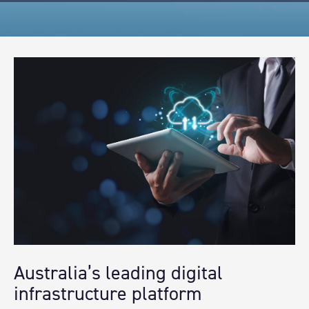
Australia’s leading digital
infrastructure platform