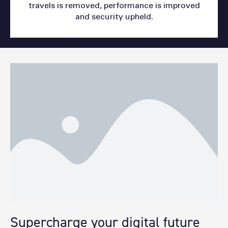
travels is removed, performance is improved
and security upheld.
Supercharge your digital future