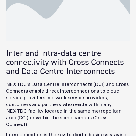
Facilitate migration projects, leveraging AXON’s
PAYG model
Inter and intra-data centre
connectivity with Cross Connects
and Data Centre Interconnects
NEXTDC’s Data Centre Interconnects (DCI) and Cross
Connects enable direct interconnections to cloud
service providers, network service providers,
customers and partners who reside within any
NEXTDC facility located in the same metropolitan
area (DCI) or within the same campus (Cross
Connect).
Interconnection is the key to digital business staying