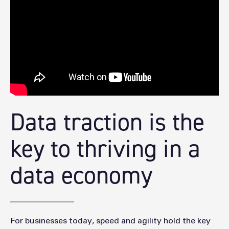
Data traction is the
key to thriving in a
data economy
For businesses today, speed and agility hold the key