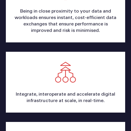
Being in close proximity to your data and
workloads ensures instant, cost-efficient data
exchanges that ensure performance is
improved and risk is minimised.
Integrate, interoperate and accelerate digital
infrastructure at scale, in real-time.