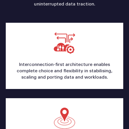
uninterrupted data traction.
Interconnection-first architecture enables
complete choice and flexibility in stabilising,
scaling and porting data and workloads.