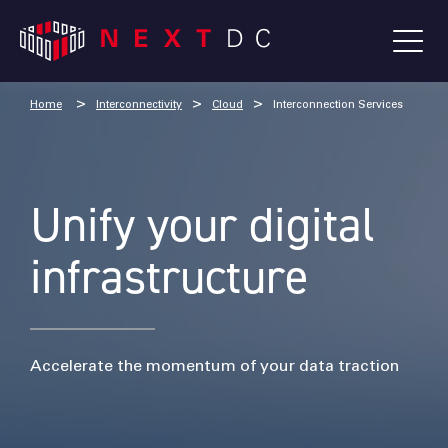
Home
Interconnectivity
Cloud
Interconnection Services
Unify your digital
infrastructure
Accelerate the momentum of your data traction