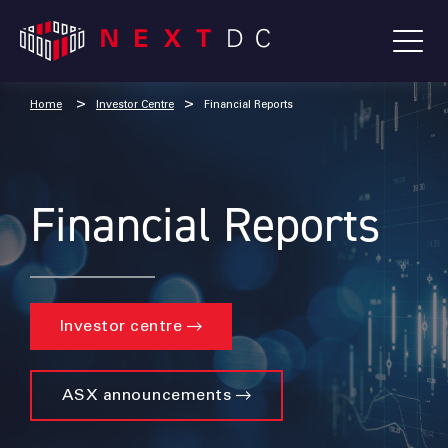
Home
Investor Centre
Financial Reports
Financial Reports
Investor centre
ASX announcements