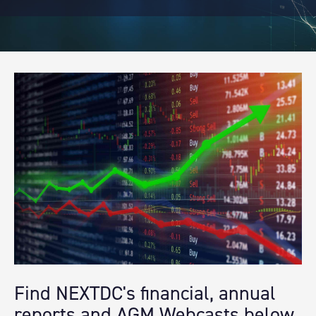
Find NEXTDC's financial, annual
reports and AGM Webcasts below.