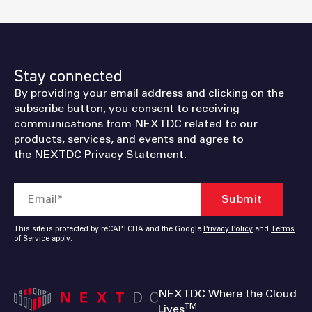
Stay connected
By providing your email address and clicking on the
subscribe button, you consent to receiving
communications from NEXTDC related to our
products, services, and events and agree to
the
NEXTDC Privacy Statement
.
This site is protected by reCAPTCHA and the Google
Privacy Policy
and
Terms
of Service
apply.
NEXTDC Where the Cloud
TM
Lives