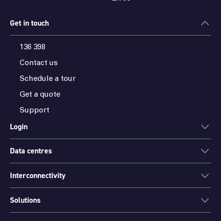
Get in touch
136 398
Contact us
Schedule a tour
Get a quote
Support
Login
Data centres
ONEDC
AXON
Interconnectivity
Data centres
PARTNER HUB
Sydney
Solutions
Cloud Access
Melbourne
Connectivity