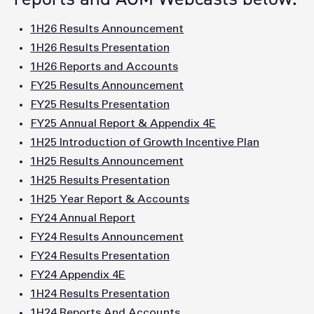
1H26 Results Announcement
1H26 Results Presentation
1H26 Reports and Accounts
FY25 Results Announcement
FY25 Results Presentation
FY25 Annual Report & Appendix 4E
1H25 Introduction of Growth Incentive Plan
1H25 Results Announcement
1H25 Results Presentation
1H25 Year Report & Accounts
FY24 Annual Report
FY24 Results Announcement
FY24 Results Presentation
FY24 Appendix 4E
1H24 Results Presentation
1H24 Reports And Accounts