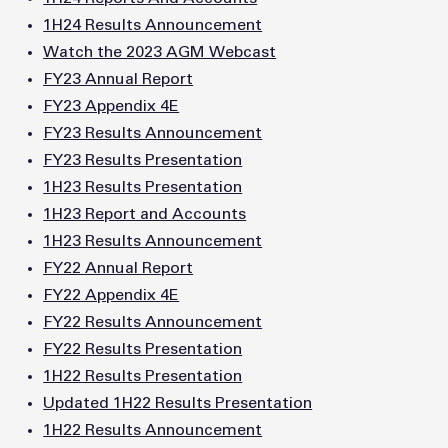
1H24 Results Announcement
Watch the 2023 AGM Webcast
FY23 Annual Report
FY23 Appendix 4E
FY23 Results Announcement
FY23 Results Presentation
1H23 Results Presentation
1H23 Report and Accounts
1H23 Results Announcement
FY22 Annual Report
FY22 Appendix 4E
FY22 Results Announcement
FY22 Results Presentation
1H22 Results Presentation
Updated 1H22 Results Presentation
1H22 Results Announcement