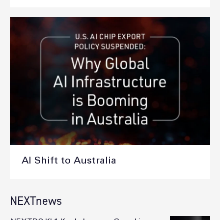
AI Shift to Australia
NEXTnews