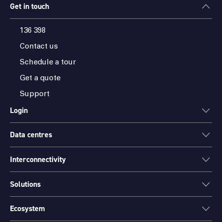
Get in touch
136 398
Contact us
Schedule a tour
Get a quote
Support
Login
Data centres
ONEDC
AXON
Interconnectivity
Data centres
PARTNER HUB
Sydney
Solutions
Cloud Access
Melbourne
Connectivity
Brisbane
Ecosystem
Colocation
International Networks