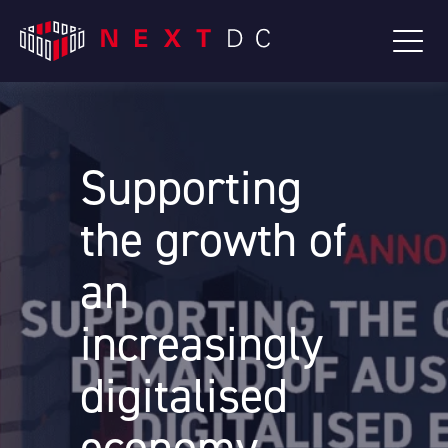
Supporting
the growth of
an
increasingly
digitalised