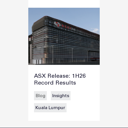
ASX Release: 1H26
Record Results
Blog
Insights
Kuala Lumpur