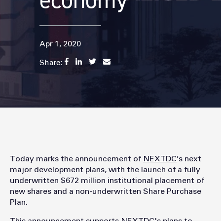
economy
Apr 1, 2020
Share:
Today marks the announcement of
NEXTDC
’s next
major development plans, with the launch of a fully
underwritten $672 million institutional placement of
new shares and a non-underwritten Share Purchase
Plan.