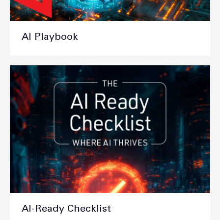
AI Playbook
AI-Ready Checklist