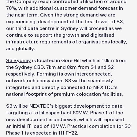
the Company reach contracted utilisation of around
70%, with additional customer demand forecast in
the near term. Given the strong demand we are
experiencing, development of the first tower of S3,
our third data centre in Sydney will proceed as we
continue to support the growth and digitalised
infrastructure requirements of organisations locally,
and globally.
S3 Sydney
is located in Gore Hill which is 10km from
the Sydney CBD, 7km and 8km from S1 and S2
respectively. Forming its own interconnected,
network-rich ecosystem, S3 will be seamlessly
integrated and directly connected to NEXTDC’s
national footprint
of premium colocation facilities.
S3 will be NEXTDC’s biggest development to date,
targeting a total capacity of 80MW. Phase 1 of the
new development is underway, which will represent
an initial IT load of 12MW. Practical completion for S3
Phase 1 is expected in 1H FY22.