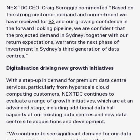
NEXTDC CEO, Craig Scroggie commented “Based on
the strong customer demand and commitment we
have received for
S2
and our growing confidence in
the forward looking pipeline, we are confident that
the projected demand in Sydney, together with our
return expectations, warrants the next phase of
investment in Sydney’s third generation of data
centres.”
Digitalisation driving new growth initiatives
With a step-up in demand for premium data centre
services, particularly from hyperscale cloud
computing customers, NEXTDC continues to
evaluate a range of growth initiatives, which are at an
advanced stage, including additional data hall
capacity at our existing data centres and new data
centre site acquisitions and development.
“We continue to see significant demand for our data