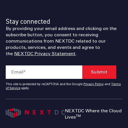
Stay connected
By providing your email address and clicking on the
subscribe button, you consent to receiving
communications from NEXTDC related to our
products, services, and events and agree to
the
NEXTDC Privacy Statement
.
This site is protected by reCAPTCHA and the Google
Privacy Policy
and
Terms
of Service
apply.
NEXTDC Where the Cloud
TM
Lives