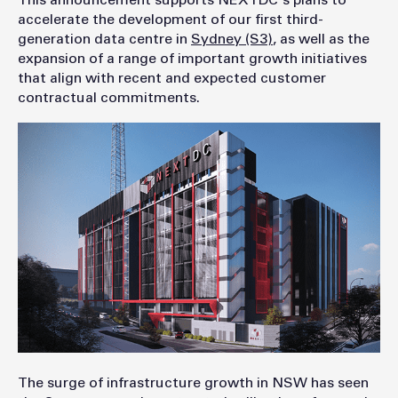
This announcement supports NEXTDC's plans to
accelerate the development of our first third-
generation data centre in
Sydney (S3)
, as well as the
expansion of a range of important growth initiatives
that align with recent and expected customer
contractual commitments.
The surge of infrastructure growth in NSW has seen