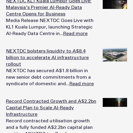
NEXTDC KL1 Kuala Lumpur Goes Live:
Malaysia's Premier AI-Ready Data
Centre Opens for Business
Media Release NEXTDC Goes Live with
KL1 Kuala Lumpur, launching Strategic
AI-Ready Data Centre in...
Read more
NEXTDC bolsters liquidity to A$8.4
billion to accelerate AI infrastructure
rollout
NEXTDC has secured A$1.8 billion in
new senior debt commitments from a
syndicate of domestic and...
Read more
Record Contracted Growth and A$2.2bn
Capital Plan to Scale AI-Ready
Infrastructure
Record contracted utilisation growth
and a fully funded A$2.2bn capital plan