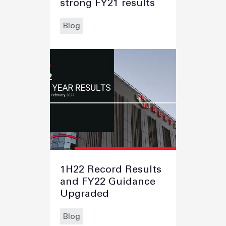
strong FY21 results
Blog
1H22 Record Results
and FY22 Guidance
Upgraded
Blog