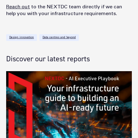
Reach out
to the NEXTDC team directly if we can
help you with your infrastructure requirements.
Design innovation
Data centres and beyond
Discover our latest reports