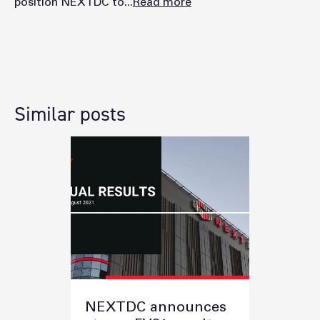
position NEXTDC to...
Read more
Similar posts
NEXTDC announces