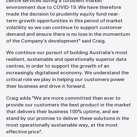
centre services during a turbulent market
environment due to COVID-19. We have therefore
made the decision to prudently equity fund near-
term growth opportunities in this period of market
volatility so we can continue to support customer
demand and ensure there is no loss in the momentum
of the Company’s development" said Craig.
We continue our pursuit of building Australia’s most
resilient, sustainable and operationally superior data
centres, in order to support the growth of an
increasingly digitalised economy. We understand the
critical role we play in helping our customers power
their business and drive it forward.
Craig adds "We are more committed than ever to
provide our customers the best product in the market
that delivers their business 100% uptime, and we
stand by our promise to deliver these solutions in the
most operationally sustainable way, at the most
effective price".