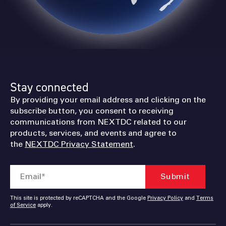
 PINS TO LEARN MORE
Stay connected
By providing your email address and clicking on the
subscribe button, you consent to receiving
communications from NEXTDC related to our
products, services, and events and agree to
the
NEXTDC Privacy Statement
.
This site is protected by reCAPTCHA and the Google
Privacy Policy
and
Terms
of Service
apply.