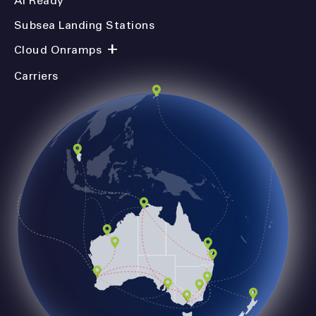
AI Ready
Subsea Landing Stations
+
Cloud Onramps
Carriers