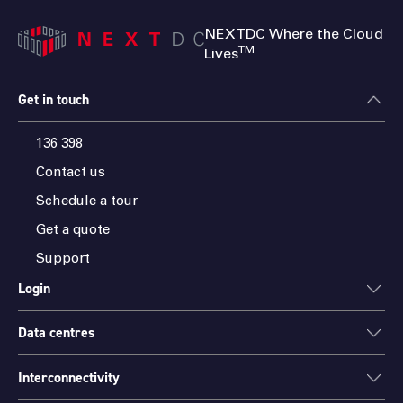
NEXTDC Where the Cloud
TM
Lives
Get in touch
136 398
Contact us
Schedule a tour
Get a quote
Support
Login
Data centres
ONEDC
AXON
Interconnectivity
Data centres
PARTNER HUB