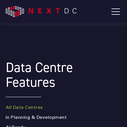
Data Centre
Features
All Data Centres
In Planning & Development