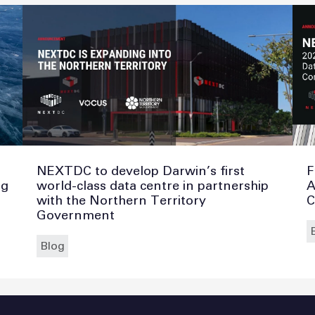
NEXTDC to develop Darwin’s first
F
ng
world-class data centre in partnership
A
with the Northern Territory
C
Government
Blog