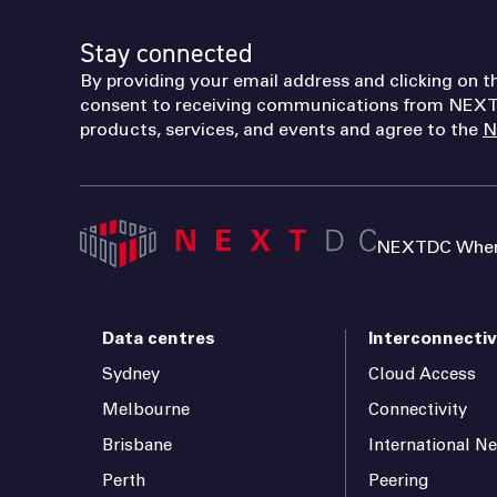
Stay connected
By providing your email address and clicking on t
consent to receiving communications from NEXT
products, services, and events and agree to the
N
NEXTDC Where
Data centres
Interconnectiv
Sydney
Cloud Access
Melbourne
Connectivity
Brisbane
International N
Perth
Peering