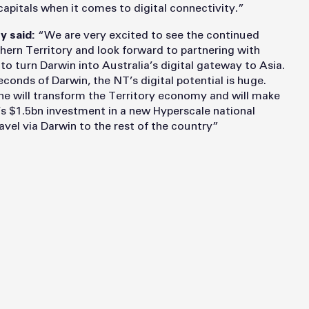
capitals when it comes to digital connectivity.”
y said:
“We are very excited to see the continued
thern Territory and look forward to partnering with
turn Darwin into Australia’s digital gateway to Asia.
econds of Darwin, the NT’s digital potential is huge.
will transform the Territory economy and will make
e’s $1.5bn investment in a new Hyperscale national
travel via Darwin to the rest of the country”