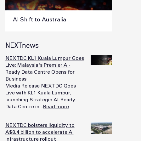
AI Shift to Australia
NEXTnews
NEXTDC KL1 Kuala Lumpur Goes
Live: Malaysia's Premier AI-
Ready Data Centre Opens for
Business
Media Release NEXTDC Goes
Live with KL1 Kuala Lumpur,
launching Strategic AI-Ready
Data Centre in...
Read more
NEXTDC bolsters liquidity to
A$8.4 billion to accelerate AI
infrastructure rollout