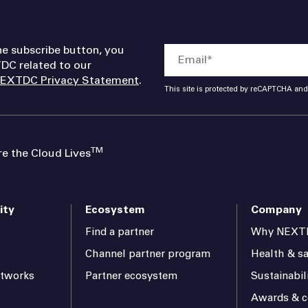
he subscribe button, you
DC related to our
EXTDC Privacy Statement
.
This site is protected by reCAPTCHA an
TM
 the Cloud Lives
ity
Ecosystem
Company
Find a partner
Why NEXT
Channel partner program
Health & sa
etworks
Partner ecosystem
Sustainabil
Awards & ce