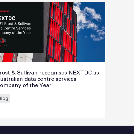
rost & Sullivan recognises NEXTDC as
ustralian data centre services
ompany of the Year
Blog