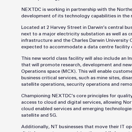
NEXTDC is working in partnership with the North
development of its technology capabilities in the 
Located at 2 Harvey Street in Darwin’s central bus
next to a major electricity substation as well as cr
infrastructure and the Charles Darwin University 
expected to accommodate a data centre facility 
This new world class facility will also include an 
that will promote research, development and new 
Operations space (MCX). This will enable customer
business critical services, such as mine sites, d
satellite operations, security operations and rem
Championing NEXTDC’s core principles for quality a
access to cloud and digital services, allowing Nor
cloud enabled services and emerging technologies s
satellite and 5G.
Additionally, NT businesses that move their IT ope