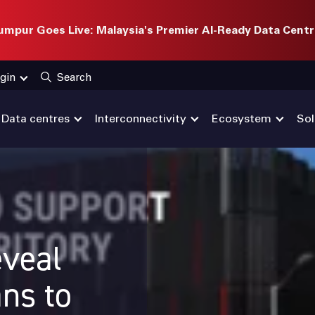
mpur Goes Live: Malaysia's Premier AI-Ready Data Centr
gin
Search
Data centres
Interconnectivity
Ecosystem
Sol
veal
ans to