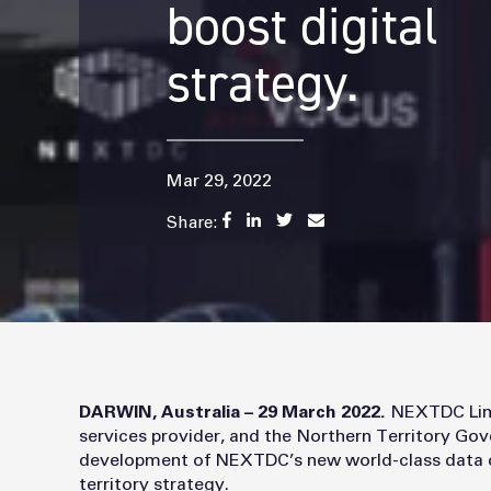
boost digital
strategy.
Mar 29, 2022
Share:
DARWIN, Australia – 29 March 2022.
NEXTDC Limi
services provider, and the Northern Territory Go
development of NEXTDC’s new world-class data cen
territory strategy.