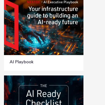
AI Playbook