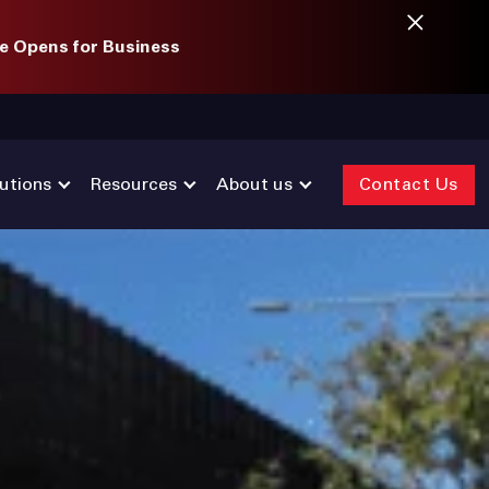
e Opens for Business
utions
Resources
About us
Contact Us