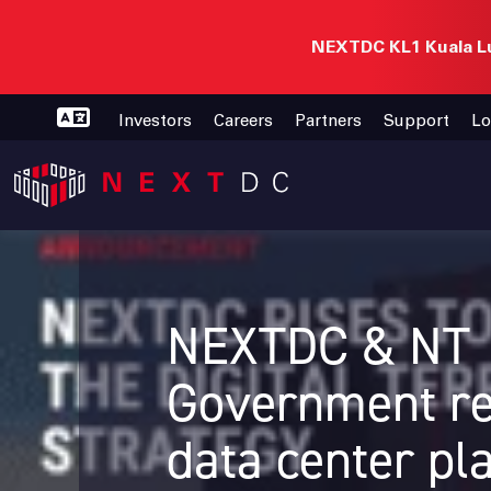
NEXTDC KL1 Kuala Lu
Investors
Careers
Partners
Support
Lo
NEXTDC & NT
Government re
data center pl