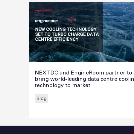
NEXTDC and EngineRoom partner to
bring world-leading data centre cooli
technology to market
Blog