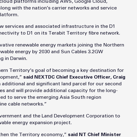
 cloud platforms including AWS, Google Cloud,
long with the nation’s carrier networks and service
latform.
new services and associated infrastructure in the D1
nectivity to D1 on its Terabit Territory fibre network.
ovative renewable energy markets joining the Northern
wable energy by 2030 and Sun Cables 3.2GW
g in Darwin.
 Territory’s goal of becoming a key destination for
elopment,”
said NEXTDC Chief Executive Officer, Craig
additional and significant land parcel for our second
res and will provide additional capacity for the long-
ed to serve the emerging Asia South region
ine cable networks.”
overnment and the Land Development Corporation to
ewable energy expansion project.
gthen the Territory economy,”
said NT Chief Minister