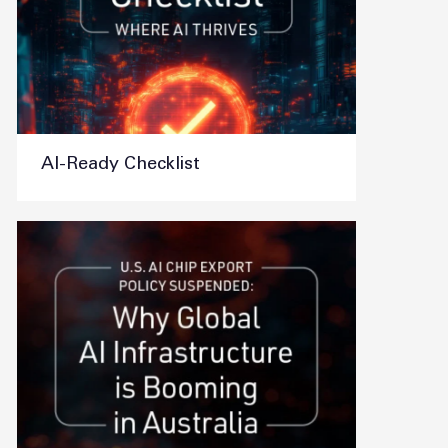
AI-Ready Checklist