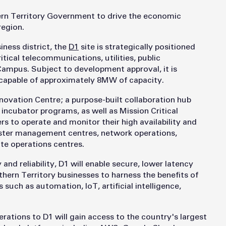
ern Territory Government to drive the economic
region.
iness district, the
D1
site is strategically positioned
itical telecommunications, utilities, public
Campus. Subject to development approval, it is
capable of approximately 8MW of capacity.
Innovation Centre; a purpose-built collaboration hub
incubator programs, as well as Mission Critical
s to operate and monitor their high availability and
isaster management centres, network operations,
ote operations centres.
nd reliability, D1 will enable secure, lower latency
thern Territory businesses to harness the benefits of
uch as automation, IoT, artificial intelligence,
rations to D1 will gain access to the country's largest