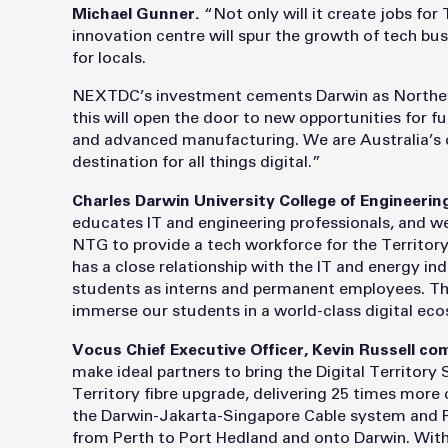
Michael Gunner.
“Not only will it create jobs for
innovation centre will spur the growth of tech bus
for locals.
NEXTDC’s investment cements Darwin as Northern
this will open the door to new opportunities for 
and advanced manufacturing. We are Australia’s c
destination for all things digital.”
Charles Darwin University College of Engineerin
educates IT and engineering professionals, and 
NTG to provide a tech workforce for the Territory
has a close relationship with the IT and energy in
students as interns and permanent employees. Th
immerse our students in a world-class digital ec
Vocus Chief Executive Officer, Kevin Russell 
make ideal partners to bring the Digital Territory
Territory fibre upgrade, delivering 25 times mor
the Darwin-Jakarta-Singapore Cable system and Pr
from Perth to Port Hedland and onto Darwin. Wit