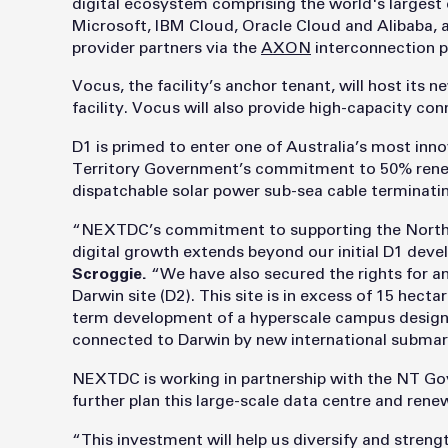
digital ecosystem comprising the world's largest
Microsoft, IBM Cloud, Oracle Cloud and Alibaba, a
provider partners via the
AXON
interconnection p
Vocus, the facility’s anchor tenant, will host its 
facility. Vocus will also provide high-capacity con
D1 is primed to enter one of Australia’s most inn
Territory Government’s commitment to 50% rene
dispatchable solar power sub-sea cable terminatin
“NEXTDC’s commitment to supporting the Northern
digital growth extends beyond our initial D1 dev
Scroggie.
“We have also secured the rights for an 
Darwin site (D2). This site is in excess of 15 hecta
term development of a hyperscale campus design
connected to Darwin by new international submar
NEXTDC is working in partnership with the NT G
further plan this large-scale data centre and ren
“This investment will help us diversify and stren