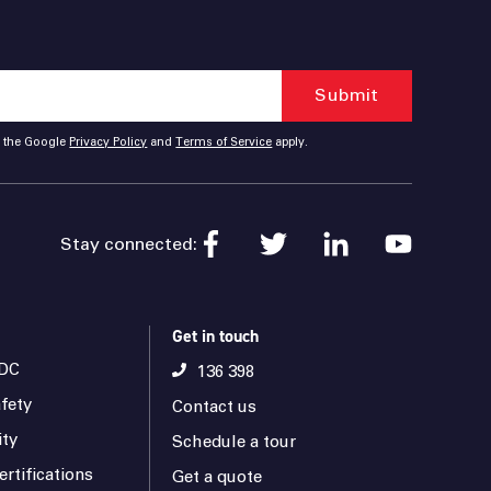
d the Google
Privacy Policy
and
Terms of Service
apply.
Stay connected:
Get in touch
DC
136 398
fety
Contact us
ity
Schedule a tour
rtifications
Get a quote