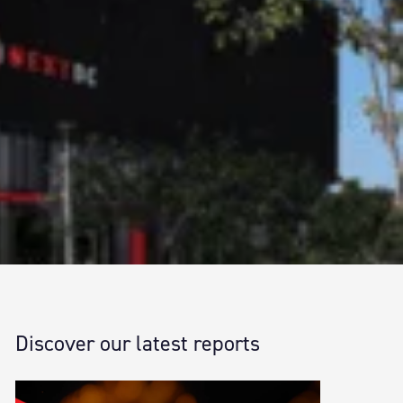
Discover our latest reports