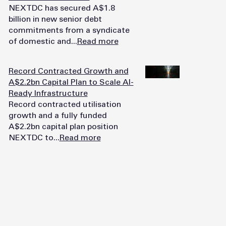
NEXTDC has secured A$1.8
billion in new senior debt
commitments from a syndicate
of domestic and...
Read more
Record Contracted Growth and
A$2.2bn Capital Plan to Scale AI-
Ready Infrastructure
Record contracted utilisation
growth and a fully funded
A$2.2bn capital plan position
NEXTDC to...
Read more