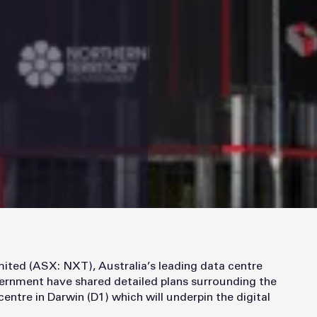
ted (ASX: NXT), Australia’s leading data centre
vernment have shared detailed plans surrounding the
tre in Darwin (D1) which will underpin the digital