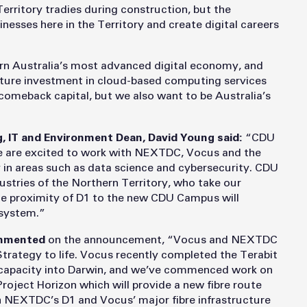
 Territory tradies during construction, but the
inesses here in the Territory and create digital careers
 Australia’s most advanced digital economy, and
future investment in cloud-based computing services
omeback capital, but we also want to be Australia’s
g, IT and Environment Dean, David Young said:
“CDU
we are excited to work with NEXTDC, Vocus and the
 in areas such as data science and cybersecurity. CDU
dustries of the Northern Territory, who take our
e proximity of D1 to the new CDU Campus will
osystem.”
commented
on the announcement, “Vocus and NEXTDC
 Strategy to life. Vocus recently completed the Terabit
e capacity into Darwin, and we’ve commenced work on
oject Horizon which will provide a new fibre route
h NEXTDC’s D1 and Vocus’ major fibre infrastructure