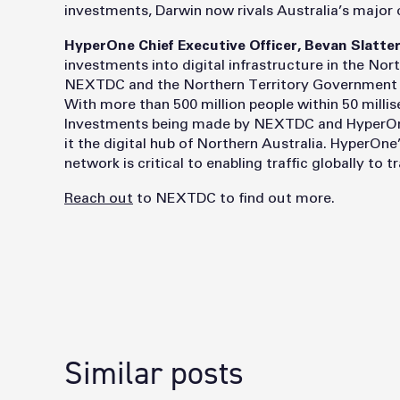
investments, Darwin now rivals Australia’s major 
HyperOne Chief Executive Officer, Bevan Slatter
investments into digital infrastructure in the Nor
NEXTDC and the Northern Territory Government to 
With more than 500 million people within 50 millis
Investments being made by NEXTDC and HyperOne 
it the digital hub of Northern Australia. HyperOn
network is critical to enabling traffic globally to 
Reach out
to NEXTDC to find out more.
Similar posts