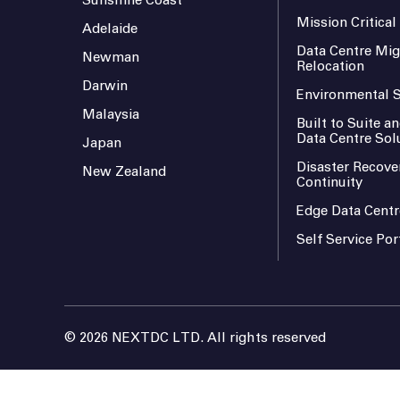
Sunshine Coast
Mission Critica
Adelaide
Data Centre Mig
Newman
Relocation
Darwin
Environmental S
Malaysia
Built to Suite 
Data Centre Sol
Japan
Disaster Recove
New Zealand
Continuity
Edge Data Centr
Self Service Por
© 2026 NEXTDC LTD. All rights reserved