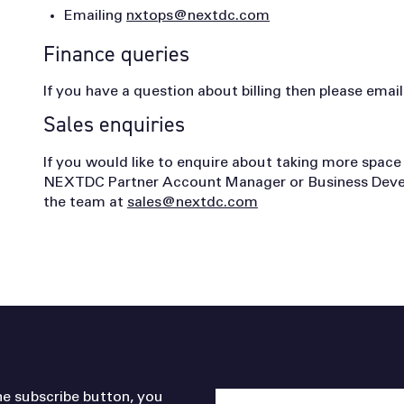
Emailing
nxtops@nextdc.com
Finance queries
If you have a question about billing then please em
Sales enquiries
If you would like to enquire about taking more space
NEXTDC Partner Account Manager or Business Devel
the team at
sales@nextdc.com
he subscribe button, you