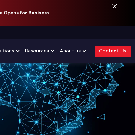
e Opens for Business
utions
Resources
About us
Contact Us