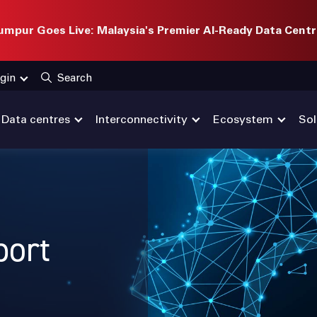
mpur Goes Live: Malaysia's Premier AI-Ready Data Centr
gin
Search
Data centres
Interconnectivity
Ecosystem
Sol
port