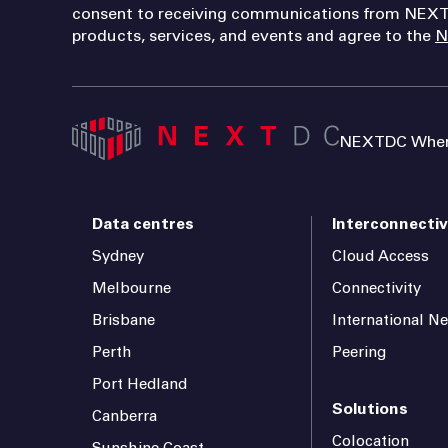
consent to receiving communications from NEXT
products, services, and events and agree to the
N
NEXTDC Where
Data centres
Interconnectiv
Sydney
Cloud Access
Melbourne
Connectivity
Brisbane
International N
Perth
Peering
Port Hedland
Solutions
Canberra
Colocation