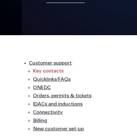
Customer support
Key contacts
Quicklinks/FAQs
ONEDC
Orders, permits & tickets
IDACs and inductions
Connectivity
Billing
New customer set-up