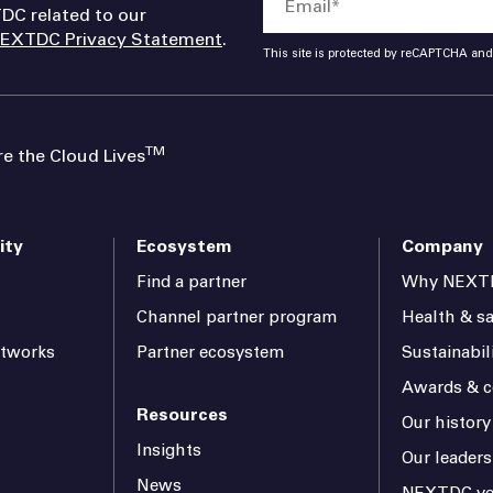
DC related to our
EXTDC Privacy Statement
.
This site is protected by reCAPTCHA an
TM
 the Cloud Lives
ity
Ecosystem
Company
Find a partner
Why NEXT
Channel partner program
Health & sa
etworks
Partner ecosystem
Sustainabil
Awards & ce
Resources
Our history
Insights
Our leaders
News