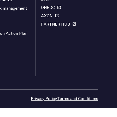
ntures
ONEDC
isk management
AXON
PARTNER HUB
ion Action Plan
Privacy Policy
Terms and Conditions